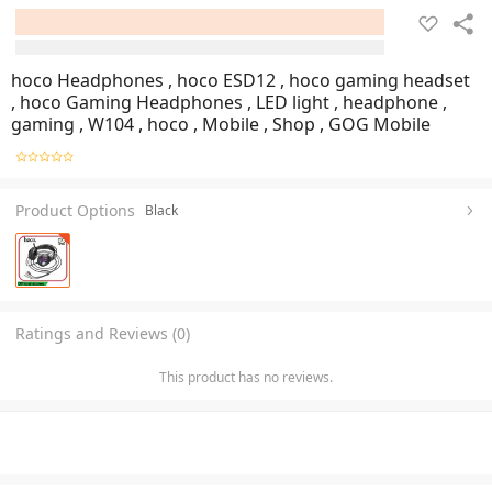
hoco Headphones , hoco ESD12 , hoco gaming headset
, hoco Gaming Headphones , LED light , headphone ,
gaming , W104 , hoco , Mobile , Shop , GOG Mobile
Product Options
Black
Ratings and Reviews (0)
This product has no reviews.