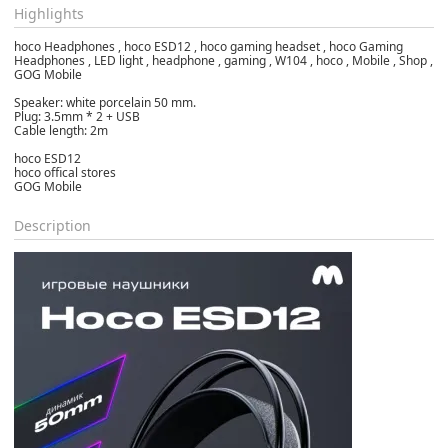
Highlights
hoco Headphones , hoco ESD12 , hoco gaming headset , hoco Gaming
Headphones , LED light , headphone , gaming , W104 , hoco , Mobile , Shop ,
GOG Mobile
Speaker: white porcelain 50 mm.
Plug: 3.5mm * 2 + USB
Cable length: 2m
hoco ESD12
hoco offical stores
GOG Mobile
Description