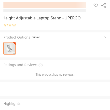
Height Adjustable Laptop Stand - UPERGO
Product Options
Silver
Ratings and Reviews (0)
This product has no reviews.
Highlights