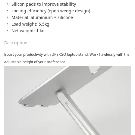
Silicon pads to improve stability
cooling efficiency (open wedge design)
Material: aluminium + silicone
Load weight: 5.5kg
Net weight: 1 kg
Description
Boost your productivity with UPERGO laptop stand. Work flawlessly with the
adjustable height of your preference.