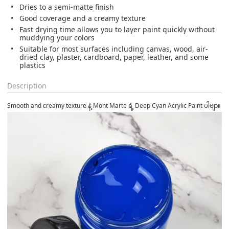
Dries to a semi-matte finish
Good coverage and a creamy texture
Fast drying time allows you to layer paint quickly without
muddying your colors
Suitable for most surfaces including canvas, wood, air-
dried clay, plaster, cardboard, paper, leather, and some
plastics
Description
Smooth and creamy texture နဲ့ Mont Marte ရဲ့ Deep Cyan Acrylic Paint ပါဗျာ။