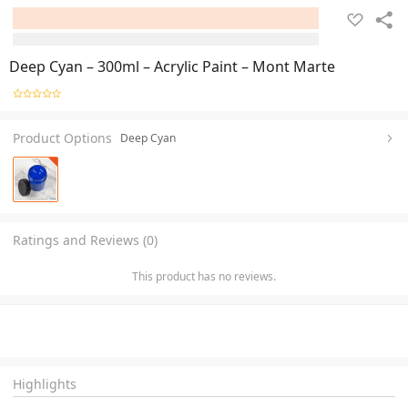
Deep Cyan – 300ml – Acrylic Paint – Mont Marte
Product Options
Deep Cyan
Ratings and Reviews (0)
This product has no reviews.
Highlights