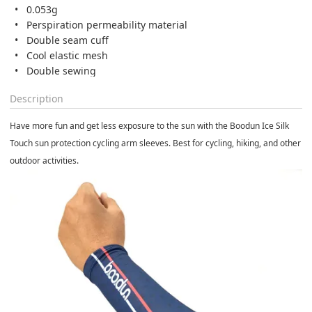
0.053g
Perspiration permeability material
Double seam cuff
Cool elastic mesh
Double sewing
Description
Have more fun and get less exposure to the sun with the Boodun Ice Silk
Touch sun protection cycling arm sleeves. Best for cycling, hiking, and other
outdoor activities.