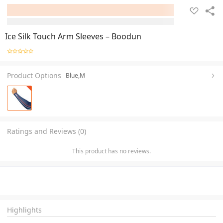
Ice Silk Touch Arm Sleeves – Boodun
Product Options
Blue,M
Ratings and Reviews (0)
This product has no reviews.
Highlights