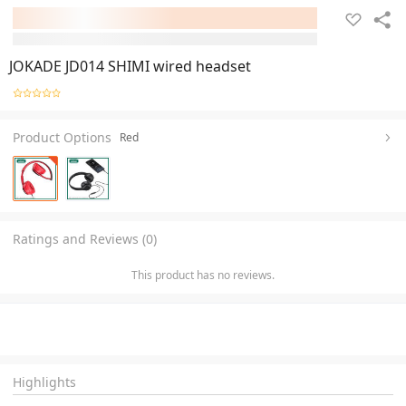
JOKADE JD014 SHIMI wired headset
Product Options
Red
Ratings and Reviews (0)
This product has no reviews.
Highlights