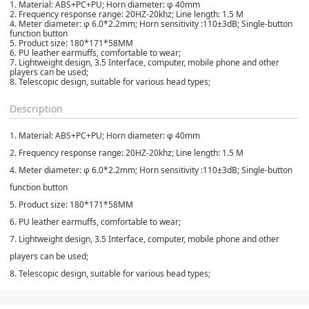
1. Material: ABS+PC+PU; Horn diameter: φ 40mm
2. Frequency response range: 20HZ-20khz; Line length: 1.5 M
4. Meter diameter: φ 6.0*2.2mm; Horn sensitivity :110±3dB; Single-button
function button
5. Product size: 180*171*58MM
6. PU leather earmuffs, comfortable to wear;
7. Lightweight design, 3.5 Interface, computer, mobile phone and other
players can be used;
8. Telescopic design, suitable for various head types;
Description
1. Material: ABS+PC+PU; Horn diameter: φ 40mm
2. Frequency response range: 20HZ-20khz; Line length: 1.5 M
4. Meter diameter: φ 6.0*2.2mm; Horn sensitivity :110±3dB; Single-button
function button
5. Product size: 180*171*58MM
6. PU leather earmuffs, comfortable to wear;
7. Lightweight design, 3.5 Interface, computer, mobile phone and other
players can be used;
8. Telescopic design, suitable for various head types;