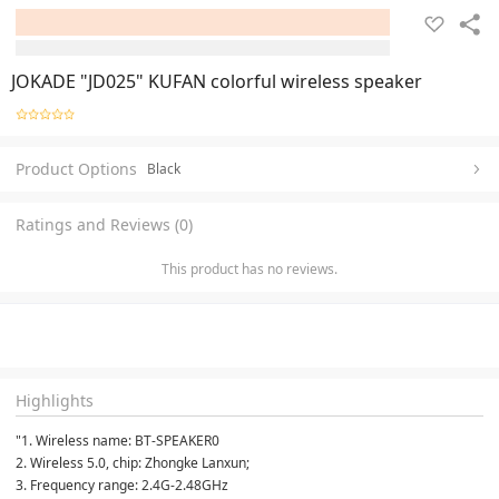
JOKADE "JD025" KUFAN colorful wireless speaker
Product Options
Black
Ratings and Reviews (0)
This product has no reviews.
Highlights
"1. Wireless name: BT-SPEAKER0
2. Wireless 5.0, chip: Zhongke Lanxun;
3. Frequency range: 2.4G-2.48GHz