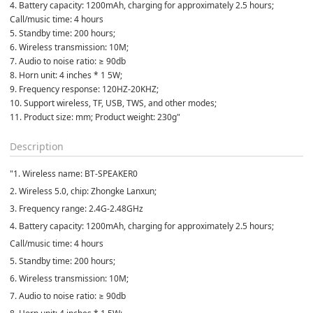
4. Battery capacity: 1200mAh, charging for approximately 2.5 hours;
Call/music time: 4 hours
5. Standby time: 200 hours;
6. Wireless transmission: 10M;
7. Audio to noise ratio: ≥ 90db
8. Horn unit: 4 inches * 1 5W;
9. Frequency response: 120HZ-20KHZ;
10. Support wireless, TF, USB, TWS, and other modes;
11. Product size: mm; Product weight: 230g"
Description
"1. Wireless name: BT-SPEAKER0
2. Wireless 5.0, chip: Zhongke Lanxun;
3. Frequency range: 2.4G-2.48GHz
4. Battery capacity: 1200mAh, charging for approximately 2.5 hours;
Call/music time: 4 hours
5. Standby time: 200 hours;
6. Wireless transmission: 10M;
7. Audio to noise ratio: ≥ 90db