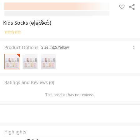
Kids Socks (ခြေအိတ်)
Product Options
Size:Int:S,Yellow
Ratings and Reviews (0)
This product has no reviews.
Highlights