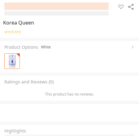
Korea Queen
Product Options
White
Ratings and Reviews (0)
This product has no reviews.
Highlights