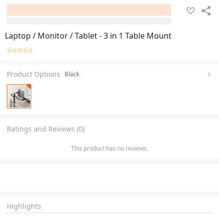
Laptop / Monitor / Tablet - 3 in 1 Table Mount
Product Options
Black
Ratings and Reviews (0)
This product has no reviews.
Highlights