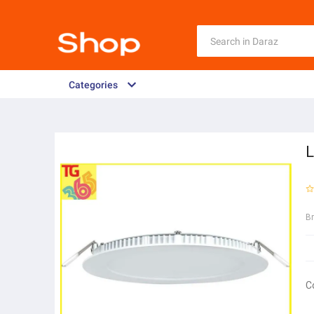
Categories
L
B
C