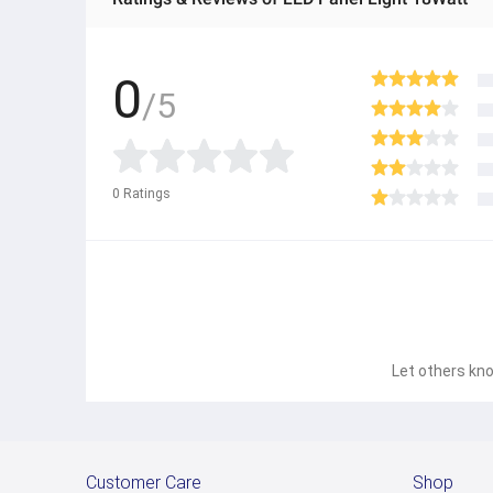
0
/5
0
Ratings
Let others kno
Customer Care
Shop