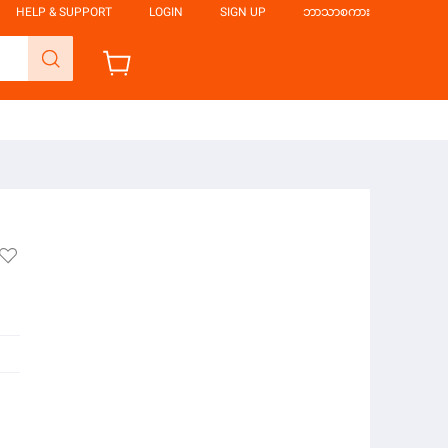
HELP & SUPPORT
LOGIN
SIGN UP
ဘာသာစကား