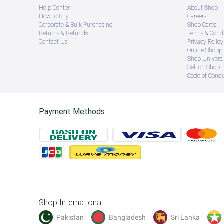
Help Center
About Shop
How to Buy
Careers
Corporate & Bulk Purchasing
Shop Cares
Returns & Refunds
Terms & Condi
Contact Us
Privacy Policy
Online Shopp
Shop Universi
Sell on Shop
Code of Cond
Payment Methods
Shop International
Pakistan
Bangladesh
Sri Lanka