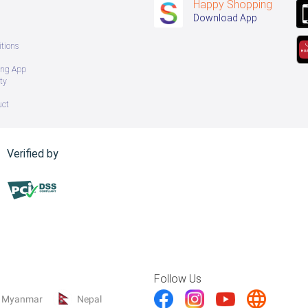
Happy Shopping
Download App
tions
ing App
ty
uct
Verified by
Follow Us
Myanmar
Nepal