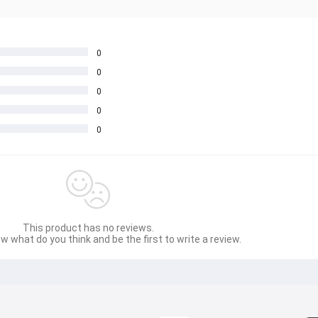
0
0
0
0
0
This product has no reviews.
w what do you think and be the first to write a review.