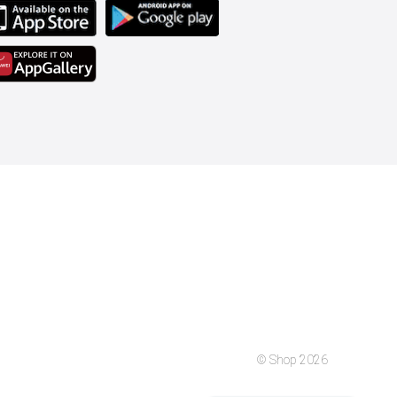
© Shop 2026