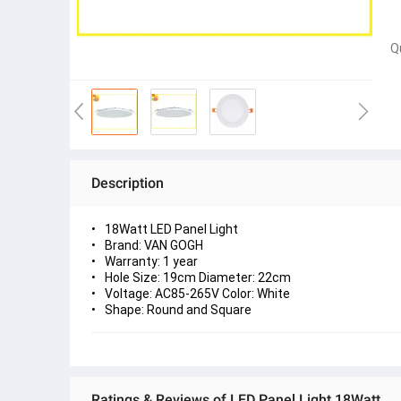
Q
Description
18Watt LED Panel Light
Brand: VAN GOGH
Warranty: 1 year
Hole Size: 19cm Diameter: 22cm
Voltage: AC85-265V Color: White
Shape: Round and Square
Ratings & Reviews of LED Panel Light 18Watt