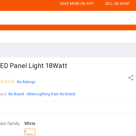
SAVE MORE ON APP
SELL ON SHOP
ED Panel Light 18Watt
No Ratings
rand
:
No Brand
More Lighting from No Brand
olor family
White