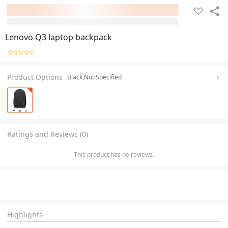
Lenovo Q3 laptop backpack
Product Options
Black,Not Specified
Ratings and Reviews (0)
This product has no reviews.
Highlights