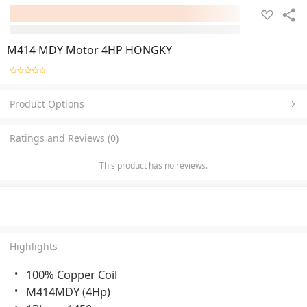
M414 MDY Motor 4HP HONGKY
Product Options
Ratings and Reviews (0)
This product has no reviews.
Highlights
100% Copper Coil
M414MDY (4Hp)