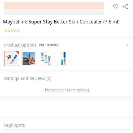
Maybelline Super Stay Better Skin Concealer (7.5 ml)
Product Options
No.10 Ivory
Ratings and Reviews (0)
This product has no reviews.
Highlights