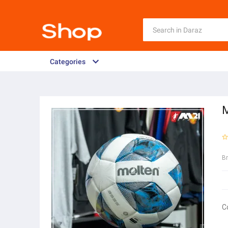
Categories
M
B
C