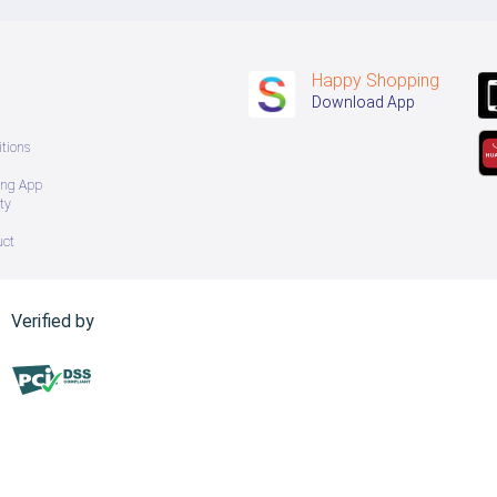
Happy Shopping
Download App
tions
ing App
ty
uct
Verified by