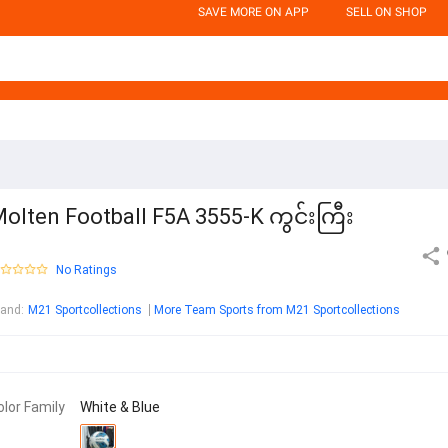
SAVE MORE ON APP
SELL ON SHOP
olten Football F5A 3555-K ကွင်းကြီး
No Ratings
rand
:
M21 Sportcollections
More Team Sports from M21 Sportcollections
olor Family
White & Blue