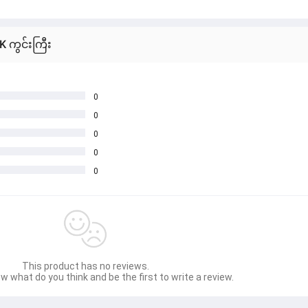
K ကွင်းကြီး
0
0
0
0
0
This product has no reviews.
w what do you think and be the first to write a review.