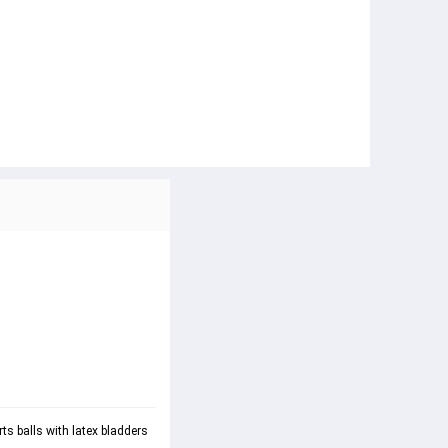
ts balls with latex bladders 