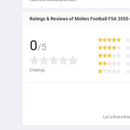
Ratings & Reviews of Molten Football F5A 3555-
0
/5
0
Ratings
Let others kno