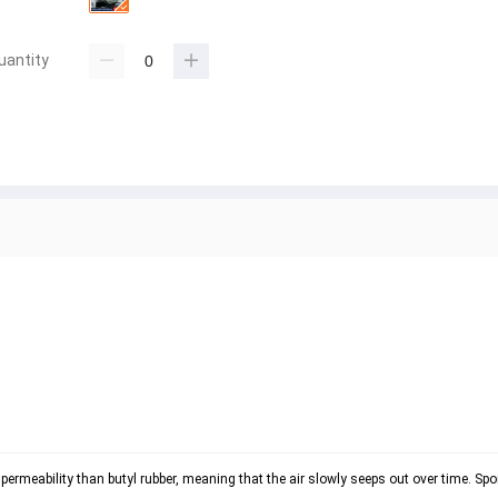
uantity
 permeability than butyl rubber, meaning that the air slowly seeps out over time. Spor