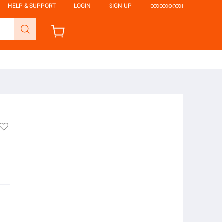
HELP & SUPPORT
LOGIN
SIGN UP
ဘာသာစကား