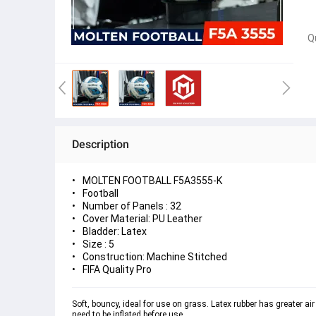
Q
Description
MOLTEN FOOTBALL F5A3555-K
Football
Number of Panels : 32
Cover Material: PU Leather
Bladder: Latex
Size : 5
Construction: Machine Stitched
FIFA Quality Pro
Soft, bouncy, ideal for use on grass. Latex rubber has greater air
need to be inflated before use.