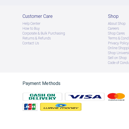
Customer Care
Shop
Help Center
About Shop
How to Buy
Careers
Corporate & Bulk Purchasing
Shop Cares
Returns & Refunds
Terms & Condi
Contact Us
Privacy Policy
Online Shopp
Shop Universi
Sell on Shop
Code of Cond
Payment Methods