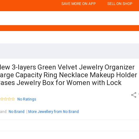
SAVE MORE ON APP
SELL ON SHOP
ew 3-layers Green Velvet Jewelry Organizer
arge Capacity Ring Necklace Makeup Holder
ases Jewelry Box for Women with Lock
No Ratings
rand
:
No Brand
More Jewellery from No Brand