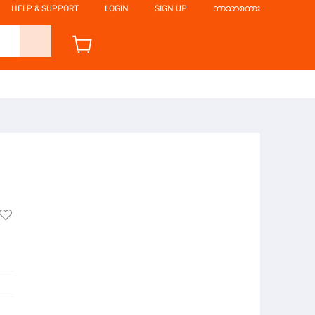
HELP & SUPPORT
LOGIN
SIGN UP
ဘာသာစကား