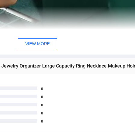
VIEW MORE
0
0
0
0
0