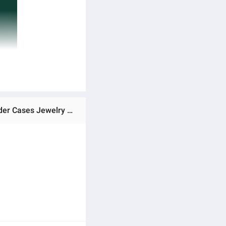
Ratings & Reviews of New 3-layers Green Velvet Jewelry Organizer Large Capacity Ring Necklace Makeup Holder Cases Jewelry Box for Women with Lock