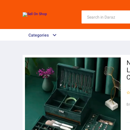
Categories
N
L
C
B