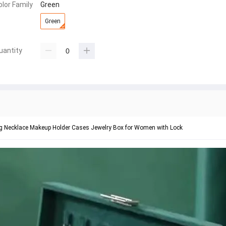
olor Family
Green
Green
uantity
ing Necklace Makeup Holder Cases Jewelry Box for Women with Lock