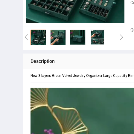
C
Q
Description
New 3-layers Green Velvet Jewelry Organizer Large Capacity R