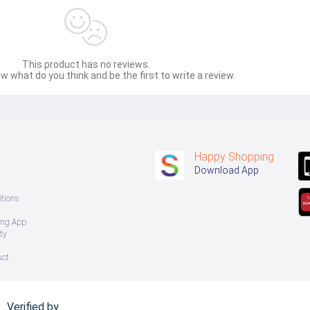
This product has no reviews.
w what do you think and be the first to write a review.
Happy Shopping
Download App
tions
ing App
ty
uct
Verified by