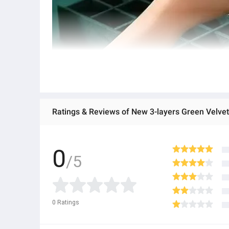
0
/5
0
Ratings