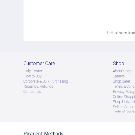
Let others kno
Customer Care
Shop
Help Center
About Shop
How to Buy
Careers
Corporate & Bulk Purchasing
Shop Cares
Returns & Refunds
Terms & Condi
Contact Us
Privacy Policy
Online Shopp
Shop Universi
Sell on Shop
Code of Cond
Payment Methods