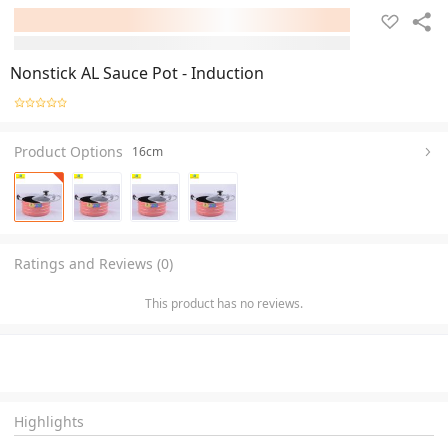
Nonstick AL Sauce Pot - Induction
Product Options
16cm
Ratings and Reviews (0)
This product has no reviews.
Highlights