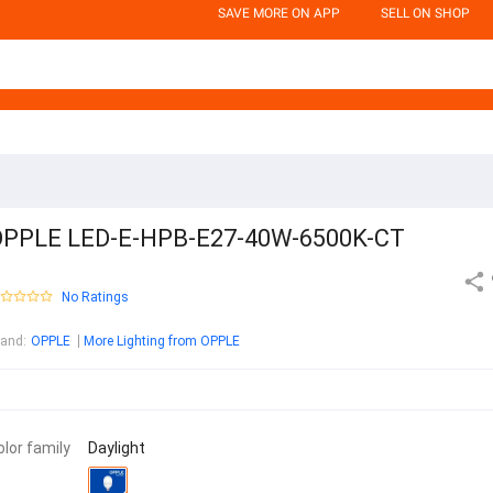
SAVE MORE ON APP
SELL ON SHOP
PPLE LED-E-HPB-E27-40W-6500K-CT
No Ratings
rand
:
OPPLE
More Lighting from OPPLE
olor family
Daylight