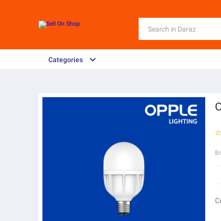
Categories
O
B
C