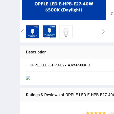
Q
Description
OPPLE LED-E-HPB-E27-40W-6500K-CT
Ratings & Reviews of OPPLE LED-E-HPB-E27-4