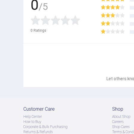
0
/5
0
Ratings
Let others kno
Customer Care
Shop
Help Center
About Shop
How to Buy
Careers
Corporate & Bulk Purchasing
Shop Cares
Returns & Refunds
Terms & Condi