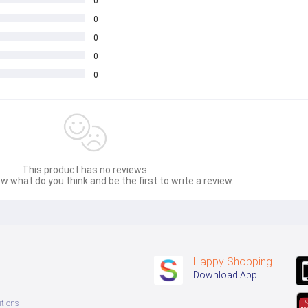
0
0
0
0
0
This product has no reviews.
w what do you think and be the first to write a review.
Happy Shopping
Download App
tions