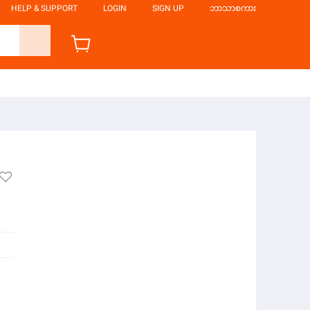
HELP & SUPPORT
LOGIN
SIGN UP
ဘာသာစကား