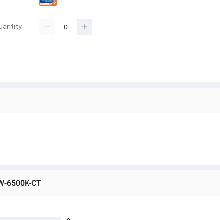
uantity
0W-6500K-CT