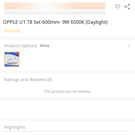
OPPLE U1 T8 Set-600mm- 9W 6500K (Daylight)
Product Options
White
Ratings and Reviews (0)
This product has no reviews.
Highlights