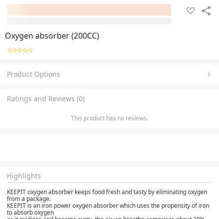
Oxygen absorber (200CC)
Product Options
Ratings and Reviews (0)
This product has no reviews.
Highlights
KEEPIT oxygen absorber keeps food fresh and tasty by eliminating oxygen
from a package.
KEEPIT is an iron power oxygen absorber which uses the propensity of iron
to absorb oxygen