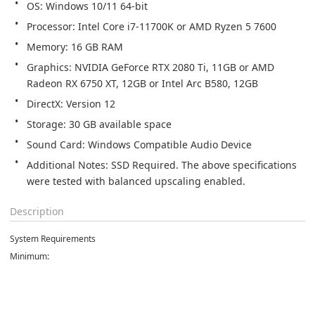
Graphics: NVIDIA GeForce RTX 2080 Ti, 11GB or AMD 
Additional Notes: SSD Required. The above specifications 
were tested with balanced upscaling enabled.
Description
System Requirements
Minimum: