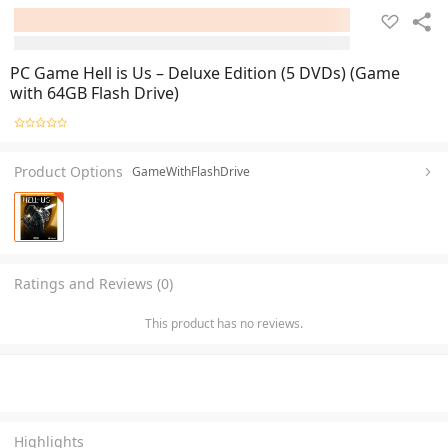
PC Game Hell is Us – Deluxe Edition (5 DVDs) (Game
with 64GB Flash Drive)
Product Options
GameWithFlashDrive
Ratings and Reviews (0)
This product has no reviews.
Highlights