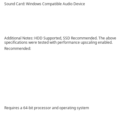
Sound Card: Windows Compatible Audio Device
Additional Notes: HDD Supported, SSD Recommended. The above
specifications were tested with performance upscaling enabled.
Recommended:
Requires a 64-bit processor and operating system