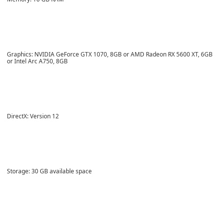
Graphics: NVIDIA GeForce GTX 1070, 8GB or AMD Radeon RX 5600 XT, 6GB
or Intel Arc A750, 8GB
DirectX: Version 12
Storage: 30 GB available space