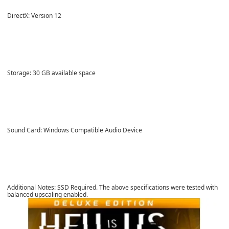
DirectX: Version 12
Storage: 30 GB available space
Sound Card: Windows Compatible Audio Device
Additional Notes: SSD Required. The above specifications were tested with
balanced upscaling enabled.