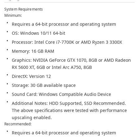
System Requirements
Graphics: NVIDIA GeForce GTX 1070, 8GB or AMD Radeon 
Additional Notes: HDD Supported, SSD Recommended. 
The above specifications were tested with performance 
upscaling enabled.