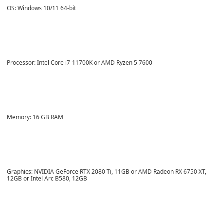
OS: Windows 10/11 64-bit
Processor: Intel Core i7-11700K or AMD Ryzen 5 7600
Memory: 16 GB RAM
Graphics: NVIDIA GeForce RTX 2080 Ti, 11GB or AMD Radeon RX 6750 XT,
12GB or Intel Arc B580, 12GB