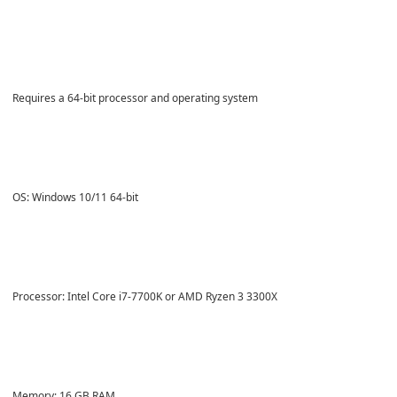
Requires a 64-bit processor and operating system
OS: Windows 10/11 64-bit
Processor: Intel Core i7-7700K or AMD Ryzen 3 3300X
Memory: 16 GB RAM