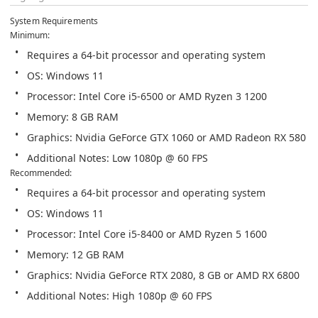
System Requirements
Additional Notes: Low 1080p @ 60 FPS
Additional Notes: High 1080p @ 60 FPS