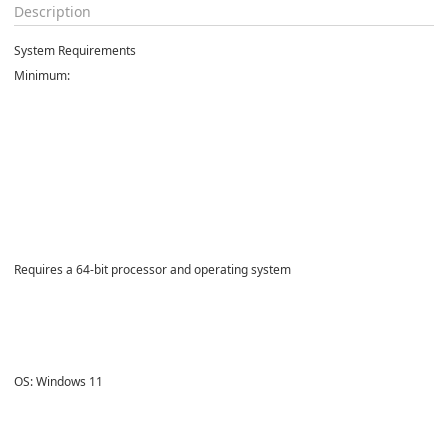
Description
System Requirements
Minimum:
Requires a 64-bit processor and operating system
OS: Windows 11