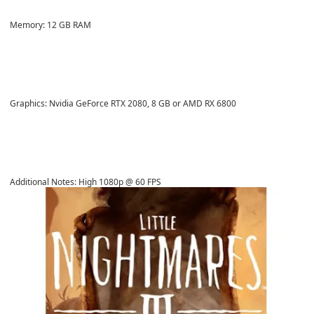
Memory: 12 GB RAM
Graphics: Nvidia GeForce RTX 2080, 8 GB or AMD RX 6800
Additional Notes: High 1080p @ 60 FPS