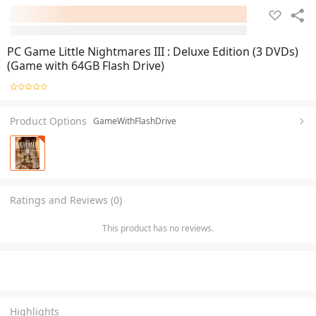
PC Game Little Nightmares III : Deluxe Edition (3 DVDs)
(Game with 64GB Flash Drive)
Product Options
GameWithFlashDrive
Ratings and Reviews (0)
This product has no reviews.
Highlights