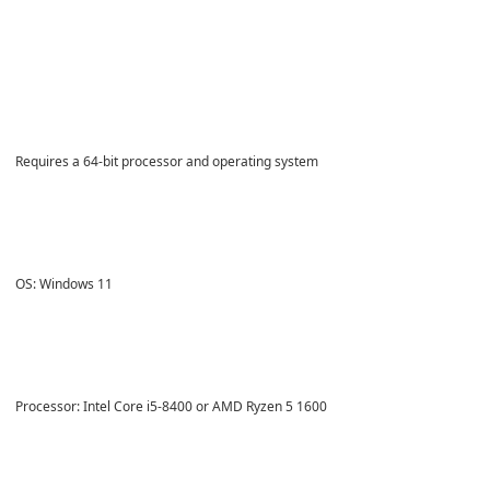
Requires a 64-bit processor and operating system
OS: Windows 11
Processor: Intel Core i5-8400 or AMD Ryzen 5 1600