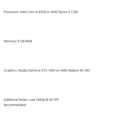
Processor: Intel Core i5-6500 or AMD Ryzen 3 1200
Memory: 8 GB RAM
Graphics: Nvidia GeForce GTX 1060 or AMD Radeon RX 580
Additional Notes: Low 1080p @ 60 FPS
Recommended: