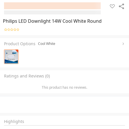
Philips LED Downlight 14W Cool White Round
Product Options
Cool White
Ratings and Reviews (0)
This product has no reviews.
Highlights