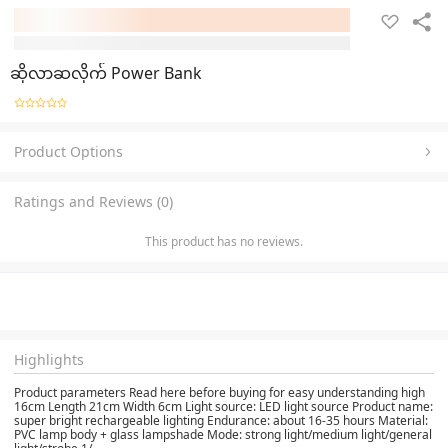
ဆိုလာဆလိုက် Power Bank
Product Options
Ratings and Reviews (0)
This product has no reviews.
Highlights
Product parameters Read here before buying for easy understanding high
16cm Length 21cm Width 6cm Light source: LED light source Product name:
super bright rechargeable lighting Endurance: about 16-35 hours Material:
PVC lamp body + glass lampshade Mode: strong light/medium light/general