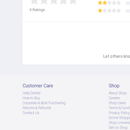
0
Ratings
Let others kno
Customer Care
Shop
Help Center
About Shop
How to Buy
Careers
Corporate & Bulk Purchasing
Shop Cares
Returns & Refunds
Terms & Condi
Contact Us
Privacy Policy
Online Shopp
Shop Universi
Sell on Shop