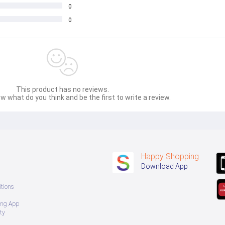
0
0
This product has no reviews.
w what do you think and be the first to write a review.
Happy Shopping
Download App
tions
ing App
ty