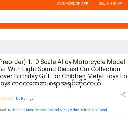
SAVE MORE ON APP
SELL ON SHOP
Preorder) 1:10 Scale Alloy Motorcycle Model
ar With Light Sound Diecast Car Collection
over Birthday Gift For Children Metal Toys Fo
Boys ကလေးကစားစရာအရုပ်ဆိုင်ကယ်
No Ratings
rand
:
No Brand
More Remote Control & Play Vehicles from No Brand