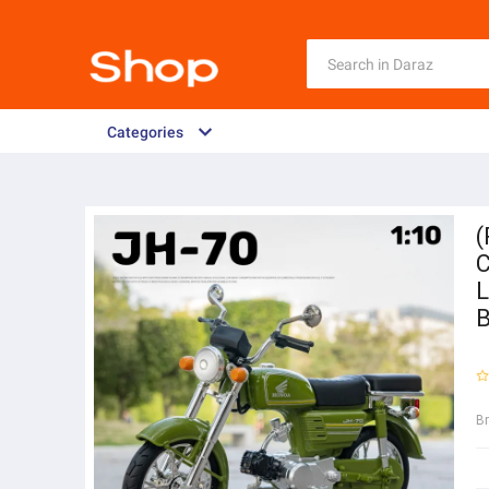
Categories
(
C
L
B