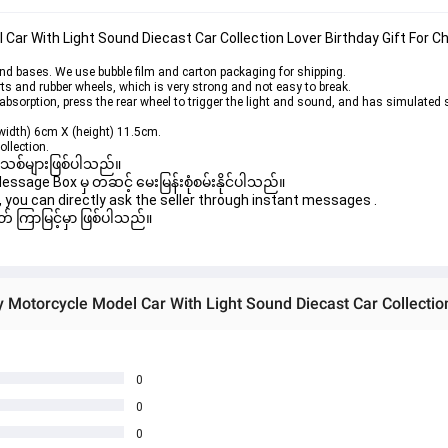
Car With Light Sound Diecast Car Collection Lover Birthday Gift For Ch
 bases. We use bubble film and carton packaging for shipping.
ts and rubber wheels, which is very strong and not easy to break.
orption, press the rear wheel to trigger the light and sound, and has simulated s
width) 6cm X (height) 11.5cm.
ollection.
 အသစ်များဖြစ်ပါသည်။

age Box မှ တဆင့် မေးမြန်းစုံစမ်းနိုင်ပါသည်။

you can directly ask the seller through instant messages .

် ကြာမြင့်မှာ ဖြစ်ပါသည်။

0
0
0