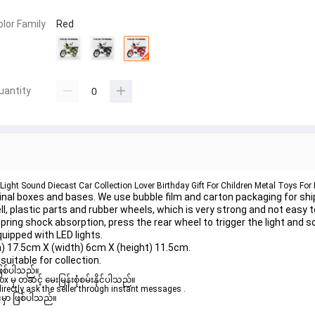
olor Family
Red
uantity
Light Sound Diecast Car Collection Lover Birthday Gift For Children Metal Toys For
al boxes and bases. We use bubble film and carton packaging for shi
, plastic parts and rubber wheels, which is very strong and not easy t
ng shock absorption, press the rear wheel to trigger the light and s
quipped with LED lights.
) 17.5cm X (width) 6cm X (height) 11.5cm.
uitable for collection.
ဖြစ်ပါသည်။

ှ တဆင့် မေးမြန်းစုံစမ်းနိုင်ပါသည်။

rectly ask the seller through instant messages .

မှာ ဖြစ်ပါသည်။
