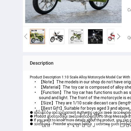
C
Q
Description
Product Description 1:10 Scale Alloy Motorcycle Model Car With 
【Note】The models in our shop do not have origin
【Material】The toy car is composed of alloy shell
【Function】The toy car has functions such as spri
sound and light. The front of the motorcycle is e
【Size】They are 1/10 scale diecast cars (length
【Best Gift】Suitable for boys aged 3 and above, s
● ထိုင်းနိုင်ငံမှ တင်သွင်းထားတဲ့ Authentic ပစ္စည်း အစစ် အသစ်များ
● Product နဲ့ပတ်သတ်ပြီး အသေးစိတ်သိရှိလိုပါက Shop Message Box မ
● If you want to know more details about the product, you can di
● သတိပြုရန် - Preorder မှာယူရမှာ ဖြစ်ပြီး ၂ ပတ်ကနေ ၄ပတ် ကြာမြင့်