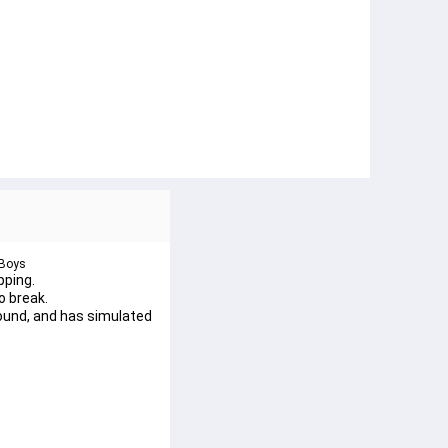
 Boys
pping.
o break.
ound, and has simulated 