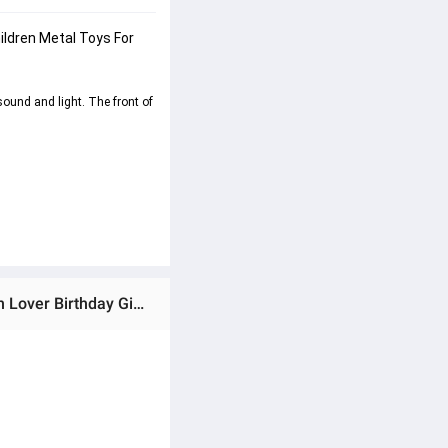
ildren Metal Toys For 
ound and light. The front of 
Ratings & Reviews of (Preorder) 1:10 Scale Alloy Motorcycle Model Car With Light Sound Diecast Car Collection Lover Birthday Gift For Children Metal Toys For Boys ကလေးကစားစရာအရုပ်ဆိုင်ကယ်