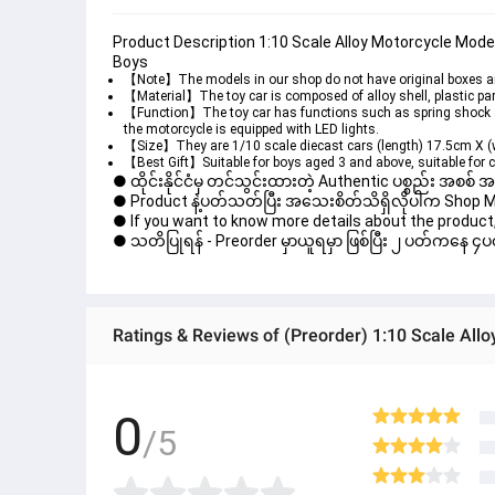
Product Description 1:10 Scale Alloy Motorcycle Model 
Boys
【Note】The models in our shop do not have original boxes and
【Material】The toy car is composed of alloy shell, plastic par
【Function】The toy car has functions such as spring shock abs
the motorcycle is equipped with LED lights.
【Size】They are 1/10 scale diecast cars (length) 17.5cm X (
【Best Gift】Suitable for boys aged 3 and above, suitable for c
● ထိုင်းနိုင်ငံမှ တင်သွင်းထားတဲ့ Authentic ပစ္စည်း အစစ်
● Product နဲ့ပတ်သတ်ပြီး အသေးစိတ်သိရှိလိုပါက Shop Mess
● If you want to know more details about the product, 
● သတိပြုရန် - Preorder မှာယူရမှာ ဖြစ်ပြီး ၂ ပတ်ကနေ ၄ပတ
0
/5