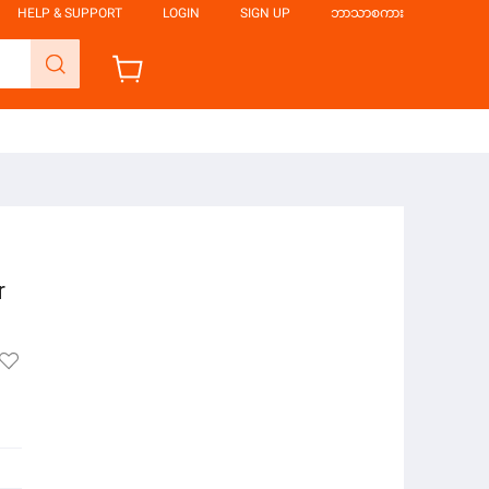
HELP & SUPPORT
LOGIN
SIGN UP
ဘာသာစကား
r