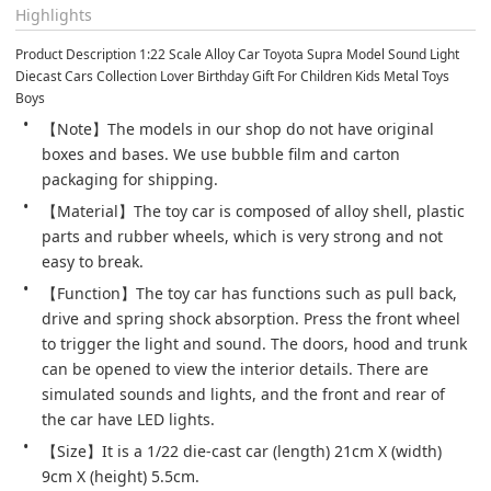
Highlights
Product Description 1:22 Scale Alloy Car Toyota Supra Model Sound Light 
Diecast Cars Collection Lover Birthday Gift For Children Kids Metal Toys 
Boys
【Note】The models in our shop do not have original 
boxes and bases. We use bubble film and carton 
packaging for shipping.
【Material】The toy car is composed of alloy shell, plastic 
parts and rubber wheels, which is very strong and not 
easy to break.
【Function】The toy car has functions such as pull back, 
drive and spring shock absorption. Press the front wheel 
to trigger the light and sound. The doors, hood and trunk 
can be opened to view the interior details. There are 
simulated sounds and lights, and the front and rear of 
the car have LED lights.
【Size】It is a 1/22 die-cast car (length) 21cm X (width) 
9cm X (height) 5.5cm.