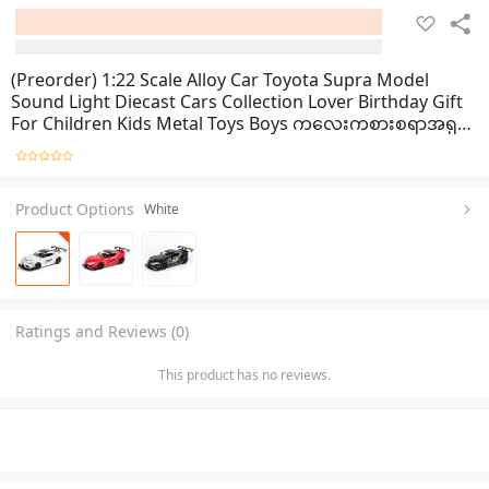
(Preorder) 1:22 Scale Alloy Car Toyota Supra Model
Sound Light Diecast Cars Collection Lover Birthday Gift
For Children Kids Metal Toys Boys ကလေးကစားစရာအရုပ်
ကား
Product Options
White
Ratings and Reviews (0)
This product has no reviews.