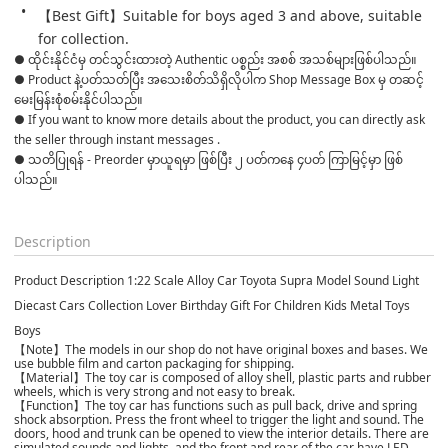
【Best Gift】Suitable for boys aged 3 and above, suitable 
for collection.
● ထိုင်းနိုင်ငံမှ တင်သွင်းထားတဲ့ Authentic ပစ္စည်း အစစ် အသစ်များဖြစ်ပါသည်။ 

● Product နဲ့ပတ်သတ်ပြီး အသေးစိတ်သိရှိလိုပါက Shop Message Box မှ တဆင့် 
မေးမြန်းစုံစမ်းနိုင်ပါသည်။ 

● If you want to know more details about the product, you can directly ask 
the seller through instant messages . 

● သတိပြုရန် - Preorder မှာယူရမှာ ဖြစ်ပြီး ၂ ပတ်ကနေ ၄ပတ် ကြာမြင့်မှာ ဖြစ်
ပါသည်။

Description
Product Description 1:22 Scale Alloy Car Toyota Supra Model Sound Light
Diecast Cars Collection Lover Birthday Gift For Children Kids Metal Toys
Boys
【Note】The models in our shop do not have original boxes and bases. We
use bubble film and carton packaging for shipping.
【Material】The toy car is composed of alloy shell, plastic parts and rubber
wheels, which is very strong and not easy to break.
【Function】The toy car has functions such as pull back, drive and spring
shock absorption. Press the front wheel to trigger the light and sound. The
doors, hood and trunk can be opened to view the interior details. There are
simulated sounds and lights, and the front and rear of the car have LED