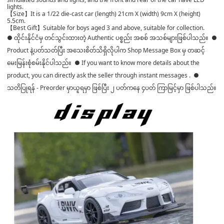
lights.
【Size】It is a 1/22 die-cast car (length) 21cm X (width) 9cm X (height)
5.5cm.
【Best Gift】Suitable for boys aged 3 and above, suitable for collection.
● ထိုင်းနိုင်ငံမှ တင်သွင်းထားတဲ့ Authentic ပစ္စည်း အစစ် အသစ်များဖြစ်ပါသည်။ ●
Product နဲ့ပတ်သတ်ပြီး အသေးစိတ်သိရှိလိုပါက Shop Message Box မှ တဆင့်
မေးမြန်းစုံစမ်းနိုင်ပါသည်။ ● If you want to know more details about the
product, you can directly ask the seller through instant messages . ●
သတိပြုရန် - Preorder မှာယူရမှာ ဖြစ်ပြီး ၂ ပတ်ကနေ ၄ပတ် ကြာမြင့်မှာ ဖြစ်ပါသည်။