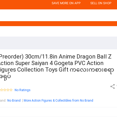
SAVE MORE ON APP
SELL ON SHOP
Preorder) 30cm/11.8in Anime Dragon Ball Z
ction Super Saiyan 4 Gogeta PVC Action
igures Collection Toys Gift ကလေးကစားစရာ
ရုပ်
No Ratings
rand
:
No Brand
More Action Figures & Collectibles from No Brand