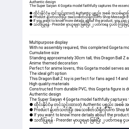
Authentic design
The Super Saiyan 4 Gogeta model faithfully captures the essenc
● ထိုင်းနိုင်ငံမှ တင်သွင်းထားတဲ့ Authentic ပစ္စည်း အစစ် အသစ်များ
● Product နဲ့ပတ်သတ်ပြီး အသေးစိတ်သိရှိလိုပါက Shop Message Box မ
● If you want to know more details about the product, you can di
● သတိပြုရန် - Preorder မှာယူရမှာ ဖြစ်ပြီး ၂ ပတ်ကနေ ၄ပတ် ကြာမြင့်
Multipurpose display
With no assembly required, this completed Gogeta model
Cumulative size
Standing approximately 30cm tall, this Dragon Ball Z ac
Anime themed decoration
Perfect for anime lovers, this Gogeta model serves as
The ideal gift option
This Dragon Ball Z toy is perfect for fans aged 14 and up
High quality materials
Constructed from durable PVC, this Gogeta figure is dur
Authentic design
The Super Saiyan 4 Gogeta model faithfully captures 
● ထိုင်းနိုင်ငံမှ တင်သွင်းထားတဲ့ Authentic ပစ္စည်း အစစ်
● Product နဲ့ပတ်သတ်ပြီး အသေးစိတ်သိရှိလိုပါက Shop Mess
● If you want to know more details about the product, 
● သတိပြုရန် - Preorder မှာယူရမှာ ဖြစ်ပြီး ၂ ပတ်ကနေ ၄ပတ