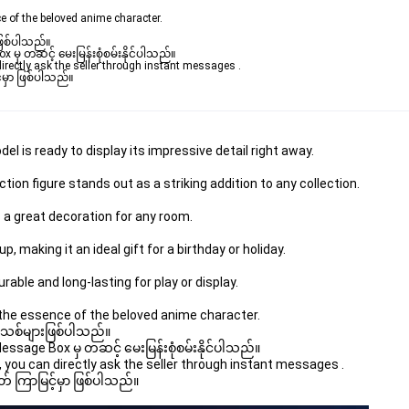
e of the beloved anime character.
ဖြစ်ပါသည်။

ှ တဆင့် မေးမြန်းစုံစမ်းနိုင်ပါသည်။

rectly ask the seller through instant messages .

မှာ ဖြစ်ပါသည်။

 is ready to display its impressive detail right away.
tion figure stands out as a striking addition to any collection.
 a great decoration for any room.
, making it an ideal gift for a birthday or holiday.
able and long-lasting for play or display.
the essence of the beloved anime character.
 အသစ်များဖြစ်ပါသည်။

age Box မှ တဆင့် မေးမြန်းစုံစမ်းနိုင်ပါသည်။

you can directly ask the seller through instant messages .

် ကြာမြင့်မှာ ဖြစ်ပါသည်။
