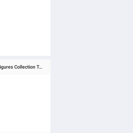
Ratings & Reviews of (Preorder) 30cm/11.8in Anime Dragon Ball Z Action Super Saiyan 4 Gogeta PVC Action Figures Collection Toys Gift ကလေးကစားစရာအရုပ်