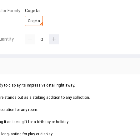
olor Family
Cogeta
Cogeta
uantity
 to display its impressive detail right away.
re stands out as a striking addition to any collection.
ecoration for any room.
it an ideal gift for a birthday or holiday.
ong-lasting for play or display.