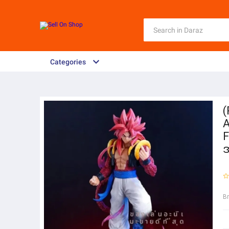
Categories
(
A
F
အ
B