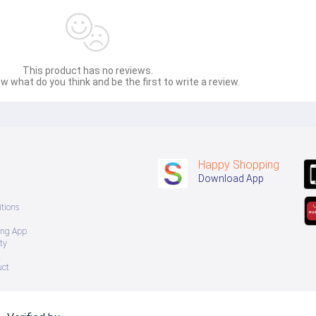
This product has no reviews.
w what do you think and be the first to write a review.
Happy Shopping
Download App
tions
ing App
ty
uct