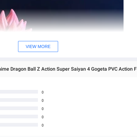
VIEW MORE
0
0
0
0
0