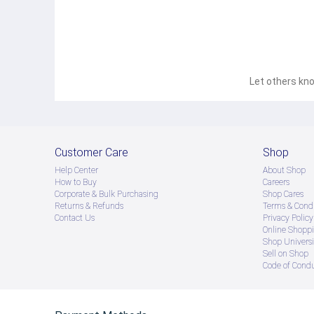
Let others kno
Customer Care
Shop
Help Center
About Shop
How to Buy
Careers
Corporate & Bulk Purchasing
Shop Cares
Returns & Refunds
Terms & Condi
Contact Us
Privacy Policy
Online Shopp
Shop Universi
Sell on Shop
Code of Cond