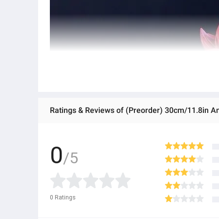
0
/5
0
Ratings