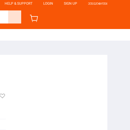
HELP & SUPPORT
LOGIN
SIGN UP
ဘာသာစကား