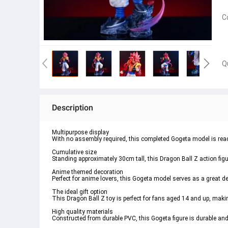
C
Q
Description
Multipurpose display
With no assembly required, this completed Gogeta model is ready
Cumulative size
Standing approximately 30cm tall, this Dragon Ball Z action figu
Anime themed decoration
Perfect for anime lovers, this Gogeta model serves as a great d
The ideal gift option
This Dragon Ball Z toy is perfect for fans aged 14 and up, making 
High quality materials
Constructed from durable PVC, this Gogeta figure is durable and l