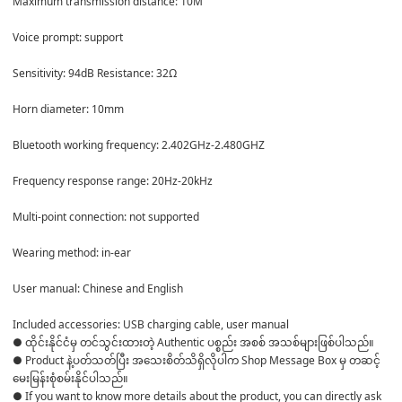
Maximum transmission distance: 10M 

Voice prompt: support 

Sensitivity: 94dB Resistance: 32Ω 

Horn diameter: 10mm 

Bluetooth working frequency: 2.402GHz-2.480GHZ 

Frequency response range: 20Hz-20kHz 

Multi-point connection: not supported 

Wearing method: in-ear 

User manual: Chinese and English 

Included accessories: USB charging cable, user manual
● ထိုင်းနိုင်ငံမှ တင်သွင်းထားတဲ့ Authentic ပစ္စည်း အစစ် အသစ်များဖြစ်ပါသည်။ 

● Product နဲ့ပတ်သတ်ပြီး အသေးစိတ်သိရှိလိုပါက Shop Message Box မှ တဆင့် 
မေးမြန်းစုံစမ်းနိုင်ပါသည်။ 

● If you want to know more details about the product, you can directly ask 