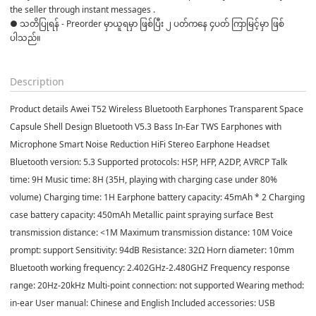
the seller through instant messages . 

● သတိပြုရန် - Preorder မှာယူရမှာ ဖြစ်ပြီး ၂ ပတ်ကနေ ၄ပတ် ကြာမြင့်မှာ ဖြစ်
ပါသည်။

Description
Product details Awei T52 Wireless Bluetooth Earphones Transparent Space
Capsule Shell Design Bluetooth V5.3 Bass In-Ear TWS Earphones with
Microphone Smart Noise Reduction HiFi Stereo Earphone Headset
Bluetooth version: 5.3 Supported protocols: HSP, HFP, A2DP, AVRCP Talk
time: 9H Music time: 8H (35H, playing with charging case under 80%
volume) Charging time: 1H Earphone battery capacity: 45mAh * 2 Charging
case battery capacity: 450mAh Metallic paint spraying surface Best
transmission distance: <1M Maximum transmission distance: 10M Voice
prompt: support Sensitivity: 94dB Resistance: 32Ω Horn diameter: 10mm
Bluetooth working frequency: 2.402GHz-2.480GHZ Frequency response
range: 20Hz-20kHz Multi-point connection: not supported Wearing method:
in-ear User manual: Chinese and English Included accessories: USB