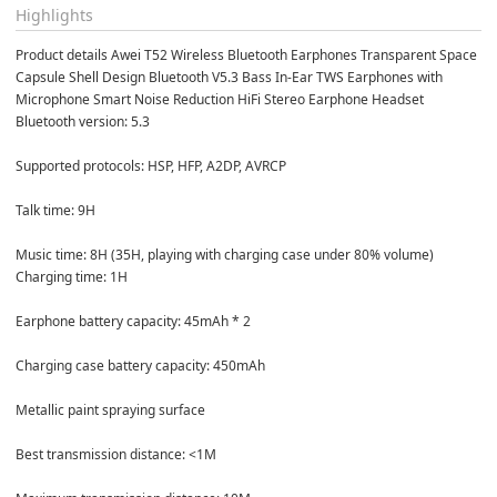
Highlights
Product details Awei T52 Wireless Bluetooth Earphones Transparent Space 
Capsule Shell Design Bluetooth V5.3 Bass In-Ear TWS Earphones with 
Microphone Smart Noise Reduction HiFi Stereo Earphone Headset
Bluetooth version: 5.3 

Supported protocols: HSP, HFP, A2DP, AVRCP 

Talk time: 9H 

Music time: 8H (35H, playing with charging case under 80% volume) 
Charging time: 1H 

Earphone battery capacity: 45mAh * 2 

Charging case battery capacity: 450mAh 

Metallic paint spraying surface 

Best transmission distance: <1M 
