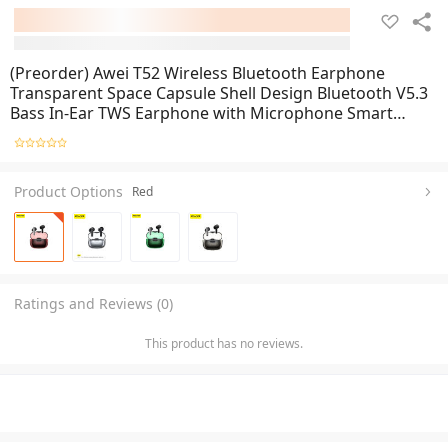
(Preorder) Awei T52 Wireless Bluetooth Earphone
Transparent Space Capsule Shell Design Bluetooth V5.3
Bass In-Ear TWS Earphone with Microphone Smart
Noise Reduction HiFi Stereo Earphone Headset
Product Options
Red
Ratings and Reviews (0)
This product has no reviews.