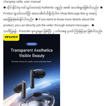
charging cable, user manual
● ထိုင်းနိုင်ငံမှ တင်သွင်းထားတဲ့ Authentic ပစ္စည်း အစစ် အသစ်များဖြစ်ပါသည်။ ●
Product နဲ့ပတ်သတ်ပြီး အသေးစိတ်သိရှိလိုပါက Shop Message Box မှ တဆင့်
မေးမြန်းစုံစမ်းနိုင်ပါသည်။ ● If you want to know more details about the
product, you can directly ask the seller through instant messages . ●
သတိပြုရန် - Preorder မှာယူရမှာ ဖြစ်ပြီး ၂ ပတ်ကနေ ၄ပတ် ကြာမြင့်မှာ ဖြစ်ပါသည်။