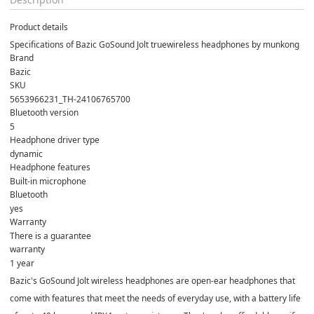
Product details
Specifications of Bazic GoSound Jolt truewireless headphones by munkong
Brand
Bazic
SKU
5653966231_TH-24106765700
Bluetooth version
5
Headphone driver type
dynamic
Headphone features
Built-in microphone
Bluetooth
yes
Warranty
There is a guarantee
warranty
1 year
Bazic's GoSound Jolt wireless headphones are open-ear headphones that
come with features that meet the needs of everyday use, with a battery life