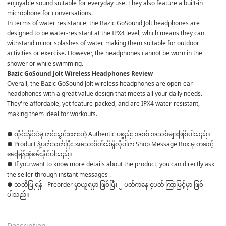
enjoyable sound suitable for everyday use. They also feature a built-in 
microphone for conversations.
In terms of water resistance, the Bazic GoSound Jolt headphones are 
designed to be water-resistant at the IPX4 level, which means they can 
withstand minor splashes of water, making them suitable for outdoor 
activities or exercise. However, the headphones cannot be worn in the 
shower or while swimming.
Bazic GoSound Jolt Wireless Headphones Review
Overall, the Bazic GoSound Jolt wireless headphones are open-ear 
headphones with a great value design that meets all your daily needs. 
They're affordable, yet feature-packed, and are IPX4 water-resistant, 
making them ideal for workouts.
● ထိုင်းနိုင်ငံမှ တင်သွင်းထားတဲ့ Authentic ပစ္စည်း အစစ် အသစ်များဖြစ်ပါသည်။ 

● Product နဲ့ပတ်သတ်ပြီး အသေးစိတ်သိရှိလိုပါက Shop Message Box မှ တဆင့် 
မေးမြန်းစုံစမ်းနိုင်ပါသည်။ 

● If you want to know more details about the product, you can directly ask 
the seller through instant messages . 

● သတိပြုရန် - Preorder မှာယူရမှာ ဖြစ်ပြီး ၂ ပတ်ကနေ ၄ပတ် ကြာမြင့်မှာ ဖြစ်
ပါသည်။

Description