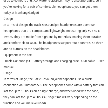
of up to 40 hours and IPX4 water resistance. They're also affordable, so if
you're looking for a pair of comfortable headphones, you can get them
today at Mankong Gadget!
Design
In terms of design, the Bazic GoSound Jolt headphones are open-ear
headphones that are compact and lightweight, measuring only 50 x 47 x
19mm. They are made from high-quality materials, making them durable
and comfortable to wear. The headphones support touch controls, so there
are no buttons on the headphones.
Equipment in the box
- Bazic GoSound Jolt - Battery storage and charging case - USB cable - User
manual
Usage
In terms of usage, the Bazic GoSound Jolt headphones use a quick
connection via Bluetooth 5.3. The headphones come with a battery that can
last for up to 10 hours on a single charge, and when used with the case,
they can last for up to 40 hours (usage time will vary depending on the
function and volume level used).