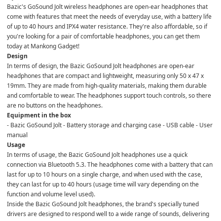
Bazic's GoSound Jolt wireless headphones are open-ear headphones that 
come with features that meet the needs of everyday use, with a battery life 
of up to 40 hours and IPX4 water resistance. They're also affordable, so if 
you're looking for a pair of comfortable headphones, you can get them 
today at Mankong Gadget!
Design
In terms of design, the Bazic GoSound Jolt headphones are open-ear 
headphones that are compact and lightweight, measuring only 50 x 47 x 
19mm. They are made from high-quality materials, making them durable 
and comfortable to wear. The headphones support touch controls, so there 
are no buttons on the headphones.
Equipment in the box
- Bazic GoSound Jolt - Battery storage and charging case - USB cable - User 
manual
Usage
In terms of usage, the Bazic GoSound Jolt headphones use a quick 
connection via Bluetooth 5.3. The headphones come with a battery that can 
last for up to 10 hours on a single charge, and when used with the case, 
they can last for up to 40 hours (usage time will vary depending on the 
function and volume level used).
Inside the Bazic GoSound Jolt headphones, the brand's specially tuned 
drivers are designed to respond well to a wide range of sounds, delivering 