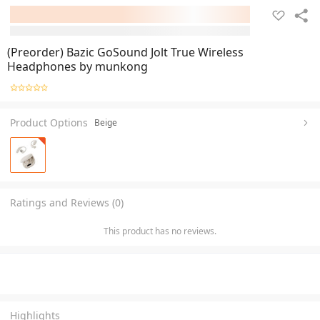
(Preorder) Bazic GoSound Jolt True Wireless
Headphones by munkong
Product Options
Beige
Ratings and Reviews (0)
This product has no reviews.
Highlights