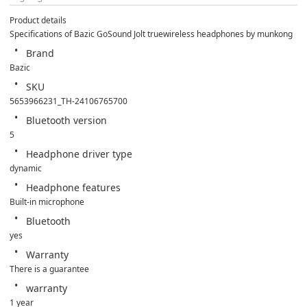
Product details
Specifications of Bazic GoSound Jolt truewireless headphones by munkong
Brand
Bazic
SKU
5653966231_TH-24106765700
Bluetooth version
5
Headphone driver type
dynamic
Headphone features
Built-in microphone
Bluetooth
yes
Warranty
There is a guarantee
warranty
1 year