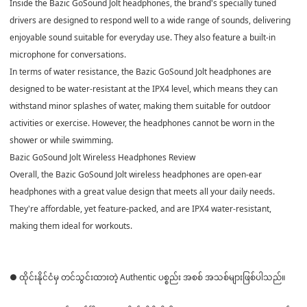
Inside the Bazic GoSound Jolt headphones, the brand's specially tuned
drivers are designed to respond well to a wide range of sounds, delivering
enjoyable sound suitable for everyday use. They also feature a built-in
microphone for conversations.
In terms of water resistance, the Bazic GoSound Jolt headphones are
designed to be water-resistant at the IPX4 level, which means they can
withstand minor splashes of water, making them suitable for outdoor
activities or exercise. However, the headphones cannot be worn in the
shower or while swimming.
Bazic GoSound Jolt Wireless Headphones Review
Overall, the Bazic GoSound Jolt wireless headphones are open-ear
headphones with a great value design that meets all your daily needs.
They're affordable, yet feature-packed, and are IPX4 water-resistant,
making them ideal for workouts.
● ထိုင်းနိုင်ငံမှ တင်သွင်းထားတဲ့ Authentic ပစ္စည်း အစစ် အသစ်များဖြစ်ပါသည်။