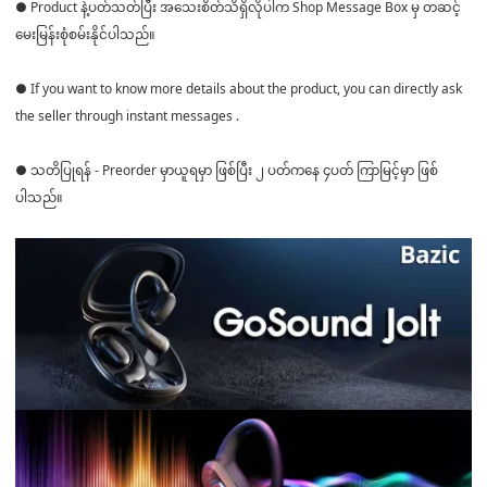
● Product နဲ့ပတ်သတ်ပြီး အသေးစိတ်သိရှိလိုပါက Shop Message Box မှ တဆင့်
မေးမြန်းစုံစမ်းနိုင်ပါသည်။
● If you want to know more details about the product, you can directly ask
the seller through instant messages .
● သတိပြုရန် - Preorder မှာယူရမှာ ဖြစ်ပြီး ၂ ပတ်ကနေ ၄ပတ် ကြာမြင့်မှာ ဖြစ်
ပါသည်။