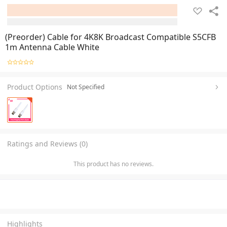
(Preorder) Cable for 4K8K Broadcast Compatible S5CFB
1m Antenna Cable White
Product Options
Not Specified
Ratings and Reviews (0)
This product has no reviews.
Highlights