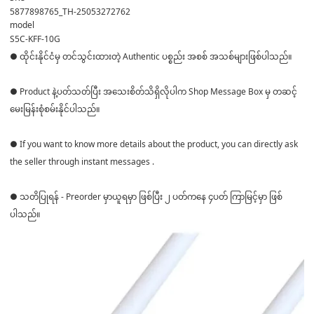
5877898765_TH-25053272762
model
S5C-KFF-10G
● ထိုင်းနိုင်ငံမှ တင်သွင်းထားတဲ့ Authentic ပစ္စည်း အစစ် အသစ်များဖြစ်ပါသည်။
● Product နဲ့ပတ်သတ်ပြီး အသေးစိတ်သိရှိလိုပါက Shop Message Box မှ တဆင့်
မေးမြန်းစုံစမ်းနိုင်ပါသည်။
● If you want to know more details about the product, you can directly ask
the seller through instant messages .
● သတိပြုရန် - Preorder မှာယူရမှာ ဖြစ်ပြီး ၂ ပတ်ကနေ ၄ပတ် ကြာမြင့်မှာ ဖြစ်
ပါသည်။