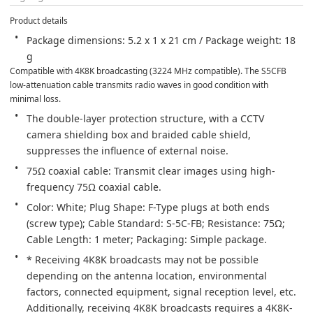
Product details
Package dimensions: 5.2 x 1 x 21 cm / Package weight: 18 
g
Compatible with 4K8K broadcasting (3224 MHz compatible). The S5CFB 
low-attenuation cable transmits radio waves in good condition with 
minimal loss.
The double-layer protection structure, with a CCTV 
camera shielding box and braided cable shield, 
suppresses the influence of external noise.
75Ω coaxial cable: Transmit clear images using high-
frequency 75Ω coaxial cable.
Color: White; Plug Shape: F-Type plugs at both ends 
(screw type); Cable Standard: S-5C-FB; Resistance: 75Ω; 
Cable Length: 1 meter; Packaging: Simple package.
* Receiving 4K8K broadcasts may not be possible 
depending on the antenna location, environmental 
factors, connected equipment, signal reception level, etc. 
Additionally, receiving 4K8K broadcasts requires a 4K8K-