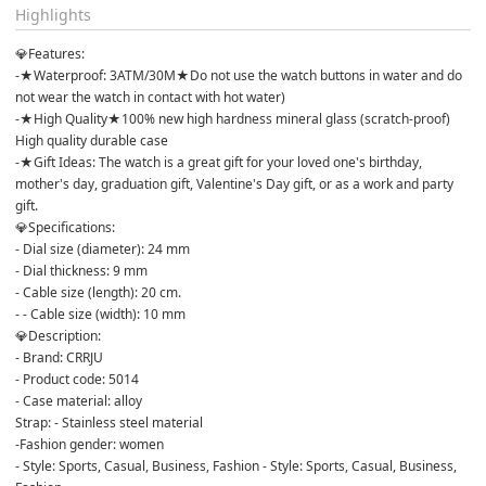
Highlights
💎Features:
-★Waterproof: 3ATM/30M★Do not use the watch buttons in water and do 
not wear the watch in contact with hot water)
-★High Quality★100% new high hardness mineral glass (scratch-proof) 
High quality durable case
-★Gift Ideas: The watch is a great gift for your loved one's birthday, 
mother's day, graduation gift, Valentine's Day gift, or as a work and party 
gift.
💎Specifications:
- Dial size (diameter): 24 mm
- Dial thickness: 9 mm
- Cable size (length): 20 cm.
- - Cable size (width): 10 mm
💎Description:
- Brand: CRRJU
- Product code: 5014
- Case material: alloy
Strap: - Stainless steel material
-Fashion gender: women
- Style: Sports, Casual, Business, Fashion - Style: Sports, Casual, Business, 