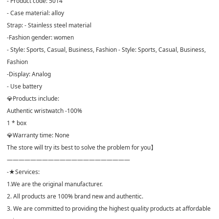
- Product code: 5014
- Case material: alloy
Strap: - Stainless steel material
-Fashion gender: women
- Style: Sports, Casual, Business, Fashion - Style: Sports, Casual, Business,
Fashion
-Display: Analog
- Use battery
💎Products include:
Authentic wristwatch -100%
1 * box
💎Warranty time: None
The store will try its best to solve the problem for you】
—————————————————————
-★Services:
1.We are the original manufacturer.
2. All products are 100% brand new and authentic.
3. We are committed to providing the highest quality products at affordable