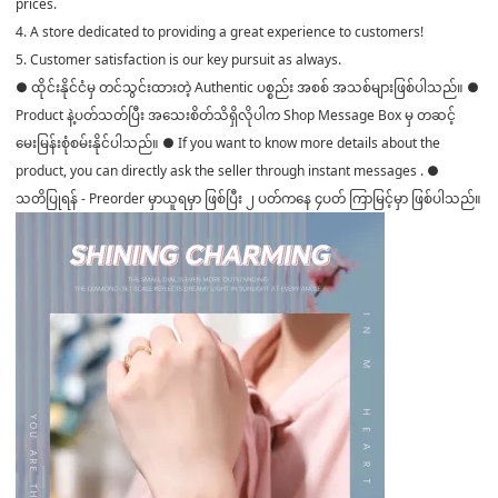
prices.
4. A store dedicated to providing a great experience to customers!
5. Customer satisfaction is our key pursuit as always.
● ထိုင်းနိုင်ငံမှ တင်သွင်းထားတဲ့ Authentic ပစ္စည်း အစစ် အသစ်များဖြစ်ပါသည်။ ●
Product နဲ့ပတ်သတ်ပြီး အသေးစိတ်သိရှိလိုပါက Shop Message Box မှ တဆင့်
မေးမြန်းစုံစမ်းနိုင်ပါသည်။ ● If you want to know more details about the
product, you can directly ask the seller through instant messages . ●
သတိပြုရန် - Preorder မှာယူရမှာ ဖြစ်ပြီး ၂ ပတ်ကနေ ၄ပတ် ကြာမြင့်မှာ ဖြစ်ပါသည်။