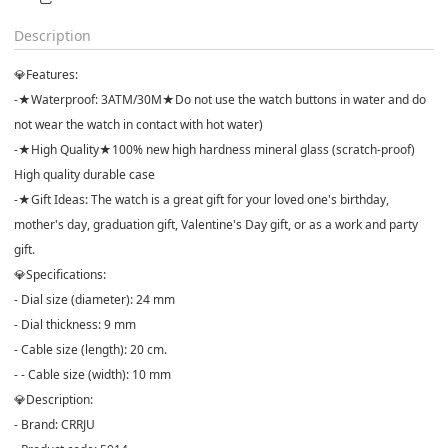
Description
💎Features:
-★Waterproof: 3ATM/30M★Do not use the watch buttons in water and do
not wear the watch in contact with hot water)
-★High Quality★100% new high hardness mineral glass (scratch-proof)
High quality durable case
-★Gift Ideas: The watch is a great gift for your loved one's birthday,
mother's day, graduation gift, Valentine's Day gift, or as a work and party
gift.
💎Specifications:
- Dial size (diameter): 24 mm
- Dial thickness: 9 mm
- Cable size (length): 20 cm.
- - Cable size (width): 10 mm
💎Description:
- Brand: CRRJU