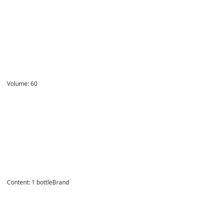
Volume:
60
Content
:
1 bottleBrand