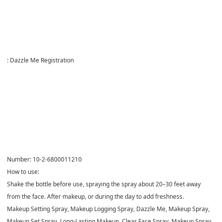
:
Dazzle Me Registration
Number:
10-2-6800011210
How to use:
Shake the bottle before use, spraying the spray about 20–30 feet away
from the face. After makeup, or during the day to add freshness.
Makeup Setting Spray, Makeup Logging Spray, Dazzle Me, Makeup Spray,
Makeup Set Spray, Long-Lasting Makeup, Clear Face Spray, Makeup Spray,