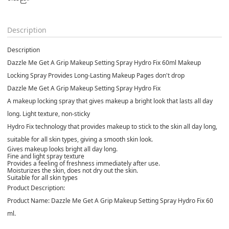
Description
Description
Dazzle Me Get A Grip Makeup Setting Spray Hydro Fix 60ml Makeup
Locking Spray Provides Long-Lasting Makeup Pages don't drop
Dazzle Me Get A Grip Makeup Setting Spray Hydro Fix
A makeup locking spray that gives makeup a bright look that lasts all day
long. Light texture, non-sticky
Hydro Fix technology that provides makeup to stick to the skin all day long,
suitable for all skin types, giving a smooth skin look.
Gives makeup looks bright all day long.
Fine and light spray texture
Provides a feeling of freshness immediately after use.
Moisturizes the skin, does not dry out the skin.
Suitable for all skin types
Product Description:
Product Name:
Dazzle Me Get A Grip Makeup Setting Spray Hydro Fix 60
ml.