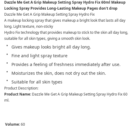
Dazzle Me Get A Grip Makeup Setting Spray Hydro Fix 60ml Makeup 
Locking Spray Provides Long-Lasting Makeup Pages don't drop
Dazzle Me Get A Grip Makeup Setting Spray Hydro Fix
A makeup locking spray that gives makeup a bright look that lasts all day 
long. Light texture, non-sticky
Hydro Fix technology that provides makeup to stick to the skin all day long, 
suitable for all skin types, giving a smooth skin look.
Gives makeup looks bright all day long.
Fine and light spray texture
Provides a feeling of freshness immediately after use.
Moisturizes the skin, does not dry out the skin.
Suitable for all skin types
Product Description:
Product Name:
 Dazzle Me Get A Grip Makeup Setting Spray Hydro Fix 60 
ml.

Volume:
 60 
