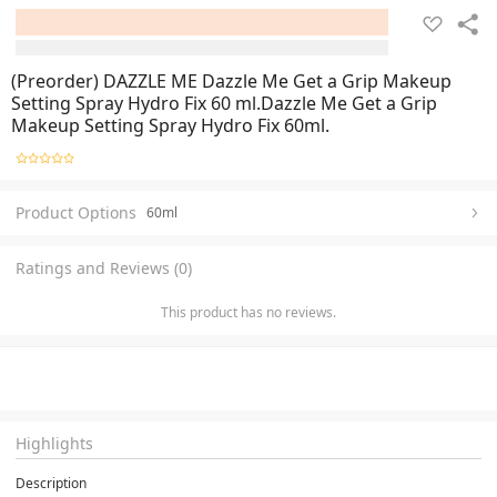
(Preorder) DAZZLE ME Dazzle Me Get a Grip Makeup
Setting Spray Hydro Fix 60 ml.Dazzle Me Get a Grip
Makeup Setting Spray Hydro Fix 60ml.
Product Options
60ml
Ratings and Reviews (0)
This product has no reviews.
Highlights
Description