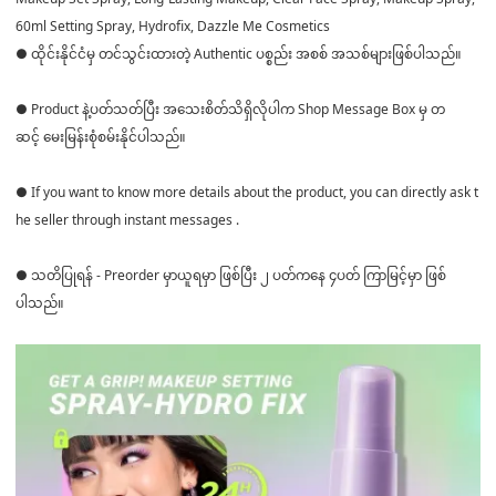
60ml Setting Spray, Hydrofix, Dazzle Me Cosmetics
● ထိုင်းနိုင်ငံမှ တင်သွင်းထားတဲ့ Authentic ပစ္စည်း အစစ် အသစ်များဖြစ်ပါသည်။
● Product နဲ့ပတ်သတ်ပြီး အသေးစိတ်သိရှိလိုပါက Shop Message Box မှ တ
ဆင့် မေးမြန်းစုံစမ်းနိုင်ပါသည်။
● If you want to know more details about the product, you can directly ask t
he seller through instant messages .
● သတိပြုရန် - Preorder မှာယူရမှာ ဖြစ်ပြီး ၂ ပတ်ကနေ ၄ပတ် ကြာမြင့်မှာ ဖြစ်
ပါသည်။