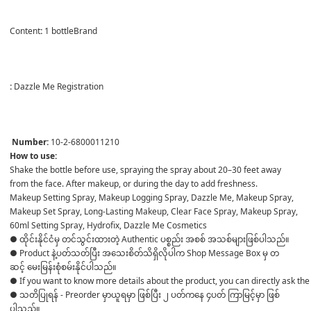
Content
:
 1 bottleBrand

:
 Dazzle Me Registration

Number:
 10-2-6800011210
How to use:
Shake the bottle before use, spraying the spray about 20–30 feet away 
from the face. After makeup, or during the day to add freshness.
Makeup Setting Spray, Makeup Logging Spray, Dazzle Me, Makeup Spray, 
Makeup Set Spray, Long-Lasting Makeup, Clear Face Spray, Makeup Spray, 
60ml Setting Spray, Hydrofix, Dazzle Me Cosmetics
● ထိုင်းနိုင်ငံမှ တင်သွင်းထားတဲ့ Authentic ပစ္စည်း အစစ် အသစ်များဖြစ်ပါသည်။ 

● Product နဲ့ပတ်သတ်ပြီး အသေးစိတ်သိရှိလိုပါက Shop Message Box မှ တ
ဆင့် မေးမြန်းစုံစမ်းနိုင်ပါသည်။ 

● If you want to know more details about the product, you can directly ask the 
● သတိပြုရန် - Preorder မှာယူရမှာ ဖြစ်ပြီး ၂ ပတ်ကနေ ၄ပတ် ကြာမြင့်မှာ ဖြစ်
ပါသည်။
