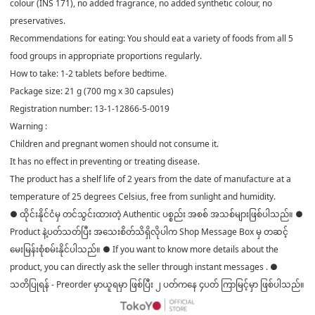
colour (INS 171), no added fragrance, no added synthetic colour, no
preservatives.
Recommendations for eating: You should eat a variety of foods from all 5
food groups in appropriate proportions regularly.
How to take: 1-2 tablets before bedtime.
Package size: 21 g (700 mg x 30 capsules)
Registration number: 13-1-12866-5-0019
Warning :
Children and pregnant women should not consume it.
It has no effect in preventing or treating disease.
The product has a shelf life of 2 years from the date of manufacture at a
temperature of 25 degrees Celsius, free from sunlight and humidity.
● ထိုင်းနိုင်ငံမှ တင်သွင်းထားတဲ့ Authentic ပစ္စည်း အစစ် အသစ်များဖြစ်ပါသည်။ ●
Product နဲ့ပတ်သတ်ပြီး အသေးစိတ်သိရှိလိုပါက Shop Message Box မှ တဆင့်
မေးမြန်းစုံစမ်းနိုင်ပါသည်။ ● If you want to know more details about the
product, you can directly ask the seller through instant messages . ●
သတိပြုရန် - Preorder မှာယူရမှာ ဖြစ်ပြီး ၂ ပတ်ကနေ ၄ပတ် ကြာမြင့်မှာ ဖြစ်ပါသည်။