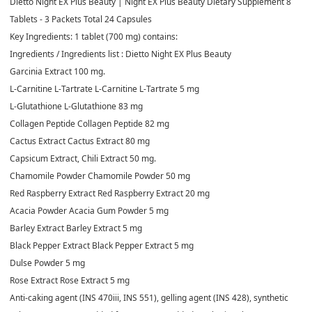
Dietto Night EX Plus Beauty | Night EX Plus Beauty Dietary Supplement 8
Tablets - 3 Packets Total 24 Capsules
Key Ingredients: 1 tablet (700 mg) contains:
Ingredients / Ingredients list : Dietto Night EX Plus Beauty
Garcinia Extract 100 mg.
L-Carnitine L-Tartrate L-Carnitine L-Tartrate 5 mg
L-Glutathione L-Glutathione 83 mg
Collagen Peptide Collagen Peptide 82 mg
Cactus Extract Cactus Extract 80 mg
Capsicum Extract, Chili Extract 50 mg.
Chamomile Powder Chamomile Powder 50 mg
Red Raspberry Extract Red Raspberry Extract 20 mg
Acacia Powder Acacia Gum Powder 5 mg
Barley Extract Barley Extract 5 mg
Black Pepper Extract Black Pepper Extract 5 mg
Dulse Powder 5 mg
Rose Extract Rose Extract 5 mg
Anti-caking agent (INS 470iii, INS 551), gelling agent (INS 428), synthetic