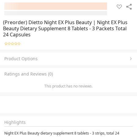
(Preorder) Dietto Night EX Plus Beauty | Night EX Plus
Beauty Dietary Supplement 8 Tablets - 3 Packets Total
24 Capsules
Product Options
Ratings and Reviews (0)
This product has no reviews.
Highlights
Night EX Plus Beauty dietary supplement 8 tablets - 3 strips, total 24 