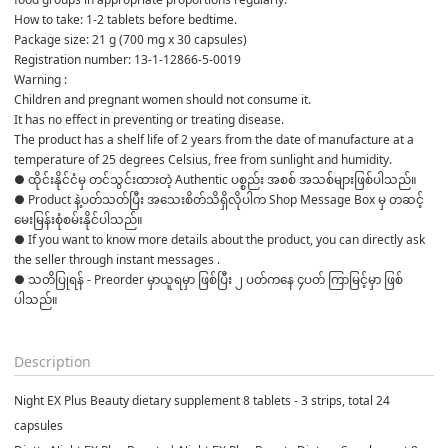
How to take: 1-2 tablets before bedtime.
Package size: 21 g (700 mg x 30 capsules)
Registration number: 13-1-12866-5-0019
Warning :
Children and pregnant women should not consume it.
It has no effect in preventing or treating disease.
The product has a shelf life of 2 years from the date of manufacture at a 
temperature of 25 degrees Celsius, free from sunlight and humidity.
● ထိုင်းနိုင်ငံမှ တင်သွင်းထားတဲ့ Authentic ပစ္စည်း အစစ် အသစ်များဖြစ်ပါသည်။

● Product နဲ့ပတ်သတ်ပြီး အသေးစိတ်သိရှိလိုပါက Shop Message Box မှ တဆင့် 
မေးမြန်းစုံစမ်းနိုင်ပါသည်။

● If you want to know more details about the product, you can directly ask 
the seller through instant messages .

● သတိပြုရန် - Preorder မှာယူရမှာ ဖြစ်ပြီး ၂ ပတ်ကနေ ၄ပတ် ကြာမြင့်မှာ ဖြစ်
ပါသည်။

Description
Night EX Plus Beauty dietary supplement 8 tablets - 3 strips, total 24
capsules