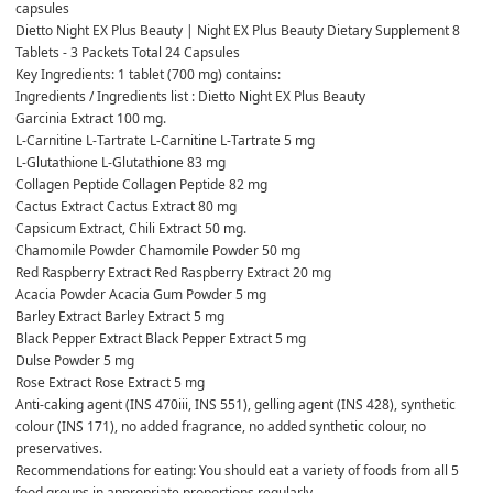
capsules
Dietto Night EX Plus Beauty | Night EX Plus Beauty Dietary Supplement 8 
Tablets - 3 Packets Total 24 Capsules
Key Ingredients: 1 tablet (700 mg) contains:
Ingredients / Ingredients list : Dietto Night EX Plus Beauty
Garcinia Extract 100 mg.
L-Carnitine L-Tartrate L-Carnitine L-Tartrate 5 mg
L-Glutathione L-Glutathione 83 mg
Collagen Peptide Collagen Peptide 82 mg
Cactus Extract Cactus Extract 80 mg
Capsicum Extract, Chili Extract 50 mg.
Chamomile Powder Chamomile Powder 50 mg
Red Raspberry Extract Red Raspberry Extract 20 mg
Acacia Powder Acacia Gum Powder 5 mg
Barley Extract Barley Extract 5 mg
Black Pepper Extract Black Pepper Extract 5 mg
Dulse Powder 5 mg
Rose Extract Rose Extract 5 mg
Anti-caking agent (INS 470iii, INS 551), gelling agent (INS 428), synthetic 
colour (INS 171), no added fragrance, no added synthetic colour, no 
preservatives.
Recommendations for eating: You should eat a variety of foods from all 5 
food groups in appropriate proportions regularly.