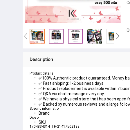
C
Q
Description
Product details
✅100% Authentic product guaranteed. Money back
✅ Fast shipping: 1-2 business days
✅ Product replacement is available within 7 busi
✅ Q&A via chat message every day.
✅ We have a physical store that has been open f
✅ Backed by numerous reviews and a large follow
Specific information
Brand
Dipso
SKU
1704834314_TH-21417502188