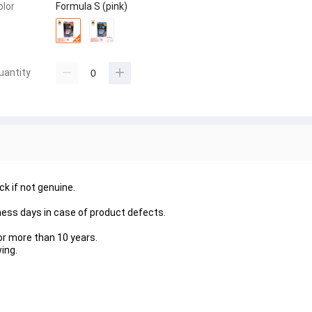
olor
Formula S (pink)
uantity
 if not genuine.
ness days in case of product defects.
or more than 10 years.
ing.