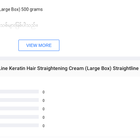
(Large Box) 500 grams
 အသစ်များဖြစ်ပါသည်။ 
sage Box မှ တဆင့် မေးမြန်းစုံစမ်းနိုင်ပါသည်။ 
VIEW MORE
 you can directly ask the seller through instant messages . 
် ကြာမြင့်မှာ ဖြစ်ပါသည်။
Line Keratin Hair Straightening Cream (Large Box) Straightlin
0
0
0
0
0