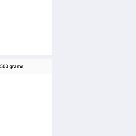
e 500 grams