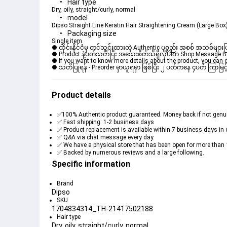
Hair type
Dry, oily, straight/curly, normal
model
Dipso Straight Line Keratin Hair Straightening Cream (Large Bo
Packaging size
Single item
● ထိုင်းနိုင်ငံမှ တင်သွင်းထားတဲ့ Authentic ပစ္စည်း အစစ် အသစ်များ
● Product နဲ့ပတ်သတ်ပြီး အသေးစိတ်သိရှိလိုပါက Shop Message Box မ
● If you want to know more details about the product, you can di
● သတိပြုရန် - Preorder မှာယူရမှာ ဖြစ်ပြီး ၂ ပတ်ကနေ ၄ပတ် ကြာမြင့
Product details
✅100% Authentic product guaranteed. Money back if not genu
✅ Fast shipping: 1-2 business days
✅ Product replacement is available within 7 business days in 
✅ Q&A via chat message every day.
✅ We have a physical store that has been open for more than 
✅ Backed by numerous reviews and a large following.
Specific information
Brand
Dipso
SKU
1704834314_TH-21417502188
Hair type
Dry, oily, straight/curly, normal