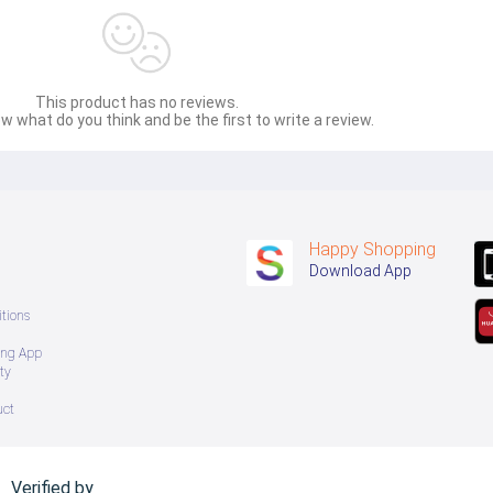
This product has no reviews.
w what do you think and be the first to write a review.
Happy Shopping
Download App
tions
ing App
ty
uct
Verified by