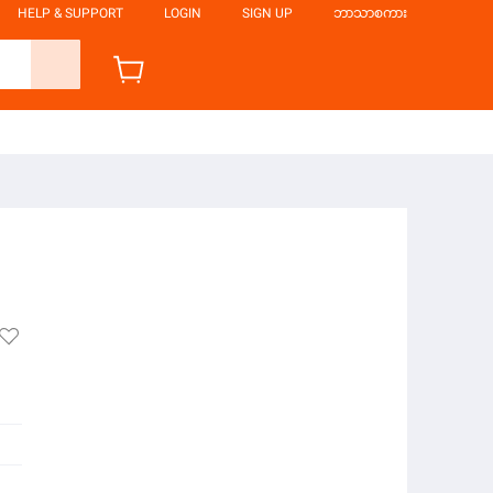
HELP & SUPPORT
LOGIN
SIGN UP
ဘာသာစကား