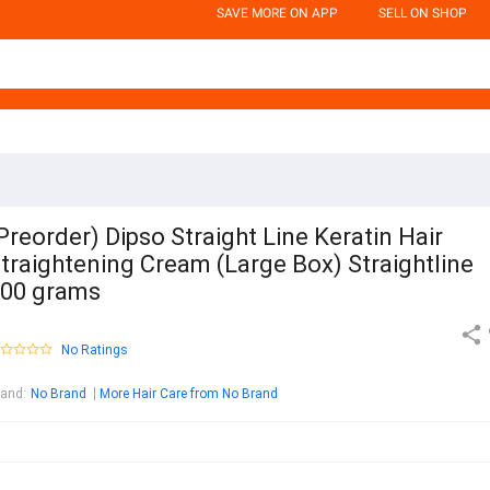
SAVE MORE ON APP
SELL ON SHOP
Preorder) Dipso Straight Line Keratin Hair
traightening Cream (Large Box) Straightline
00 grams
No Ratings
rand
:
No Brand
More Hair Care from No Brand