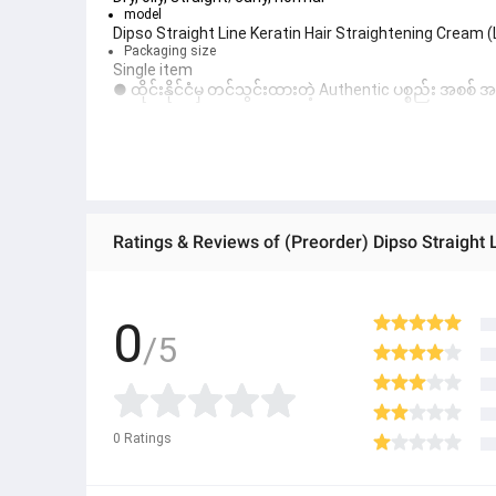
model
Dipso Straight Line Keratin Hair Straightening Cream 
Packaging size
Single item
● ထိုင်းနိုင်ငံမှ တင်သွင်းထားတဲ့ Authentic ပစ္စည်း အစစ်
● Product နဲ့ပတ်သတ်ပြီး အသေးစိတ်သိရှိလိုပါက Shop Mes
● If you want to know more details about the product,
● သတိပြုရန် - Preorder မှာယူရမှာ ဖြစ်ပြီး ၂ ပတ်ကနေ ၄ပတ
Ratings & Reviews of (Preorder) Dipso Straight 
0
/5
0
Ratings