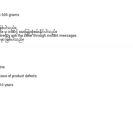
x) 500 grams
ဖြစ်ပါသည်။ 

ှ တဆင့် မေးမြန်းစုံစမ်းနိုင်ပါသည်။ 

rectly ask the seller through instant messages . 

်မှာ ဖြစ်ပါသည်။
ine.
case of product defects.
10 years.