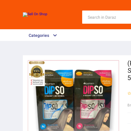
Categories
(
S
5
B