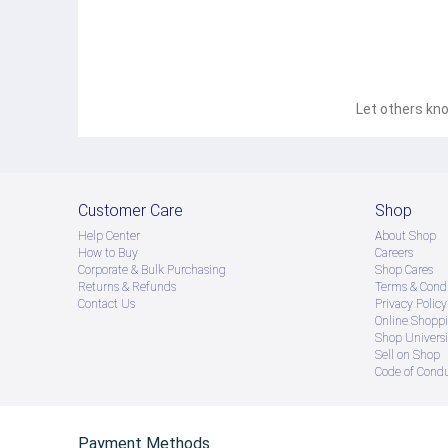
Let others kno
Customer Care
Shop
Help Center
About Shop
How to Buy
Careers
Corporate & Bulk Purchasing
Shop Cares
Returns & Refunds
Terms & Condi
Contact Us
Privacy Policy
Online Shopp
Shop Universi
Sell on Shop
Code of Cond
Payment Methods