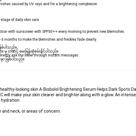
e.
emishes caused by UV rays and for a brightening complexion.
 stage of daily skin care.
unction with sunscreen with SPF50++ every morning to prevent new blemishes.
1-3 months to make the blemishes and freckles fade clearly. 
ဖြစ်ပါသည်။ 

ှ တဆင့် မေးမြန်းစုံစမ်းနိုင်ပါသည်။ 

rectly ask the seller through instant messages . 

မှာ ဖြစ်ပါသည်။

ealthy-looking skin A-Bisbolol Brightening Serum Helps Dark Spots Dark
C will make your skin clearer and brighter along with a glow. An intens
g hydration.
ce and neck, or areas of concern.