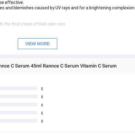
 be effective.
les and blemishes caused by UV rays and for a brightening complexion
 the final stage of daily skin care.
d in conjunction with sunscreen with SPF50++ every morning to preven
for about 1-3 months to make the blemishes and freckles fade clearly.
VIEW MORE
 အသစ်များဖြစ်ပါသည်။ 
sage Box မှ တဆင့် မေးမြန်းစုံစမ်းနိုင်ပါသည်။ 
annce C Serum 45ml Rannce C Serum Vitamin C Serum
 you can directly ask the seller through instant messages . 
် ကြာမြင့်မှာ ဖြစ်ပါသည်။
0
0
0
0
0