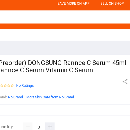
SAVE MORE ON APP
SELL ON SHOP
Preorder) DONGSUNG Rannce C Serum 45ml
annce C Serum Vitamin C Serum
No Ratings
rand
:
No Brand
More Skin Care from No Brand
uantity