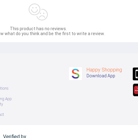
This product has no reviews.
w what do you think and be the first to write a review.
Happy Shopping
Download App
tions
ing App
ty
uct
Verified by