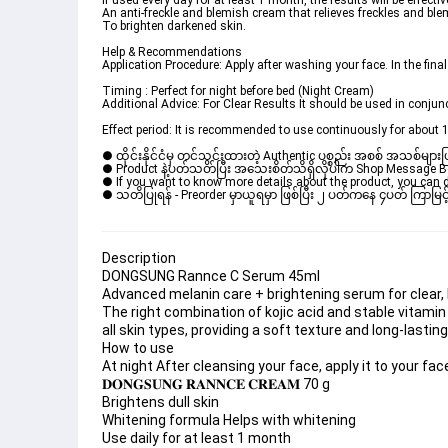
If used every day for at least 1 month, the results will be effectiv
An anti-freckle and blemish cream that relieves freckles and bl
To brighten darkened skin.
Help & Recommendations
Application Procedure: Apply after washing your face. In the final
Timing : Perfect for night before bed (Night Cream)
Additional Advice: For Clear Results It should be used in conj
Effect period: It is recommended to use continuously for about 
● ထိုင်းနိုင်ငံမှ တင်သွင်းထားတဲ့ Authentic ပစ္စည်း အစစ် အသစ်များ
● Product နဲ့ပတ်သတ်ပြီး အသေးစိတ်သိရှိလိုပါက Shop Message Box မ
● If you want to know more details about the product, you can di
● သတိပြုရန် - Preorder မှာယူရမှာ ဖြစ်ပြီး ၂ ပတ်ကနေ ၄ပတ် ကြာမြင့်
Description
DONGSUNG Rannce C Serum 45ml
Advanced melanin care + brightening serum for clear, h
The right combination of kojic acid and stable vitamin 
all skin types, providing a soft texture and long-lastin
How to use
At night After cleansing your face, apply it to your fa
𝐃𝐎𝐍𝐆𝐒𝐔𝐍𝐆 𝐑𝐀𝐍𝐍𝐂𝐄 𝐂𝐑𝐄𝐀𝐌 70 g
Brightens dull skin
Whitening formula Helps with whitening
Use daily for at least 1 month