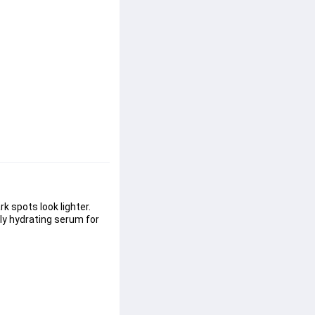
 spots look lighter. 
ely hydrating serum for 