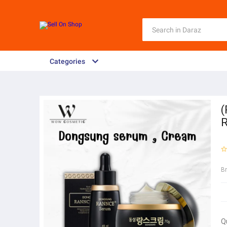
Categories
(
R
B
Q