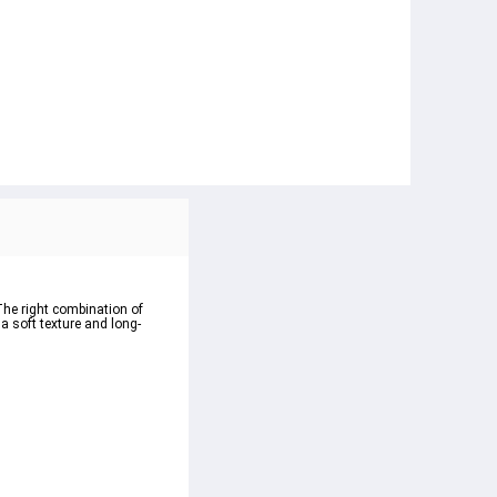
The right combination of 
 a soft texture and long-