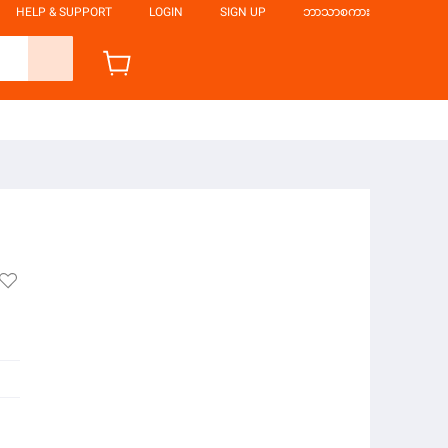
HELP & SUPPORT
LOGIN
SIGN UP
ဘာသာစကား