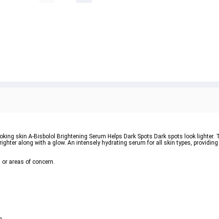
oking skin A-Bisbolol Brightening Serum Helps Dark Spots Dark spots look lighter. 
righter along with a glow. An intensely hydrating serum for all skin types, providing
, or areas of concern.