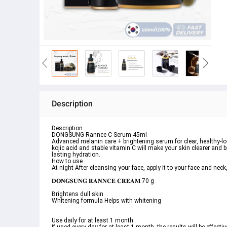
Description
Description
DONGSUNG Rannce C Serum 45ml
Advanced melanin care + brightening serum for clear, healthy-lo
kojic acid and stable vitamin C will make your skin clearer and b
lasting hydration.
How to use
At night After cleansing your face, apply it to your face and neck
𝐃𝐎𝐍𝐆𝐒𝐔𝐍𝐆 𝐑𝐀𝐍𝐍𝐂𝐄 𝐂𝐑𝐄𝐀𝐌 70 g
Brightens dull skin
Whitening formula Helps with whitening
Use daily for at least 1 month