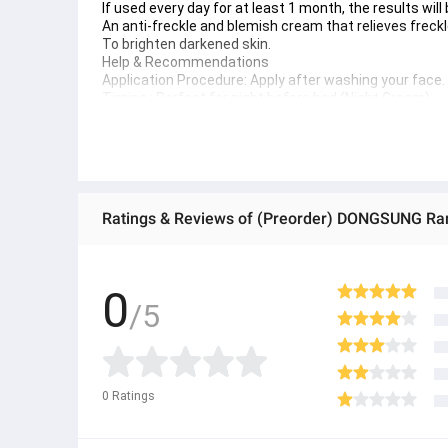
If used every day for at least 1 month, the results will
An anti-freckle and blemish cream that relieves freck
To brighten darkened skin.
Help & Recommendations
Application Procedure: Apply after washing your face. In
Timing : Perfect for night before bed (Night Cream)
Additional Advice: For Clear Results It should be use
Effect period: It is recommended to use continuously 
● ထိုင်းနိုင်ငံမှ တင်သွင်းထားတဲ့ Authentic ပစ္စည်း အစစ်
● Product နဲ့ပတ်သတ်ပြီး အသေးစိတ်သိရှိလိုပါက Shop Mes
Ratings & Reviews of (Preorder) DONGSUNG R
● If you want to know more details about the product,
● သတိပြုရန် - Preorder မှာယူရမှာ ဖြစ်ပြီး ၂ ပတ်ကနေ ၄ပတ
0
/5
0
Ratings