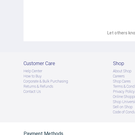
Let others kno
Customer Care
Shop
Help Center
About Shop
How to Buy
Careers
Corporate & Bulk Purchasing
Shop Cares
Returns & Refunds
Terms & Condi
Contact Us
Privacy Policy
Online Shopp
Shop Universi
Sell on Shop
Code of Cond
Payment Methods