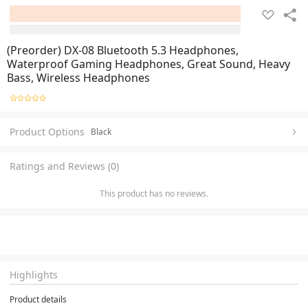
(Preorder) DX-08 Bluetooth 5.3 Headphones,
Waterproof Gaming Headphones, Great Sound, Heavy
Bass, Wireless Headphones
Product Options
Black
Ratings and Reviews (0)
This product has no reviews.
Highlights
Product details