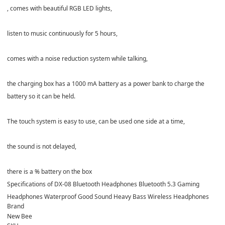
, comes with beautiful RGB LED lights,
listen to music continuously for 5 hours,
comes with a noise reduction system while talking,
the charging box has a 1000 mA battery as a power bank to charge the
battery so it can be held.
The touch system is easy to use, can be used one side at a time,
the sound is not delayed,
there is a % battery on the box
Specifications of DX-08 Bluetooth Headphones Bluetooth 5.3 Gaming
Headphones Waterproof Good Sound Heavy Bass Wireless Headphones
Brand
New Bee