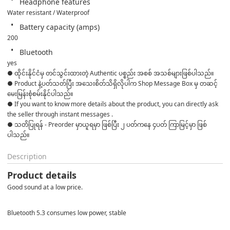
Headphone features
Water resistant / Waterproof
Battery capacity (amps)
200
Bluetooth
yes
● ထိုင်းနိုင်ငံမှ တင်သွင်းထားတဲ့ Authentic ပစ္စည်း အစစ် အသစ်များဖြစ်ပါသည်။

● Product နဲ့ပတ်သတ်ပြီး အသေးစိတ်သိရှိလိုပါက Shop Message Box မှ တဆင့် 
မေးမြန်းစုံစမ်းနိုင်ပါသည်။

● If you want to know more details about the product, you can directly ask 
the seller through instant messages .

● သတိပြုရန် - Preorder မှာယူရမှာ ဖြစ်ပြီး ၂ ပတ်ကနေ ၄ပတ် ကြာမြင့်မှာ ဖြစ်
ပါသည်။
Description
Product details
Good sound at a low price.
Bluetooth 5.3 consumes low power, stable