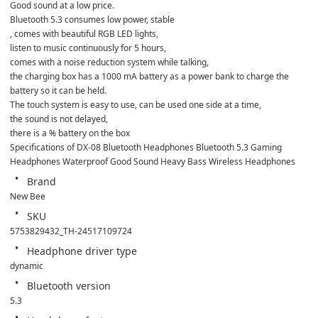
Good sound at a low price.

Bluetooth 5.3 consumes low power, stable

, comes with beautiful RGB LED lights,

listen to music continuously for 5 hours,

comes with a noise reduction system while talking,

the charging box has a 1000 mA battery as a power bank to charge the 
battery so it can be held.

The touch system is easy to use, can be used one side at a time,

the sound is not delayed,

there is a % battery on the box
Specifications of DX-08 Bluetooth Headphones Bluetooth 5.3 Gaming 
Headphones Waterproof Good Sound Heavy Bass Wireless Headphones
Brand
New Bee
SKU
5753829432_TH-24517109724
Headphone driver type
dynamic
Bluetooth version
5.3