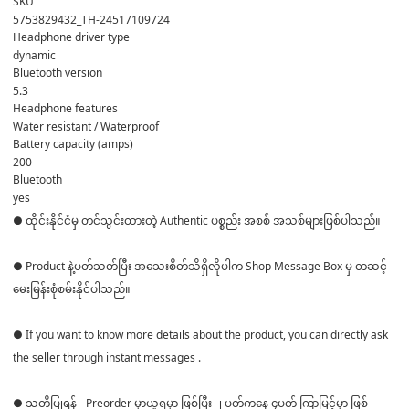
SKU
5753829432_TH-24517109724
Headphone driver type
dynamic
Bluetooth version
5.3
Headphone features
Water resistant / Waterproof
Battery capacity (amps)
200
Bluetooth
yes
● ထိုင်းနိုင်ငံမှ တင်သွင်းထားတဲ့ Authentic ပစ္စည်း အစစ် အသစ်များဖြစ်ပါသည်။
● Product နဲ့ပတ်သတ်ပြီး အသေးစိတ်သိရှိလိုပါက Shop Message Box မှ တဆင့်
မေးမြန်းစုံစမ်းနိုင်ပါသည်။
● If you want to know more details about the product, you can directly ask
the seller through instant messages .
● သတိပြုရန် - Preorder မှာယူရမှာ ဖြစ်ပြီး ၂ ပတ်ကနေ ၄ပတ် ကြာမြင့်မှာ ဖြစ်