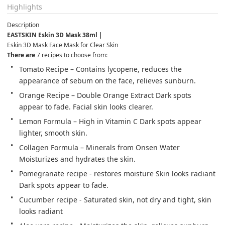
Highlights
Description
EASTSKIN Eskin 3D Mask 38ml |
Eskin 3D Mask Face Mask for Clear Skin
There are 
7 recipes to choose from:
Tomato Recipe – Contains lycopene, reduces the 
appearance of sebum on the face, relieves sunburn.
Orange Recipe – Double Orange Extract Dark spots 
appear to fade. Facial skin looks clearer.
Lemon Formula – High in Vitamin C Dark spots appear 
lighter, smooth skin.
Collagen Formula – Minerals from Onsen Water 
Moisturizes and hydrates the skin.
Pomegranate recipe - restores moisture Skin looks radiant 
Dark spots appear to fade.
Cucumber recipe - Saturated skin, not dry and tight, skin 
looks radiant