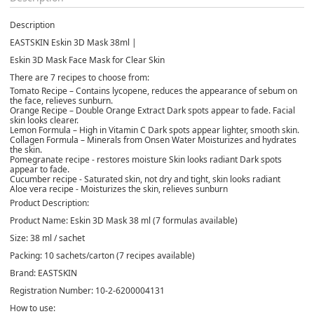
Description
EASTSKIN Eskin 3D Mask 38ml |
Eskin 3D Mask Face Mask for Clear Skin
There are
7 recipes to choose from:
Tomato Recipe – Contains lycopene, reduces the appearance of sebum on
the face, relieves sunburn.
Orange Recipe – Double Orange Extract Dark spots appear to fade. Facial
skin looks clearer.
Lemon Formula – High in Vitamin C Dark spots appear lighter, smooth skin.
Collagen Formula – Minerals from Onsen Water Moisturizes and hydrates
the skin.
Pomegranate recipe - restores moisture Skin looks radiant Dark spots
appear to fade.
Cucumber recipe - Saturated skin, not dry and tight, skin looks radiant
Aloe vera recipe - Moisturizes the skin, relieves sunburn
Product Description:
Product Name:
Eskin 3D Mask 38 ml (7 formulas available)
Size:
38 ml / sachet
Packing:
10 sachets/carton (7 recipes available)
Brand:
EASTSKIN
Registration Number:
10-2-6200004131
How to use: