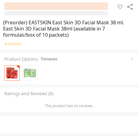
(Preorder) EASTSKIN East Skin 3D Facial Mask 38 ml.
East Skin 3D Facial Mask 38ml (available in 7
formulas/box of 10 packets)
Product Options
Tomatoes
Ratings and Reviews (0)
This product has no reviews.