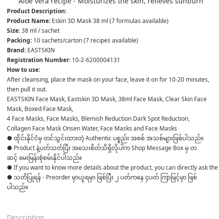
Aloe vera recipe - Moisturizes the skin, relieves sunburn
Product Description:
Product Name: 
Eskin 3D Mask 38 ml (7 formulas available)
Size: 
38 ml / sachet
Packing: 
10 sachets/carton (7 recipes available)
Brand: 
EASTSKIN
Registration Number: 
10-2-6200004131
How to use:
After cleansing, place the mask on your face, leave it on for 10-20 minutes, 
then pull it out.
EASTSKIN Face Mask, Eastskin 3D Mask, 38ml Face Mask, Clear Skin Face 
Mask, Boxed Face Mask,
4 Face Masks, Face Masks, Blemish Reduction Dark Spot Reduction, 
Collagen Face Mask Onsen Water, Face Masks and Face Masks 
● ထိုင်းနိုင်ငံမှ တင်သွင်းထားတဲ့ Authentic ပစ္စည်း အစစ် အသစ်များဖြစ်ပါသည်။ 

● Product နဲ့ပတ်သတ်ပြီး အသေးစိတ်သိရှိလိုပါက Shop Message Box မှ တ
ဆင့် မေးမြန်းစုံစမ်းနိုင်ပါသည်။ 

● If you want to know more details about the product, you can directly ask the 
● သတိပြုရန် - Preorder မှာယူရမှာ ဖြစ်ပြီး ၂ ပတ်ကနေ ၄ပတ် ကြာမြင့်မှာ ဖြစ်
ပါသည်။

Description