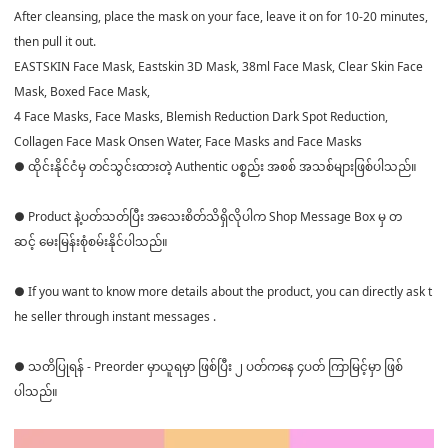
After cleansing, place the mask on your face, leave it on for 10-20 minutes,
then pull it out.
EASTSKIN Face Mask, Eastskin 3D Mask, 38ml Face Mask, Clear Skin Face
Mask, Boxed Face Mask,
4 Face Masks, Face Masks, Blemish Reduction Dark Spot Reduction,
Collagen Face Mask Onsen Water, Face Masks and Face Masks
● ထိုင်းနိုင်ငံမှ တင်သွင်းထားတဲ့ Authentic ပစ္စည်း အစစ် အသစ်များဖြစ်ပါသည်။
● Product နဲ့ပတ်သတ်ပြီး အသေးစိတ်သိရှိလိုပါက Shop Message Box မှ တ
ဆင့် မေးမြန်းစုံစမ်းနိုင်ပါသည်။
● If you want to know more details about the product, you can directly ask t
he seller through instant messages .
● သတိပြုရန် - Preorder မှာယူရမှာ ဖြစ်ပြီး ၂ ပတ်ကနေ ၄ပတ် ကြာမြင့်မှာ ဖြစ်
ပါသည်။