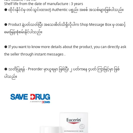
Shelf life from the date of manufacture : 3 years
● ထိုင်းနိုင်ငံမှ တင်သွင်းထားတဲ့ Authentic ပစ္စည်း အစစ် အသစ်များဖြစ်ပါသည်။
● Product နဲ့ပတ်သတ်ပြီး အသေးစိတ်သိရှိလိုပါက Shop Message Box မှ တဆင့်
မေးမြန်းစုံစမ်းနိုင်ပါသည်။
● If you want to know more details about the product, you can directly ask
the seller through instant messages .
● သတိပြုရန် - Preorder မှာယူရမှာ ဖြစ်ပြီး ၂ ပတ်ကနေ ၄ပတ် ကြာမြင့်မှာ ဖြစ်
ပါသည်။