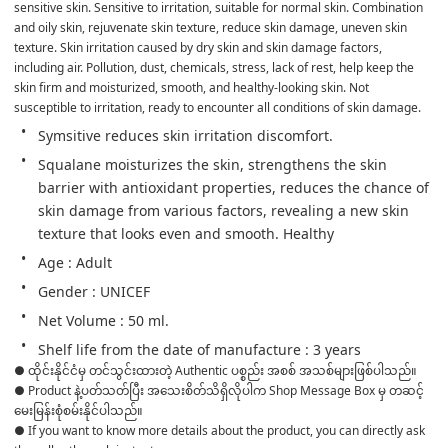
sensitive skin. Sensitive to irritation, suitable for normal skin. Combination 
and oily skin, rejuvenate skin texture, reduce skin damage, uneven skin 
texture. Skin irritation caused by dry skin and skin damage factors, 
including air. Pollution, dust, chemicals, stress, lack of rest, help keep the 
skin firm and moisturized, smooth, and healthy-looking skin. Not 
susceptible to irritation, ready to encounter all conditions of skin damage.
Symsitive reduces skin irritation discomfort.
Squalane moisturizes the skin, strengthens the skin 
barrier with antioxidant properties, reduces the chance of 
skin damage from various factors, revealing a new skin 
texture that looks even and smooth. Healthy
Age : Adult
Gender : UNICEF
Net Volume : 50 ml.
Shelf life from the date of manufacture : 3 years
● ထိုင်းနိုင်ငံမှ တင်သွင်းထားတဲ့ Authentic ပစ္စည်း အစစ် အသစ်များဖြစ်ပါသည်။ 

● Product နဲ့ပတ်သတ်ပြီး အသေးစိတ်သိရှိလိုပါက Shop Message Box မှ တဆင့် 
မေးမြန်းစုံစမ်းနိုင်ပါသည်။ 

● If you want to know more details about the product, you can directly ask 