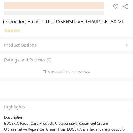
(Preorder) Eucerin ULTRASENSITIVE REPAIR GEL 50 ML
Product Options
Ratings and Reviews (0)
This product has no reviews.
Highlights
Description
EUCERIN Facial Care Products Ultrasensitive Repair Gel Cream
Ultrasensitive Repair Gel Cream from EUCERIN is a facial care product for 