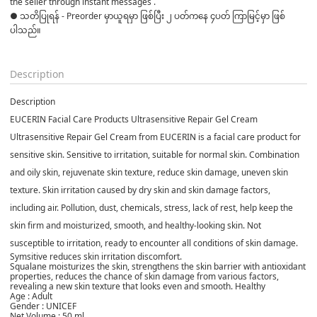
the seller through instant messages . 

● သတိပြုရန် - Preorder မှာယူရမှာ ဖြစ်ပြီး ၂ ပတ်ကနေ ၄ပတ် ကြာမြင့်မှာ ဖြစ်
ပါသည်။

Description
Description
EUCERIN Facial Care Products Ultrasensitive Repair Gel Cream
Ultrasensitive Repair Gel Cream from EUCERIN is a facial care product for
sensitive skin. Sensitive to irritation, suitable for normal skin. Combination
and oily skin, rejuvenate skin texture, reduce skin damage, uneven skin
texture. Skin irritation caused by dry skin and skin damage factors,
including air. Pollution, dust, chemicals, stress, lack of rest, help keep the
skin firm and moisturized, smooth, and healthy-looking skin. Not
susceptible to irritation, ready to encounter all conditions of skin damage.
Symsitive reduces skin irritation discomfort.
Squalane moisturizes the skin, strengthens the skin barrier with antioxidant
properties, reduces the chance of skin damage from various factors,
revealing a new skin texture that looks even and smooth. Healthy
Age : Adult
Gender : UNICEF
Net Volume : 50 ml.