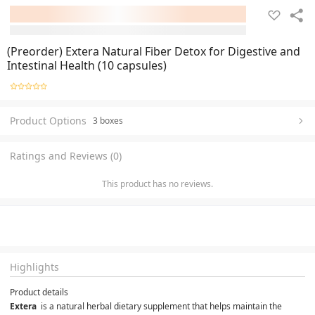
(Preorder) Extera Natural Fiber Detox for Digestive and
Intestinal Health (10 capsules)
Product Options
3 boxes
Ratings and Reviews (0)
This product has no reviews.
Highlights
Product details
Extera 
 is a natural herbal dietary supplement that helps maintain the 