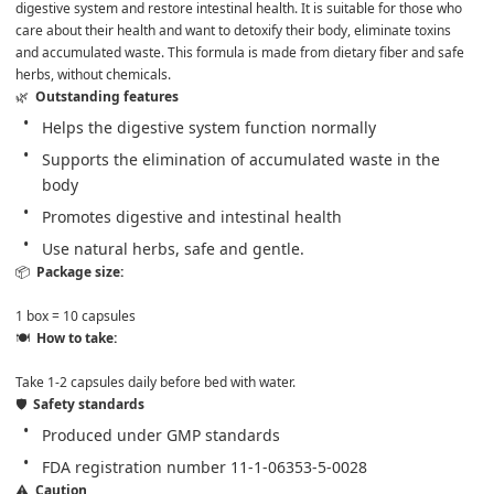
digestive system and restore intestinal health. It is suitable for those who 
care about their health and want to detoxify their body, eliminate toxins 
and accumulated waste. This formula is made from dietary fiber and safe 
herbs, without chemicals.
🌿  
Outstanding features
Helps the digestive system function normally
Supports the elimination of accumulated waste in the 
body
Promotes digestive and intestinal health
Use natural herbs, safe and gentle.
📦  
Package size: 

1 box = 10 capsules
🍽️  
How to take: 

Take 1-2 capsules daily before bed with water.
🛡️  
Safety standards
Produced under GMP standards
FDA registration number 11-1-06353-5-0028
⚠️  
Caution