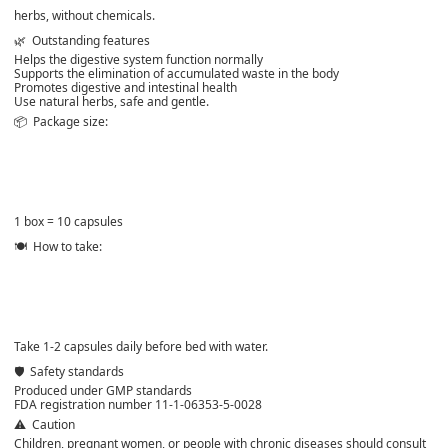
herbs, without chemicals.
🌿
Outstanding features
Helps the digestive system function normally
Supports the elimination of accumulated waste in the body
Promotes digestive and intestinal health
Use natural herbs, safe and gentle.
📦
Package size:
1 box = 10 capsules
🍽️
How to take:
Take 1-2 capsules daily before bed with water.
🛡️
Safety standards
Produced under GMP standards
FDA registration number 11-1-06353-5-0028
⚠️
Caution
Children, pregnant women, or people with chronic diseases should consult