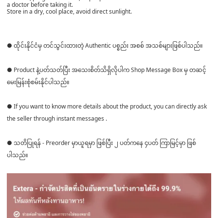
a doctor before taking it.
Store in a dry, cool place, avoid direct sunlight.
● ထိုင်းနိုင်ငံမှ တင်သွင်းထားတဲ့ Authentic ပစ္စည်း အစစ် အသစ်များဖြစ်ပါသည်။
● Product နဲ့ပတ်သတ်ပြီး အသေးစိတ်သိရှိလိုပါက Shop Message Box မှ တဆင့်
မေးမြန်းစုံစမ်းနိုင်ပါသည်။
● If you want to know more details about the product, you can directly ask
the seller through instant messages .
● သတိပြုရန် - Preorder မှာယူရမှာ ဖြစ်ပြီး ၂ ပတ်ကနေ ၄ပတ် ကြာမြင့်မှာ ဖြစ်
ပါသည်။