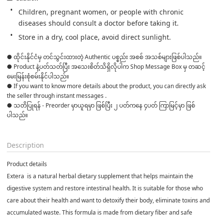
Children, pregnant women, or people with chronic 
diseases should consult a doctor before taking it.
Store in a dry, cool place, avoid direct sunlight.
● ထိုင်းနိုင်ငံမှ တင်သွင်းထားတဲ့ Authentic ပစ္စည်း အစစ် အသစ်များဖြစ်ပါသည်။ 

● Product နဲ့ပတ်သတ်ပြီး အသေးစိတ်သိရှိလိုပါက Shop Message Box မှ တဆင့် 
မေးမြန်းစုံစမ်းနိုင်ပါသည်။ 

● If you want to know more details about the product, you can directly ask 
the seller through instant messages . 

● သတိပြုရန် - Preorder မှာယူရမှာ ဖြစ်ပြီး ၂ ပတ်ကနေ ၄ပတ် ကြာမြင့်မှာ ဖြစ်
ပါသည်။

Description
Product details
Extera
is a natural herbal dietary supplement that helps maintain the
digestive system and restore intestinal health. It is suitable for those who
care about their health and want to detoxify their body, eliminate toxins and
accumulated waste. This formula is made from dietary fiber and safe