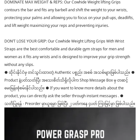
DOMINATE MAX WEIGHT & REPS: Our Cowhide Weight lifting Grips
contours the bar and fits any barbell and shift the weight to your wrists,
protecting your palms and allowing you to focus on your pull-ups, deadlifts,
and lift weight maximizing your reps and preventing injuries.
DON’T LOSE YOUR GRIP: Our Cowhide Weight Lifting Grips With Wrist
Straps are the best comfortable and durable gym straps for men and
women as it fits any wrists and is designed to improve your grip strength
without any slips.
● ထိုင်းနိုင်ငံမှ တင်သွင်းထားတဲ့ Authentic ပစ္စည်း အစစ် အသစ်များဖြစ်ပါသည်။ ●
Product နဲ့ပတ်သတ်ပြီး အသေးစိတ်သိရှိလိုပါက Shop Message Box မှ တဆင့်
မေးမြန်းစုံစမ်းနိုင်ပါသည်။ ● If you want to know more details about the
product, you can directly ask the seller through instant messages . ●
သတိပြုရန် - Preorder မှာယူရမှာ ဖြစ်ပြီး ၂ ပတ်ကနေ ၄ပတ် ကြာမြင့်မှာ ဖြစ်ပါသည်။