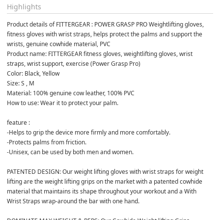
Highlights
Product details of FITTERGEAR : POWER GRASP PRO Weightlifting gloves, 
fitness gloves with wrist straps, helps protect the palms and support the 
wrists, genuine cowhide material, PVC
Product name: FITTERGEAR fitness gloves, weightlifting gloves, wrist 
straps, wrist support, exercise (Power Grasp Pro)
Color: Black, Yellow
Size: S , M
Material: 100% genuine cow leather, 100% PVC
How to use: Wear it to protect your palm.
feature :
-Helps to grip the device more firmly and more comfortably.
-Protects palms from friction.
-Unisex, can be used by both men and women.
PATENTED DESIGN: Our weight lifting gloves with wrist straps for weight 
lifting are the weight lifting grips on the market with a patented cowhide 
material that maintains its shape throughout your workout and a With 
Wrist Straps wrap-around the bar with one hand.