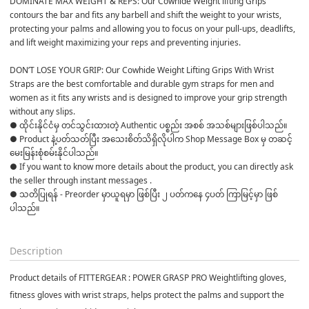
DOMINATE MAX WEIGHT & REPS: Our Cowhide Weight lifting Grips 
contours the bar and fits any barbell and shift the weight to your wrists, 
protecting your palms and allowing you to focus on your pull-ups, deadlifts, 
and lift weight maximizing your reps and preventing injuries.
DON’T LOSE YOUR GRIP: Our Cowhide Weight Lifting Grips With Wrist 
Straps are the best comfortable and durable gym straps for men and 
women as it fits any wrists and is designed to improve your grip strength 
without any slips.
● ထိုင်းနိုင်ငံမှ တင်သွင်းထားတဲ့ Authentic ပစ္စည်း အစစ် အသစ်များဖြစ်ပါသည်။

● Product နဲ့ပတ်သတ်ပြီး အသေးစိတ်သိရှိလိုပါက Shop Message Box မှ တဆင့် 
မေးမြန်းစုံစမ်းနိုင်ပါသည်။

● If you want to know more details about the product, you can directly ask 
the seller through instant messages .

● သတိပြုရန် - Preorder မှာယူရမှာ ဖြစ်ပြီး ၂ ပတ်ကနေ ၄ပတ် ကြာမြင့်မှာ ဖြစ်
ပါသည်။

Description
Product details of FITTERGEAR : POWER GRASP PRO Weightlifting gloves,
fitness gloves with wrist straps, helps protect the palms and support the