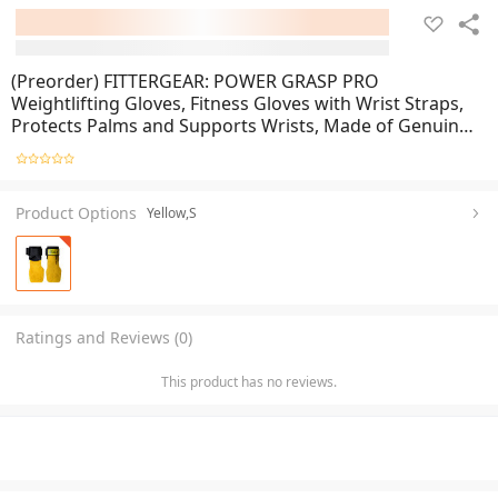
(Preorder) FITTERGEAR: POWER GRASP PRO
Weightlifting Gloves, Fitness Gloves with Wrist Straps,
Protects Palms and Supports Wrists, Made of Genuine
Cowhide, PVC
Product Options
Yellow,S
Ratings and Reviews (0)
This product has no reviews.