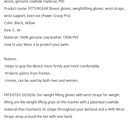
wrists, genuine cowhide material, PVC
Product name: FITTERGEAR fitness gloves, weightlifting gloves, wrist straps,
wrist support, exercise (Power Grasp Pro)
Color: Black, Yellow
Size: S , M
Material: 100% genuine cow leather, 100% PVC
How to use: Wear it to protect your palm.
feature :
-Helps to grip the device more firmly and more comfortably.
-Protects palms from friction.
-Unisex, can be used by both men and women.
PATENTED DESIGN: Our weight lifting gloves with wrist straps for weight
lifting are the weight lifting grips on the market with a patented cowhide
material that maintains its shape throughout your workout and a With Wrist
Straps wrap-around the bar with one hand.