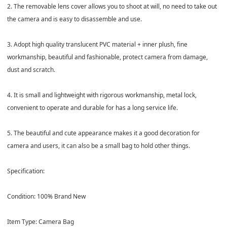
2. The removable lens cover allows you to shoot at will, no need to take out
the camera and is easy to disassemble and use.
3. Adopt high quality translucent PVC material + inner plush, fine
workmanship, beautiful and fashionable, protect camera from damage,
dust and scratch.
4. It is small and lightweight with rigorous workmanship, metal lock,
convenient to operate and durable for has a long service life.
5. The beautiful and cute appearance makes it a good decoration for
camera and users, it can also be a small bag to hold other things.
Specification:
Condition: 100% Brand New
Item Type: Camera Bag