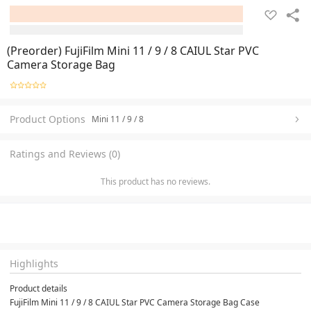
(Preorder) FujiFilm Mini 11 / 9 / 8 CAIUL Star PVC
Camera Storage Bag
Product Options
Mini 11 / 9 / 8
Ratings and Reviews (0)
This product has no reviews.
Highlights
Product details
FujiFilm Mini 11 / 9 / 8 CAIUL Star PVC Camera Storage Bag Case
