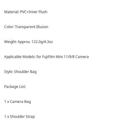
Material: PVC+Inner Flush
Color: Transparent Illusion
Weight: Approx. 122.0g/4.3oz
Applicable Models: for FujiFilm Mini 11/9/8 Camera
Style: Shoulder Bag
Package List:
1 x Camera Bag
1 x Shoulder Strap