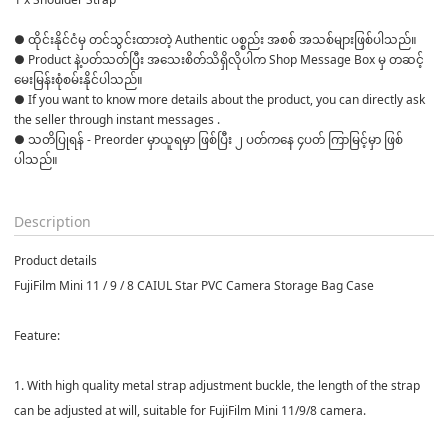
● ထိုင်းနိုင်ငံမှ တင်သွင်းထားတဲ့ Authentic ပစ္စည်း အစစ် အသစ်များဖြစ်ပါသည်။ 

● Product နဲ့ပတ်သတ်ပြီး အသေးစိတ်သိရှိလိုပါက Shop Message Box မှ တဆင့် 
မေးမြန်းစုံစမ်းနိုင်ပါသည်။ 

● If you want to know more details about the product, you can directly ask 
the seller through instant messages . 

● သတိပြုရန် - Preorder မှာယူရမှာ ဖြစ်ပြီး ၂ ပတ်ကနေ ၄ပတ် ကြာမြင့်မှာ ဖြစ်
ပါသည်။

Description
Product details
FujiFilm Mini 11 / 9 / 8 CAIUL Star PVC Camera Storage Bag Case
Feature:
1. With high quality metal strap adjustment buckle, the length of the strap
can be adjusted at will, suitable for FujiFilm Mini 11/9/8 camera.