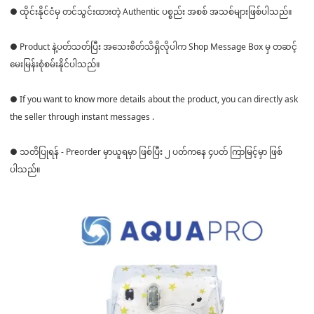
● ထိုင်းနိုင်ငံမှ တင်သွင်းထားတဲ့ Authentic ပစ္စည်း အစစ် အသစ်များဖြစ်ပါသည်။
● Product နဲ့ပတ်သတ်ပြီး အသေးစိတ်သိရှိလိုပါက Shop Message Box မှ တဆင့်
မေးမြန်းစုံစမ်းနိုင်ပါသည်။
● If you want to know more details about the product, you can directly ask
the seller through instant messages .
● သတိပြုရန် - Preorder မှာယူရမှာ ဖြစ်ပြီး ၂ ပတ်ကနေ ၄ပတ် ကြာမြင့်မှာ ဖြစ်
ပါသည်။