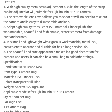
Feature:

1. With high quality metal strap adjustment buckle, the length of the strap 
can be adjusted at will, suitable for FujiFilm Mini 11/9/8 camera.

2. The removable lens cover allows you to shoot at will, no need to take out 
the camera and is easy to disassemble and use.

3. Adopt high quality translucent PVC material + inner plush, fine 
workmanship, beautiful and fashionable, protect camera from damage, 
dust and scratch.

4. It is small and lightweight with rigorous workmanship, metal lock, 
convenient to operate and durable for has a long service life.

5. The beautiful and cute appearance makes it a good decoration for 
camera and users, it can also be a small bag to hold other things.

Specification:

Condition: 100% Brand New

Item Type: Camera Bag

Material: PVC+Inner Flush

Color: Transparent Illusion

Weight: Approx. 122.0g/4.3oz

Applicable Models: for FujiFilm Mini 11/9/8 Camera

Style: Shoulder Bag

Package List:

1 x Camera Bag

1 x Shoulder Strap