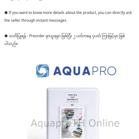
● If you want to know more details about the product, you can directly ask
the seller through instant messages .
● သတိပြုရန် - Preorder မှာယူရမှာ ဖြစ်ပြီး ၂ ပတ်ကနေ ၄ပတ် ကြာမြင့်မှာ ဖြစ်
ပါသည်။