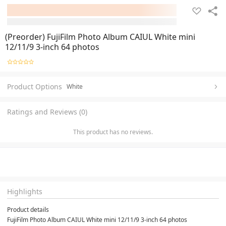
(Preorder) FujiFilm Photo Album CAIUL White mini
12/11/9 3-inch 64 photos
Product Options
White
Ratings and Reviews (0)
This product has no reviews.
Highlights
Product details
FujiFilm Photo Album CAIUL White mini 12/11/9 3-inch 64 photos
