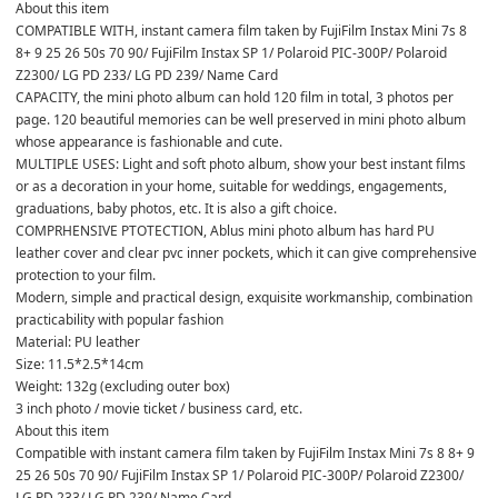
About this item

COMPATIBLE WITH, instant camera film taken by FujiFilm Instax Mini 7s 8 
8+ 9 25 26 50s 70 90/ FujiFilm Instax SP 1/ Polaroid PIC-300P/ Polaroid 
Z2300/ LG PD 233/ LG PD 239/ Name Card

CAPACITY, the mini photo album can hold 120 film in total, 3 photos per 
page. 120 beautiful memories can be well preserved in mini photo album 
whose appearance is fashionable and cute.

MULTIPLE USES: Light and soft photo album, show your best instant films 
or as a decoration in your home, suitable for weddings, engagements, 
graduations, baby photos, etc. It is also a gift choice.

COMPRHENSIVE PTOTECTION, Ablus mini photo album has hard PU 
leather cover and clear pvc inner pockets, which it can give comprehensive 
protection to your film.

Modern, simple and practical design, exquisite workmanship, combination 
practicability with popular fashion

Material: PU leather

Size: 11.5*2.5*14cm

Weight: 132g (excluding outer box)

3 inch photo / movie ticket / business card, etc.

About this item

Compatible with instant camera film taken by FujiFilm Instax Mini 7s 8 8+ 9 
25 26 50s 70 90/ FujiFilm Instax SP 1/ Polaroid PIC-300P/ Polaroid Z2300/ 
LG PD 233/ LG PD 239/ Name Card
