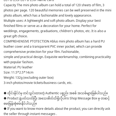
Capacity The mini photo album can hold a total of 120 sheets of film, 3 
photos per page. 120 beautiful memories can be well preserved in the mini 
photo album, which has a fashionable and lovely appearance.

Multiple uses: A lightweight and soft photo album. Display your best 
finished films or serve as a decoration for your home. Perfect for 
weddings, engagements, graduations, children's photos, etc. It is also a 
great gift choice.

COMPREHENSIVE PTOTECTION Ablus mini photo album has a hard PU 
leather cover and a transparent PVC inner pocket, which can provide 
comprehensive protection for your film. Fashionable,

simple and practical design. Exquisite workmanship, combining practicality 
with popular fashion.

Material: PU leather

Size: 11.5*2.5*14cm

Weight: 132g (excluding outer box)

3-inch photos/movie tickets/business cards, etc.
● ထိုင်းနိုင်ငံမှ တင်သွင်းထားတဲ့ Authentic ပစ္စည်း အစစ် အသစ်များဖြစ်ပါသည်။ 

● Product နဲ့ပတ်သတ်ပြီး အသေးစိတ်သိရှိလိုပါက Shop Message Box မှ တဆင့် 
မေးမြန်းစုံစမ်းနိုင်ပါသည်။ 

● If you want to know more details about the product, you can directly ask 
the seller through instant messages . 
