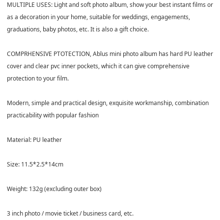
MULTIPLE USES: Light and soft photo album, show your best instant films or
as a decoration in your home, suitable for weddings, engagements,
graduations, baby photos, etc. It is also a gift choice.
COMPRHENSIVE PTOTECTION, Ablus mini photo album has hard PU leather
cover and clear pvc inner pockets, which it can give comprehensive
protection to your film.
Modern, simple and practical design, exquisite workmanship, combination
practicability with popular fashion
Material: PU leather
Size: 11.5*2.5*14cm
Weight: 132g (excluding outer box)
3 inch photo / movie ticket / business card, etc.