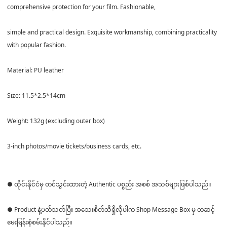
comprehensive protection for your film. Fashionable,
simple and practical design. Exquisite workmanship, combining practicality
with popular fashion.
Material: PU leather
Size: 11.5*2.5*14cm
Weight: 132g (excluding outer box)
3-inch photos/movie tickets/business cards, etc.
● ထိုင်းနိုင်ငံမှ တင်သွင်းထားတဲ့ Authentic ပစ္စည်း အစစ် အသစ်များဖြစ်ပါသည်။
● Product နဲ့ပတ်သတ်ပြီး အသေးစိတ်သိရှိလိုပါက Shop Message Box မှ တဆင့်
မေးမြန်းစုံစမ်းနိုင်ပါသည်။