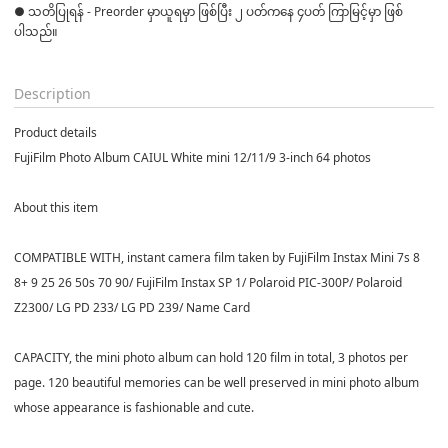
● သတိပြုရန် - Preorder မှာယူရမှာ ဖြစ်ပြီး ၂ ပတ်ကနေ ၄ပတ် ကြာမြင့်မှာ ဖြစ်
ပါသည်။

Description
Product details
FujiFilm Photo Album CAIUL White mini 12/11/9 3-inch 64 photos
About this item
COMPATIBLE WITH, instant camera film taken by FujiFilm Instax Mini 7s 8
8+ 9 25 26 50s 70 90/ FujiFilm Instax SP 1/ Polaroid PIC-300P/ Polaroid
Z2300/ LG PD 233/ LG PD 239/ Name Card
CAPACITY, the mini photo album can hold 120 film in total, 3 photos per
page. 120 beautiful memories can be well preserved in mini photo album
whose appearance is fashionable and cute.