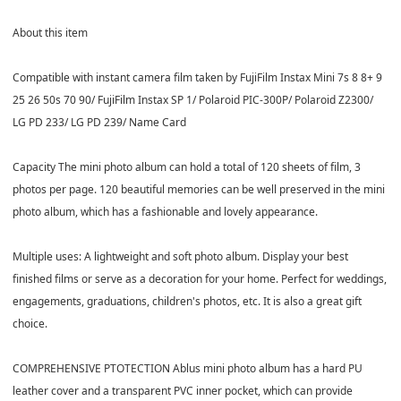
About this item
Compatible with instant camera film taken by FujiFilm Instax Mini 7s 8 8+ 9
25 26 50s 70 90/ FujiFilm Instax SP 1/ Polaroid PIC-300P/ Polaroid Z2300/
LG PD 233/ LG PD 239/ Name Card
Capacity The mini photo album can hold a total of 120 sheets of film, 3
photos per page. 120 beautiful memories can be well preserved in the mini
photo album, which has a fashionable and lovely appearance.
Multiple uses: A lightweight and soft photo album. Display your best
finished films or serve as a decoration for your home. Perfect for weddings,
engagements, graduations, children's photos, etc. It is also a great gift
choice.
COMPREHENSIVE PTOTECTION Ablus mini photo album has a hard PU
leather cover and a transparent PVC inner pocket, which can provide