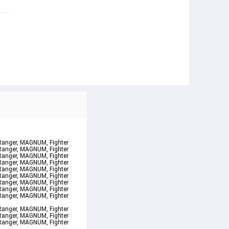
 Ranger, MAGNUM, Fighter 
 Ranger, MAGNUM, Fighter 
 Ranger, MAGNUM, Fighter 
 Ranger, MAGNUM, Fighter 
 Ranger, MAGNUM, Fighter 
 Ranger, MAGNUM, Fighter 
 Ranger, MAGNUM, Fighter 
 Ranger, MAGNUM, Fighter 
 Ranger, MAGNUM, Fighter
 Ranger, MAGNUM, Fighter 
 Ranger, MAGNUM, Fighter 
 Ranger, MAGNUM, Fighter