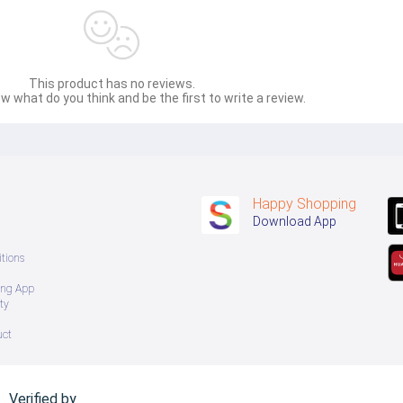
This product has no reviews.
w what do you think and be the first to write a review.
Happy Shopping
Download App
tions
ing App
ty
uct
Verified by