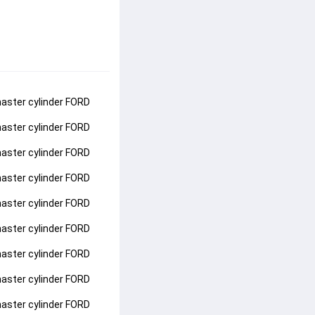
aster cylinder FORD 
aster cylinder FORD 
aster cylinder FORD 
aster cylinder FORD 
aster cylinder FORD 
aster cylinder FORD 
aster cylinder FORD 
aster cylinder FORD 
aster cylinder FORD 