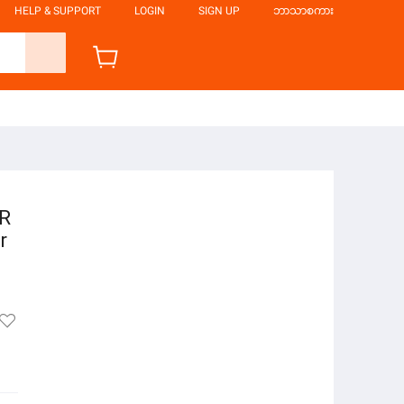
HELP & SUPPORT
LOGIN
SIGN UP
ဘာသာစကား
ER
r