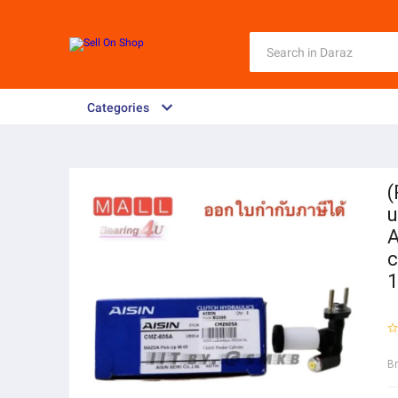
Categories
(
u
A
c
1
B