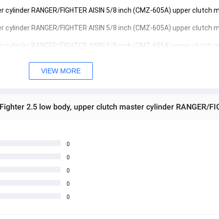
ter cylinder RANGER/FIGHTER AISIN 5/8 inch (CMZ-605A) upper clutch m
ter cylinder RANGER/FIGHTER AISIN 5/8 inch (CMZ-605A) upper clutch m
ter cylinder RANGER/FIGHTER AISIN 5/8 inch (CMZ-605A) upper clutch m
VIEW MORE
 အသစ်များဖြစ်ပါသည်။ 
sage Box မှ တဆင့် မေးမြန်းစုံစမ်းနိုင်ပါသည်။ 
 you can directly ask the seller through instant messages . 
် ကြာမြင့်မှာ ဖြစ်ပါသည်။
0
0
0
0
0