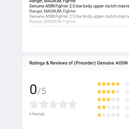
Ranger, MAGNUM, Fighter
Genuine AISIN Fighter 2.5 low body, upper clutch mas
Ranger, MAGNUM, Fighter 
Genuine AISIN Fighter 2.5 low body, upper clutch mas
Ranger, MAGNUM, Fighter 
Genuine AISIN Fighter 2.5 low body, upper clutch mas
Ranger, MAGNUM, Fighter
● ထိုင်းနိုင်ငံမှ တင်သွင်းထားတဲ့ Authentic ပစ္စည်း အစစ်
● Product နဲ့ပတ်သတ်ပြီး အသေးစိတ်သိရှိလိုပါက Shop Mes
● If you want to know more details about the product,
● သတိပြုရန် - Preorder မှာယူရမှာ ဖြစ်ပြီး ၂ ပတ်ကနေ ၄ပတ
0
/5
0
Ratings