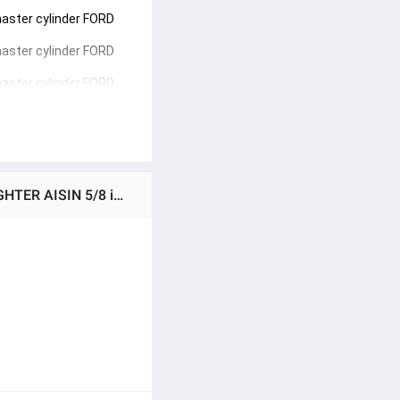
aster cylinder FORD 
aster cylinder FORD 
aster cylinder FORD 
Ratings & Reviews of (Preorder) Genuine AISIN Fighter 2.5 low body, upper clutch master cylinder RANGER/FIGHTER AISIN 5/8 inch (CMZ-605A) Upper clutch master cylinder FORD Ranger, MAGNUM, Fighter 2.5 1998-2006 WL WLT 5/8"