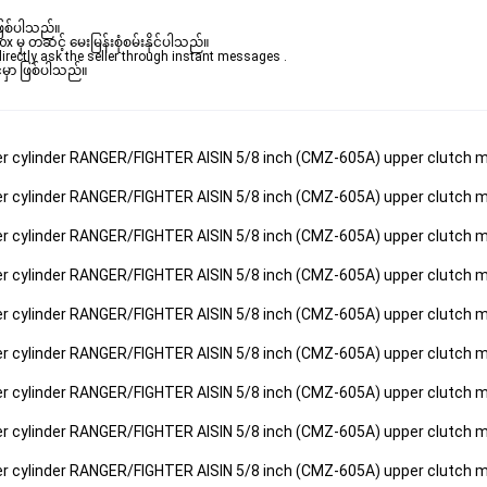
ဖြစ်ပါသည်။ 

ှ တဆင့် မေးမြန်းစုံစမ်းနိုင်ပါသည်။ 

rectly ask the seller through instant messages . 

မှာ ဖြစ်ပါသည်။

ter cylinder RANGER/FIGHTER AISIN 5/8 inch (CMZ-605A) upper clutch m
ter cylinder RANGER/FIGHTER AISIN 5/8 inch (CMZ-605A) upper clutch m
ter cylinder RANGER/FIGHTER AISIN 5/8 inch (CMZ-605A) upper clutch m
ter cylinder RANGER/FIGHTER AISIN 5/8 inch (CMZ-605A) upper clutch m
ter cylinder RANGER/FIGHTER AISIN 5/8 inch (CMZ-605A) upper clutch m
ter cylinder RANGER/FIGHTER AISIN 5/8 inch (CMZ-605A) upper clutch m
ter cylinder RANGER/FIGHTER AISIN 5/8 inch (CMZ-605A) upper clutch m
ter cylinder RANGER/FIGHTER AISIN 5/8 inch (CMZ-605A) upper clutch m
ter cylinder RANGER/FIGHTER AISIN 5/8 inch (CMZ-605A) upper clutch m