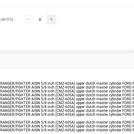
uantity
nder RANGER/FIGHTER AISIN 5/8 inch (CMZ-605A) upper clutch master cylinder FORD
nder RANGER/FIGHTER AISIN 5/8 inch (CMZ-605A) upper clutch master cylinder FORD
nder RANGER/FIGHTER AISIN 5/8 inch (CMZ-605A) upper clutch master cylinder FORD
nder RANGER/FIGHTER AISIN 5/8 inch (CMZ-605A) upper clutch master cylinder FORD
nder RANGER/FIGHTER AISIN 5/8 inch (CMZ-605A) upper clutch master cylinder FORD
nder RANGER/FIGHTER AISIN 5/8 inch (CMZ-605A) upper clutch master cylinder FORD
nder RANGER/FIGHTER AISIN 5/8 inch (CMZ-605A) upper clutch master cylinder FORD
nder RANGER/FIGHTER AISIN 5/8 inch (CMZ-605A) upper clutch master cylinder FORD
nder RANGER/FIGHTER AISIN 5/8 inch (CMZ-605A) upper clutch master cylinder FORD
nder RANGER/FIGHTER AISIN 5/8 inch (CMZ-605A) upper clutch master cylinder FORD
nder RANGER/FIGHTER AISIN 5/8 inch (CMZ-605A) upper clutch master cylinder FORD
nder RANGER/FIGHTER AISIN 5/8 inch (CMZ-605A) upper clutch master cylinder FORD