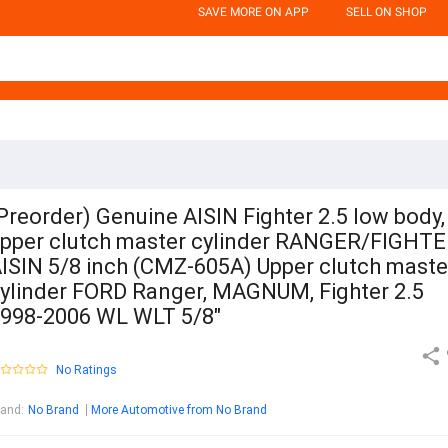
SAVE MORE ON APP
SELL ON SHOP
Preorder) Genuine AISIN Fighter 2.5 low body,
pper clutch master cylinder RANGER/FIGHT
ISIN 5/8 inch (CMZ-605A) Upper clutch maste
ylinder FORD Ranger, MAGNUM, Fighter 2.5
998-2006 WL WLT 5/8"
No Ratings
rand
:
No Brand
More Automotive from No Brand