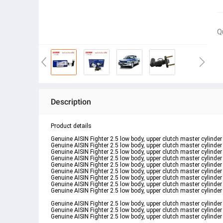
Q
Description
Product details
Genuine AISIN Fighter 2.5 low body, upper clutch master cyli
Genuine AISIN Fighter 2.5 low body, upper clutch master cyli
Genuine AISIN Fighter 2.5 low body, upper clutch master cyli
Genuine AISIN Fighter 2.5 low body, upper clutch master cyli
Genuine AISIN Fighter 2.5 low body, upper clutch master cyli
Genuine AISIN Fighter 2.5 low body, upper clutch master cyli
Genuine AISIN Fighter 2.5 low body, upper clutch master cyli
Genuine AISIN Fighter 2.5 low body, upper clutch master cyli
Genuine AISIN Fighter 2.5 low body, upper clutch master cyli
Genuine AISIN Fighter 2.5 low body, upper clutch master cyli
Genuine AISIN Fighter 2.5 low body, upper clutch master cyli
Genuine AISIN Fighter 2.5 low body, upper clutch master cyli