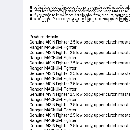
● ထိုင်းနိုင်ငံမှ တင်သွင်းထားတဲ့ Authentic ပစ္စည်း အစစ် အသစ်များ
● Product နဲ့ပတ်သတ်ပြီး အသေးစိတ်သိရှိလိုပါက Shop Message Box မ
● If you want to know more details about the product, you can di
● သတိပြုရန် - Preorder မှာယူရမှာ ဖြစ်ပြီး ၂ ပတ်ကနေ ၄ပတ် ကြာမြင့်
Product details
Genuine AISIN Fighter 2.5 low body, upper clutch mas
Ranger, MAGNUM, Fighter 
Genuine AISIN Fighter 2.5 low body, upper clutch mas
Ranger, MAGNUM, Fighter 
Genuine AISIN Fighter 2.5 low body, upper clutch mas
Ranger, MAGNUM, Fighter 
Genuine AISIN Fighter 2.5 low body, upper clutch mas
Ranger, MAGNUM, Fighter 
Genuine AISIN Fighter 2.5 low body, upper clutch mas
Ranger, MAGNUM, Fighter 
Genuine AISIN Fighter 2.5 low body, upper clutch mas
Ranger, MAGNUM, Fighter 
Genuine AISIN Fighter 2.5 low body, upper clutch mas
Ranger, MAGNUM, Fighter 
Genuine AISIN Fighter 2.5 low body, upper clutch mas
Ranger, MAGNUM, Fighter 
Genuine AISIN Fighter 2.5 low body, upper clutch mas