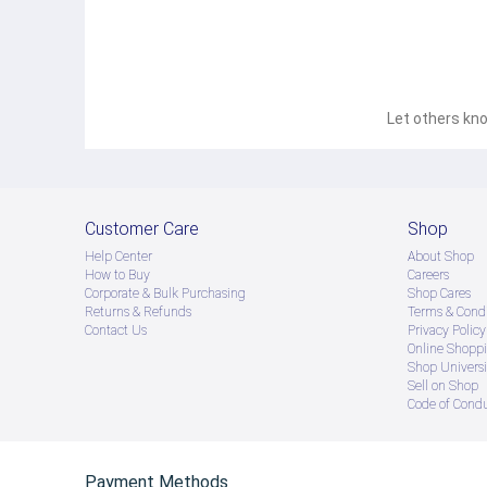
Let others kno
Customer Care
Shop
Help Center
About Shop
How to Buy
Careers
Corporate & Bulk Purchasing
Shop Cares
Returns & Refunds
Terms & Condi
Contact Us
Privacy Policy
Online Shopp
Shop Universi
Sell on Shop
Code of Cond
Payment Methods