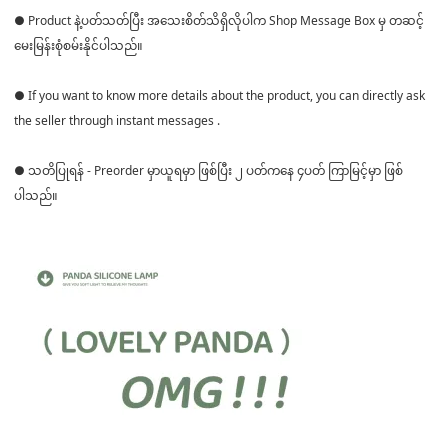
● Product နဲ့ပတ်သတ်ပြီး အသေးစိတ်သိရှိလိုပါက Shop Message Box မှ တဆင့်
မေးမြန်းစုံစမ်းနိုင်ပါသည်။
● If you want to know more details about the product, you can directly ask
the seller through instant messages .
● သတိပြုရန် - Preorder မှာယူရမှာ ဖြစ်ပြီး ၂ ပတ်ကနေ ၄ပတ် ကြာမြင့်မှာ ဖြစ်
ပါသည်။