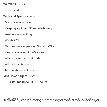
TH_TISI_Product
License code
Technical Specifications:
• Soft silicone housing
•sleeping light with 30 minute timing
• Ambient and soft light
• 4000k CCT
• Various working mode" "Input: 5V/1A
Housing material: ABS/Silicone
Battery capacity: 1200 mAh
Battery time: 6 hours
Charging time: 2-3 hours
MAX power: Up to 0.8W
LED's lifetime:up to 30 000 hours
● ထိုင်းနိုင်ငံမှ တင်သွင်းထားတဲ့ Authentic ပစ္စည်း အစစ် အသစ်များဖြစ်ပါသည်။