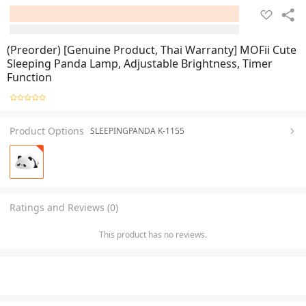
(Preorder) [Genuine Product, Thai Warranty] MOFii Cute
Sleeping Panda Lamp, Adjustable Brightness, Timer
Function
Product Options
SLEEPINGPANDA K-1155
Ratings and Reviews (0)
This product has no reviews.