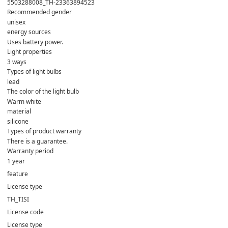
5503288008_TH-23363894523
Recommended gender
unisex
energy sources
Uses battery power.
Light properties
3 ways
Types of light bulbs
lead
The color of the light bulb
Warm white
material
silicone
Types of product warranty
There is a guarantee.
Warranty period
1 year
feature
License type
TH_TISI
License code
License type