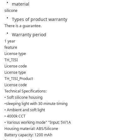
material
silicone
Types of product warranty
There is a guarantee.
Warranty period
1 year
feature
License type
TH_TISI
License code
License type
TH_TISI_Product
License code
Technical Specifications:
• Soft silicone housing
•sleeping light with 30 minute timing
• Ambient and soft light
• 4000k CCT
• Various working mode" "Input: 5V/1A
Housing material: ABS/Silicone
Battery capacity: 1200 mAh