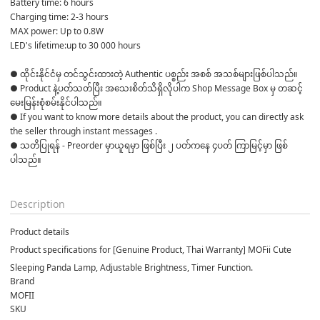
Battery time: 6 hours
Charging time: 2-3 hours
MAX power: Up to 0.8W
LED's lifetime:up to 30 000 hours
● ထိုင်းနိုင်ငံမှ တင်သွင်းထားတဲ့ Authentic ပစ္စည်း အစစ် အသစ်များဖြစ်ပါသည်။ 

● Product နဲ့ပတ်သတ်ပြီး အသေးစိတ်သိရှိလိုပါက Shop Message Box မှ တဆင့် 
မေးမြန်းစုံစမ်းနိုင်ပါသည်။ 

● If you want to know more details about the product, you can directly ask 
the seller through instant messages . 

● သတိပြုရန် - Preorder မှာယူရမှာ ဖြစ်ပြီး ၂ ပတ်ကနေ ၄ပတ် ကြာမြင့်မှာ ဖြစ်
ပါသည်။

Description
Product details
Product specifications for [Genuine Product, Thai Warranty] MOFii Cute
Sleeping Panda Lamp, Adjustable Brightness, Timer Function.
Brand
MOFII
SKU