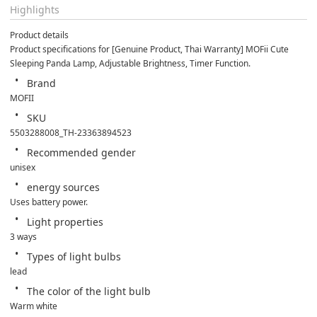
Highlights
Product details
Product specifications for [Genuine Product, Thai Warranty] MOFii Cute 
Sleeping Panda Lamp, Adjustable Brightness, Timer Function.
Brand
MOFII
SKU
5503288008_TH-23363894523
Recommended gender
unisex
energy sources
Uses battery power.
Light properties
3 ways
Types of light bulbs
lead
The color of the light bulb
Warm white