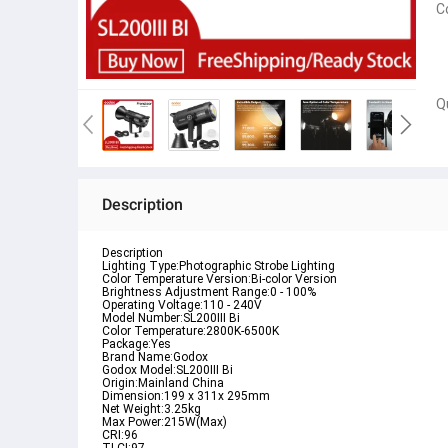
C
Q
Description
Description
Lighting Type:Photographic Strobe Lighting

Color Temperature Version:Bi-color Version

Brightness Adjustment Range:0 - 100%

Operating Voltage:110 - 240V

Model Number:SL200III Bi

Color Temperature:2800K-6500K

Package:Yes

Brand Name:Godox

Godox Model:SL200III Bi

Origin:Mainland China

Dimension:199 x 311x 295mm

Net Weight:3.25kg

Max Power:215W(Max)

CRI:96
