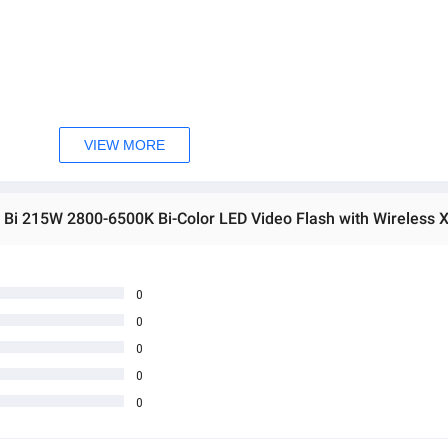
VIEW MORE
0
0
0
 အသစ်များဖြစ်ပါသည်။ 
0
0
sage Box မှ တဆင့် မေးမြန်းစုံစမ်းနိုင်ပါသည်။ 
 you can directly ask the seller through instant messages . 