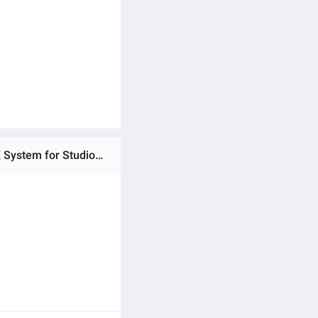
Ratings & Reviews of (Preorder) Godox SL200III Bi 215W 2800-6500K Bi-Color LED Video Flash with Wireless X System for Studio Video Recording