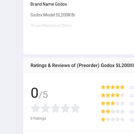
Brand Name:Godox
Godox Model:SL200III Bi
Origin:Mainland China
Dimension:199 x 311x 295mm
Net Weight:3.25kg
Max Power:215W(Max)
CRI:96
TLCI:97
Package list:
0
1x Light Body(with glass cover)
/5
1x Lamp Cover
1x Reflector
1x Power Cord
● ထိုင်းနိုင်ငံမှ တင်သွင်းထားတဲ့ Authentic ပစ္စည်း အစစ်
0
Ratings
● Product နဲ့ပတ်သတ်ပြီး အသေးစိတ်သိရှိလိုပါက Shop Mes
● If you want to know more details about the product,