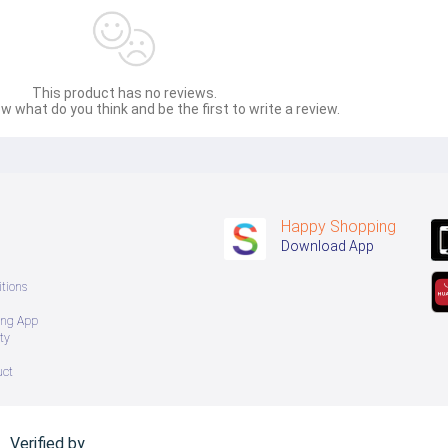
် ကြာမြင့်မှာ ဖြစ်ပါသည်။
This product has no reviews.
w what do you think and be the first to write a review.
Happy Shopping
Download App
tions
ing App
ty
uct
Verified by