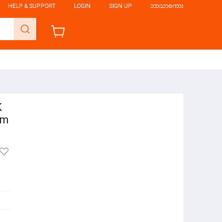
HELP & SUPPORT
LOGIN
SIGN UP
ဘာသာစကား
K
em