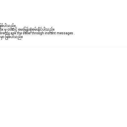
ဖြစ်ပါသည်။ 

မှ တဆင့် မေးမြန်းစုံစမ်းနိုင်ပါသည်။ 
rectly ask the seller through instant messages . 

မှာ ဖြစ်ပါသည်။
