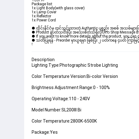
TLCI:97
Package list:
1x Light Body(with glass cover)
1x Lamp Cover
1x Reflector
1x Power Cord
● ထိုင်းနိုင်ငံမှ တင်သွင်းထားတဲ့ Authentic ပစ္စည်း အစစ် အသစ်များ
● Product နဲ့ပတ်သတ်ပြီး အသေးစိတ်သိရှိလိုပါက Shop Message Box 
● If you want to know more details about the product, you can di
● သတိပြုရန် - Preorder မှာယူရမှာ ဖြစ်ပြီး ၂ ပတ်ကနေ ၄ပတ် ကြာမြင့်
! 
Description
Lighting Type:Photographic Strobe Lighting
Color Temperature Version:Bi-color Version
Brightness Adjustment Range:0 - 100%
Operating Voltage:110 - 240V
Model Number:SL200III Bi
Color Temperature:2800K-6500K
Package:Yes