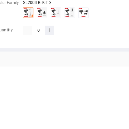
olor Family
SL200III Bi KIT 3
uantity