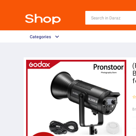
Categories
(
B
f
B