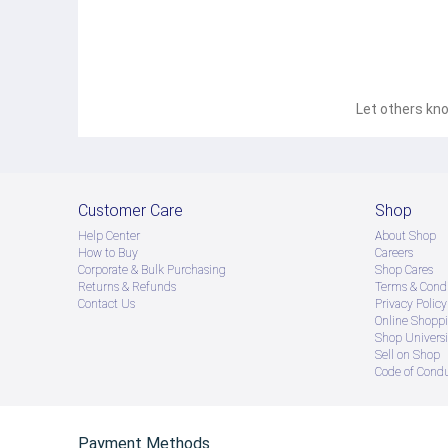
● သတိပြုရန် - Preorder မှာယူရမှာ ဖြစ်ပြီး ၂ ပတ်ကနေ ၄ပတ
! 
Let others kno
Customer Care
Shop
Help Center
About Shop
How to Buy
Careers
Corporate & Bulk Purchasing
Shop Cares
Returns & Refunds
Terms & Condi
Contact Us
Privacy Policy
Online Shopp
Shop Universi
Sell on Shop
Code of Cond
Payment Methods