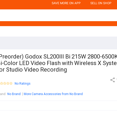
SAVE MORE ON APP
SELL ON SHOP
Preorder) Godox SL200III Bi 215W 2800-6500
i-Color LED Video Flash with Wireless X Syst
or Studio Video Recording
No Ratings
rand
:
No Brand
More Camera Accessories from No Brand