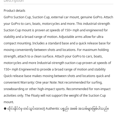
Description
Product details
GoPro Suction Cup, Suction Cup, external car mount, genuine GoPro. Attach
your GoPro to cars, boats, motorcycles and more. This industrial-strength
Suction Cup mount is proven at speeds of 150+ mph and engineered for
stability and a broad range of motion. Adjustable arms allow for ultra
compact mounting. Includes a standard base and a quick release base for
moving conveniently between shots and locations. For maximum holding
strength, attach to a clean surface. Attach your GoPro to cars, boats,
motorcycles and more Industrial-strength suction cup proven at speeds of
150+ mph Engineered to provide a broad range of motion and stability
Quick release base makes moving between shots and locations quick and
convenient Warranty: One year Note: Not recommended for surfing,
snowboarding or other high-impact sports. Recommended for non-impact
activities only. The Floaty will not support the weight of the Suction Cup
mount.
● ထိုင်းနိုင်ငံမှ တင်သွင်းထားတဲ့ Authentic ပစ္စည်း အစစ် အသစ်များဖြစ်ပါသည်။