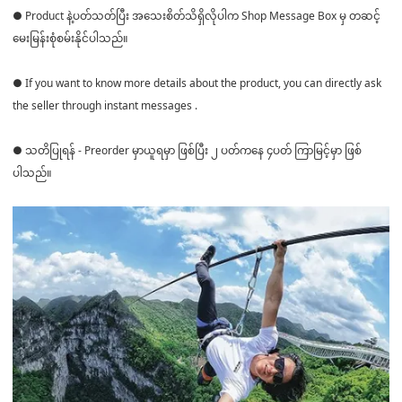
● Product နဲ့ပတ်သတ်ပြီး အသေးစိတ်သိရှိလိုပါက Shop Message Box မှ တဆင့်
မေးမြန်းစုံစမ်းနိုင်ပါသည်။
● If you want to know more details about the product, you can directly ask
the seller through instant messages .
● သတိပြုရန် - Preorder မှာယူရမှာ ဖြစ်ပြီး ၂ ပတ်ကနေ ၄ပတ် ကြာမြင့်မှာ ဖြစ်
ပါသည်။