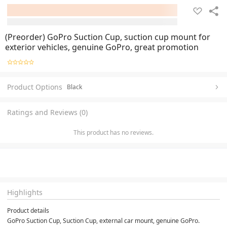
(Preorder) GoPro Suction Cup, suction cup mount for
exterior vehicles, genuine GoPro, great promotion
Product Options
Black
Ratings and Reviews (0)
This product has no reviews.
Highlights
Product details
GoPro Suction Cup, Suction Cup, external car mount, genuine GoPro. 