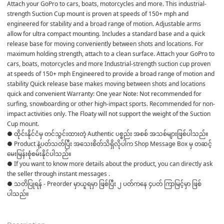
Attach your GoPro to cars, boats, motorcycles and more. This industrial-
strength Suction Cup mount is proven at speeds of 150+ mph and 
engineered for stability and a broad range of motion. Adjustable arms 
allow for ultra compact mounting. Includes a standard base and a quick 
release base for moving conveniently between shots and locations. For 
maximum holding strength, attach to a clean surface. Attach your GoPro to 
cars, boats, motorcycles and more Industrial-strength suction cup proven 
at speeds of 150+ mph Engineered to provide a broad range of motion and 
stability Quick release base makes moving between shots and locations 
quick and convenient Warranty: One year Note: Not recommended for 
surfing, snowboarding or other high-impact sports. Recommended for non-
impact activities only. The Floaty will not support the weight of the Suction 
Cup mount.
● ထိုင်းနိုင်ငံမှ တင်သွင်းထားတဲ့ Authentic ပစ္စည်း အစစ် အသစ်များဖြစ်ပါသည်။ 

● Product နဲ့ပတ်သတ်ပြီး အသေးစိတ်သိရှိလိုပါက Shop Message Box မှ တဆင့် 
မေးမြန်းစုံစမ်းနိုင်ပါသည်။ 

● If you want to know more details about the product, you can directly ask 
the seller through instant messages . 

● သတိပြုရန် - Preorder မှာယူရမှာ ဖြစ်ပြီး ၂ ပတ်ကနေ ၄ပတ် ကြာမြင့်မှာ ဖြစ်
ပါသည်။
