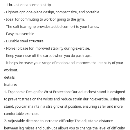
- 1 breast enhancement strip
- Lightweight, one-piece design, compact size, and portable.
- Ideal for commuting to work or going to the gym.
- The soft foam grip provides added comfort to your hands.
- Easy to assemble
- Durable steel structure.
- Non-slip base for improved stability during exercise.
- Keep your nose off the carpet when you do push-ups.
- It helps increase your range of motion and improves the intensity of your
workout.
details
feature:
1. Ergonomic Design for Wrist Protection: Our adult chest stand is designed
to prevent stress on the wrists and reduce strain during exercise. Using this
stand, you can maintain a straight wrist position, ensuring safer and more
comfortable exercise.
2. Adjustable distance to increase difficulty: The adjustable distance
between leg raises and push-ups allows you to change the level of difficulty