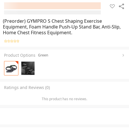
(Preorder) GYMPRO S Chest Shaping Exercise
Equipment, Foam Handle Push-Up Stand Bar, Anti-Slip,
Home Chest Fitness Equipment.
Product Options
Green
Ratings and Reviews (0)
This product has no reviews.