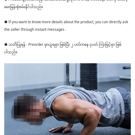
မေးမြန်းစုံစမ်းနိုင်ပါသည်။
● If you want to know more details about the product, you can directly ask
the seller through instant messages .
● သတိပြုရန် - Preorder မှာယူရမှာ ဖြစ်ပြီး ၂ ပတ်ကနေ ၄ပတ် ကြာမြင့်မှာ ဖြစ်
ပါသည်။