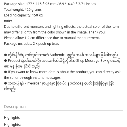
Package size: 177 * 115 * 95 mm / 6.9 * 4.49 * 3.71 inches
Total weight: 420 grams
Loading capacity: 150 kg
note:
Due to different monitors and lighting effects, the actual color of the item 
may differ slightly from the color shown in the image. Thank you!
Please allow 1-2 cm difference due to manual measurement.
Package includes: 2 x push-up bras
● ထိုင်းနိုင်ငံမှ တင်သွင်းထားတဲ့ Authentic ပစ္စည်း အစစ် အသစ်များဖြစ်ပါသည်။ 

● Product နဲ့ပတ်သတ်ပြီး အသေးစိတ်သိရှိလိုပါက Shop Message Box မှ တဆင့် 
မေးမြန်းစုံစမ်းနိုင်ပါသည်။ 

● If you want to know more details about the product, you can directly ask 
the seller through instant messages . 

● သတိပြုရန် - Preorder မှာယူရမှာ ဖြစ်ပြီး ၂ ပတ်ကနေ ၄ပတ် ကြာမြင့်မှာ ဖြစ်
ပါသည်။

Description
Highlights
Highlights: