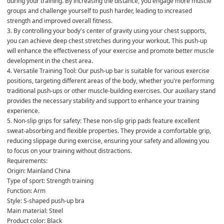
during your training. By increasing the distance, you engage more muscle 
groups and challenge yourself to push harder, leading to increased 
strength and improved overall fitness.
3. By controlling your body's center of gravity using your chest supports, 
you can achieve deep chest stretches during your workout. This push-up 
will enhance the effectiveness of your exercise and promote better muscle 
development in the chest area.
4. Versatile Training Tool: Our push-up bar is suitable for various exercise 
positions, targeting different areas of the body, whether you're performing 
traditional push-ups or other muscle-building exercises. Our auxiliary stand 
provides the necessary stability and support to enhance your training 
experience.
5. Non-slip grips for safety: These non-slip grip pads feature excellent 
sweat-absorbing and flexible properties. They provide a comfortable grip, 
reducing slippage during exercise, ensuring your safety and allowing you 
to focus on your training without distractions.
Requirements:
Origin: Mainland China
Type of sport: Strength training
Function: Arm
Style: S-shaped push-up bra
Main material: Steel
Product color: Black