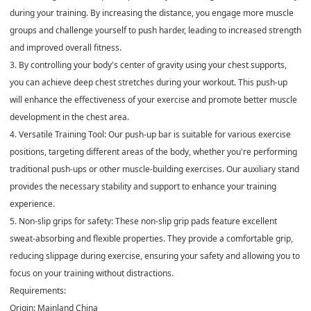
during your training. By increasing the distance, you engage more muscle
groups and challenge yourself to push harder, leading to increased strength
and improved overall fitness.
3. By controlling your body's center of gravity using your chest supports,
you can achieve deep chest stretches during your workout. This push-up
will enhance the effectiveness of your exercise and promote better muscle
development in the chest area.
4. Versatile Training Tool: Our push-up bar is suitable for various exercise
positions, targeting different areas of the body, whether you're performing
traditional push-ups or other muscle-building exercises. Our auxiliary stand
provides the necessary stability and support to enhance your training
experience.
5. Non-slip grips for safety: These non-slip grip pads feature excellent
sweat-absorbing and flexible properties. They provide a comfortable grip,
reducing slippage during exercise, ensuring your safety and allowing you to
focus on your training without distractions.
Requirements:
Origin: Mainland China