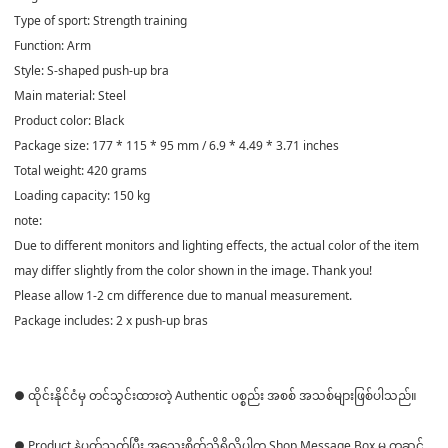
Type of sport: Strength training
Function: Arm
Style: S-shaped push-up bra
Main material: Steel
Product color: Black
Package size: 177 * 115 * 95 mm / 6.9 * 4.49 * 3.71 inches
Total weight: 420 grams
Loading capacity: 150 kg
note:
Due to different monitors and lighting effects, the actual color of the item
may differ slightly from the color shown in the image. Thank you!
Please allow 1-2 cm difference due to manual measurement.
Package includes: 2 x push-up bras
● ထိုင်းနိုင်ငံမှ တင်သွင်းထားတဲ့ Authentic ပစ္စည်း အစစ် အသစ်များဖြစ်ပါသည်။
● Product နဲ့ပတ်သတ်ပြီး အသေးစိတ်သိရှိလိုပါက Shop Message Box မှ တဆင့်