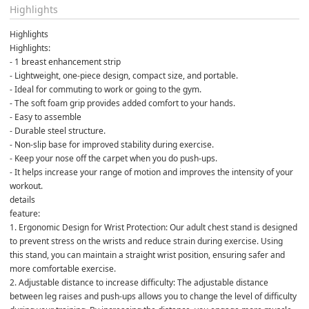
Highlights
Highlights
Highlights:
- 1 breast enhancement strip
- Lightweight, one-piece design, compact size, and portable.
- Ideal for commuting to work or going to the gym.
- The soft foam grip provides added comfort to your hands.
- Easy to assemble
- Durable steel structure.
- Non-slip base for improved stability during exercise.
- Keep your nose off the carpet when you do push-ups.
- It helps increase your range of motion and improves the intensity of your 
workout.
details
feature:
1. Ergonomic Design for Wrist Protection: Our adult chest stand is designed 
to prevent stress on the wrists and reduce strain during exercise. Using 
this stand, you can maintain a straight wrist position, ensuring safer and 
more comfortable exercise.
2. Adjustable distance to increase difficulty: The adjustable distance 
between leg raises and push-ups allows you to change the level of difficulty 