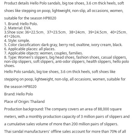
Product details Hello Polo sandals, big toe shoes, 3.6 cm thick heels, soft
shoes like stepping on poop, lightweight, non-slip, all occasions, women,
suitable for the season HP8020
1. Brand: Hello Polo.
2. Material: EVA.
3.Shoe size: 36=22.5cm、37=23.5cm、38=24cm、39=24.5cm、40=25cm、
41=26cm.
4. Style: simple.
5. Color classification: dark gray, berry red, ovaltine, ivory cream, black.
6. Applicable places: all places.
7. Applicable objects: women, couples, families.
8. Type: Women's slippers, big head shoes, fashion shoes, casual slippers,
non-slip slippers, soft slippers, anti-odor slippers, health slippers, hello polo
shoes.
Hello Polo sandals, big toe shoes, 3.6 cm thick heels, soft shoes like
stepping on poop, lightweight, non-slip, all occasions, women, suitable for
the season HP8020
Brand: Hello Polo
Place of Origin: Thailand
Production background: The company covers an area of ​​88,000 square
meters, with a monthly production capacity of 3 million pairs of slippers and
a cumulative sales volume of more than 200 million pairs of slippers.
Thai sandal manufacturers' offline sales account for more than 70% of all