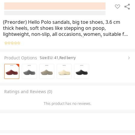
(Preorder) Hello Polo sandals, big toe shoes, 3.6 cm
thick heels, soft shoes like stepping on poop,
lightweight, non-slip, all occasions, women, suitable for
the season HP8020 အမျိုးသမီးစီးကွင်းထိုးဖိနပ်
Product Options
Size:EU: 41,Red berry
Ratings and Reviews (0)
This product has no reviews.