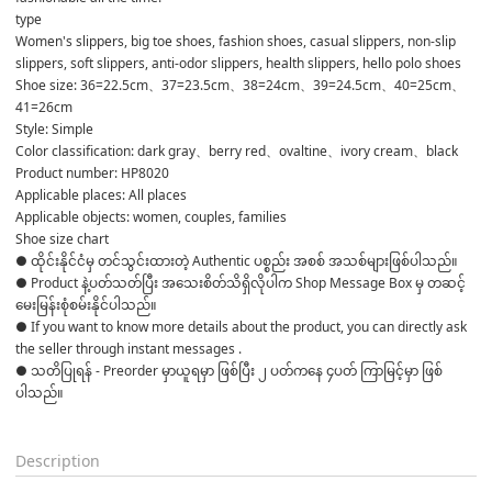
type
Women's slippers, big toe shoes, fashion shoes, casual slippers, non-slip 
slippers, soft slippers, anti-odor slippers, health slippers, hello polo shoes
Shoe size: 36=22.5cm、37=23.5cm、38=24cm、39=24.5cm、40=25cm、
41=26cm
Style: Simple
Color classification: dark gray、berry red、ovaltine、ivory cream、black
Product number: HP8020
Applicable places: All places
Applicable objects: women, couples, families
Shoe size chart
● ထိုင်းနိုင်ငံမှ တင်သွင်းထားတဲ့ Authentic ပစ္စည်း အစစ် အသစ်များဖြစ်ပါသည်။ 

● Product နဲ့ပတ်သတ်ပြီး အသေးစိတ်သိရှိလိုပါက Shop Message Box မှ တဆင့် 
မေးမြန်းစုံစမ်းနိုင်ပါသည်။ 

● If you want to know more details about the product, you can directly ask 
the seller through instant messages . 

● သတိပြုရန် - Preorder မှာယူရမှာ ဖြစ်ပြီး ၂ ပတ်ကနေ ၄ပတ် ကြာမြင့်မှာ ဖြစ်
ပါသည်။

Description