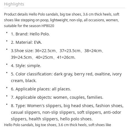
Highlights
Product details Hello Polo sandals, big toe shoes, 3.6 cm thick heels, soft 
shoes like stepping on poop, lightweight, non-slip, all occasions, women, 
suitable for the season HP8020
1. Brand: Hello Polo.
2. Material: EVA.
3.Shoe size: 36=22.5cm、37=23.5cm、38=24cm、
39=24.5cm、40=25cm、41=26cm.
4. Style: simple.
5. Color classification: dark gray, berry red, ovaltine, ivory 
cream, black.
6. Applicable places: all places.
7. Applicable objects: women, couples, families.
8. Type: Women's slippers, big head shoes, fashion shoes, 
casual slippers, non-slip slippers, soft slippers, anti-odor 
slippers, health slippers, hello polo shoes.
Hello Polo sandals, big toe shoes, 3.6 cm thick heels, soft shoes like 