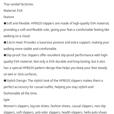
Thai sandal factories.
Material: EVA
feature
●Soft and Flexible: HP8020 slippers are made of high-quality EVA material,
providing a soft and flexible sole, giving your feet a comfortable feeling like
walking on a cloud.
●3.6cm Heel: Provides a luxurious posture and extra support, making your
walking more stable and comfortable.
●Slip-proof: Our slippers offer excellent slip-proof performance with high-
quality EVA material. Not only is EVA durable and long-lasting, but it also
has a special HP8020 pattern design that helps you keep your feet steady
on wet or slick surfaces.
●Stylish Design: The stylish look of the HP8020 slippers makes them a
perfect accessory for casual outfits, helping you stay stylish and
fashionable all the time.
type
Women's slippers, big toe shoes, fashion shoes, casual slippers, non-slip
slippers, soft slippers, anti-odor slippers, health slippers, hello polo shoes