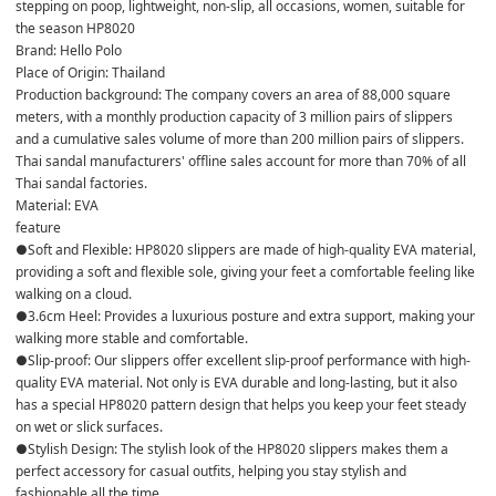
stepping on poop, lightweight, non-slip, all occasions, women, suitable for 
the season HP8020
Brand: Hello Polo
Place of Origin: Thailand
Production background: The company covers an area of ​​88,000 square 
meters, with a monthly production capacity of 3 million pairs of slippers 
and a cumulative sales volume of more than 200 million pairs of slippers.
Thai sandal manufacturers' offline sales account for more than 70% of all 
Thai sandal factories.
Material: EVA
feature
●Soft and Flexible: HP8020 slippers are made of high-quality EVA material, 
providing a soft and flexible sole, giving your feet a comfortable feeling like 
walking on a cloud.
●3.6cm Heel: Provides a luxurious posture and extra support, making your 
walking more stable and comfortable.
●Slip-proof: Our slippers offer excellent slip-proof performance with high-
quality EVA material. Not only is EVA durable and long-lasting, but it also 
has a special HP8020 pattern design that helps you keep your feet steady 
on wet or slick surfaces.
●Stylish Design: The stylish look of the HP8020 slippers makes them a 
perfect accessory for casual outfits, helping you stay stylish and 
fashionable all the time.