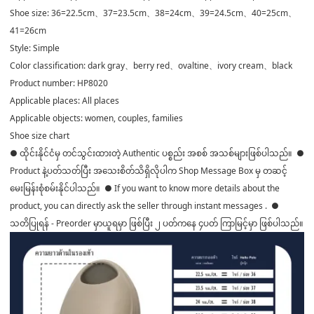
Shoe size: 36=22.5cm、37=23.5cm、38=24cm、39=24.5cm、40=25cm、
41=26cm
Style: Simple
Color classification: dark gray、berry red、ovaltine、ivory cream、black
Product number: HP8020
Applicable places: All places
Applicable objects: women, couples, families
Shoe size chart
● ထိုင်းနိုင်ငံမှ တင်သွင်းထားတဲ့ Authentic ပစ္စည်း အစစ် အသစ်များဖြစ်ပါသည်။ ●
Product နဲ့ပတ်သတ်ပြီး အသေးစိတ်သိရှိလိုပါက Shop Message Box မှ တဆင့်
မေးမြန်းစုံစမ်းနိုင်ပါသည်။ ● If you want to know more details about the
product, you can directly ask the seller through instant messages . ●
သတိပြုရန် - Preorder မှာယူရမှာ ဖြစ်ပြီး ၂ ပတ်ကနေ ၄ပတ် ကြာမြင့်မှာ ဖြစ်ပါသည်။