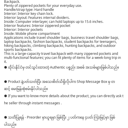
Backpack.
Plenty of zippered pockets for your everyday use.
Handle/strap type: Hard handle
Interior: Interior key chain lock.
Interior layout: Features internal dividers.
Inside: Computer interlayer, can hold laptops up to 15.6 inches.
Interior features: Interior zippered pocket
Interior: Interior pockets
Inside: Mobile phone compartment
Applications include travel shoulder bags, business travel shoulder bags,
laptop backpacks, fashion backpacks, student backpacks for teenagers,
hiking backpacks, climbing backpacks, hunting backpacks, and outdoor
sports backpacks.
This is a large-capacity travel backpack with many zippered pockets and
multi-functional features; you can fit plenty of items for a week-long trip in
it.
● ထိုင်းနိုင်ငံမှ တင်သွင်းထားတဲ့ Authentic ပစ္စည်း အစစ် အသစ်များဖြစ်ပါသည်။
● Product နဲ့ပတ်သတ်ပြီး အသေးစိတ်သိရှိလိုပါက Shop Message Box မှ တ
ဆင့် မေးမြန်းစုံစမ်းနိုင်ပါသည်။
● If you want to know more details about the product, you can directly ask t
he seller through instant messages .
● သတိပြုရန် - Preorder မှာယူရမှာ ဖြစ်ပြီး ၂ ပတ်ကနေ ၄ပတ် ကြာမြင့်မှာ ဖြစ်
ပါသည်။