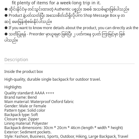
fit plenty of items for a week-long trip in it.
● ထိုင်းနိုင်ငံမှ တင်သွင်းထားတဲ့ Authentic ပစ္စည်း အစစ် အသစ်များဖြစ်ပါသည်။ 

● Product နဲ့ပတ်သတ်ပြီး အသေးစိတ်သိရှိလိုပါက Shop Message Box မှ တ
ဆင့် မေးမြန်းစုံစမ်းနိုင်ပါသည်။ 
● If you want to know more details about the product, you can directly ask the 
● သတိပြုရန် - Preorder မှာယူရမှာ ဖြစ်ပြီး ၂ ပတ်ကနေ ၄ပတ် ကြာမြင့်မှာ ဖြစ်
ပါသည်။

Description
Inside the product box
High-quality, durable single backpack for outdoor travel.
Highlights
Quality standard: AAAA ++++
Brand name: Bend
Main material: Waterproof Oxford fabric
Gender: Male or Female
Pattern type: Solid color
Backpack type: Soft
Closure type: Zipper
Lining material: Polyester
Backpack dimensions: 30cm * 20cm * 46cm (length * width * height)
Exterior: Sediment pockets.
Style: Fashion, Business, Sports, Outdoor, Hiking, Large Backpack, Travel