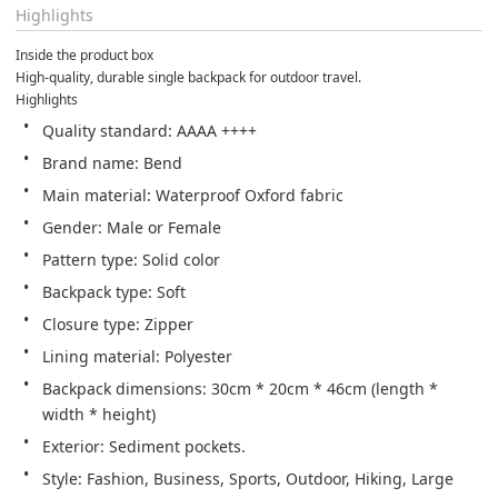
Highlights
Inside the product box
High-quality, durable single backpack for outdoor travel.
Highlights
Quality standard: AAAA ++++
Brand name: Bend
Main material: Waterproof Oxford fabric
Gender: Male or Female
Pattern type: Solid color
Backpack type: Soft
Closure type: Zipper
Lining material: Polyester
Backpack dimensions: 30cm * 20cm * 46cm (length * 
width * height)
Exterior: Sediment pockets.
Style: Fashion, Business, Sports, Outdoor, Hiking, Large 