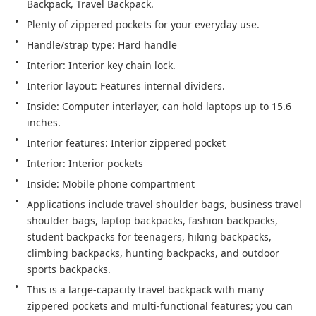
Backpack, Travel Backpack.
Plenty of zippered pockets for your everyday use.
Handle/strap type: Hard handle
Interior: Interior key chain lock.
Interior layout: Features internal dividers.
Inside: Computer interlayer, can hold laptops up to 15.6 
inches.
Interior features: Interior zippered pocket
Interior: Interior pockets
Inside: Mobile phone compartment
Applications include travel shoulder bags, business travel 
shoulder bags, laptop backpacks, fashion backpacks, 
student backpacks for teenagers, hiking backpacks, 
climbing backpacks, hunting backpacks, and outdoor 
sports backpacks.
This is a large-capacity travel backpack with many 
zippered pockets and multi-functional features; you can 