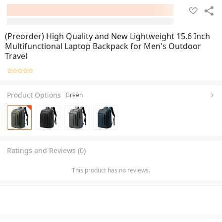
(Preorder) High Quality and New Lightweight 15.6 Inch
Multifunctional Laptop Backpack for Men's Outdoor
Travel
Product Options
Green
Ratings and Reviews (0)
This product has no reviews.