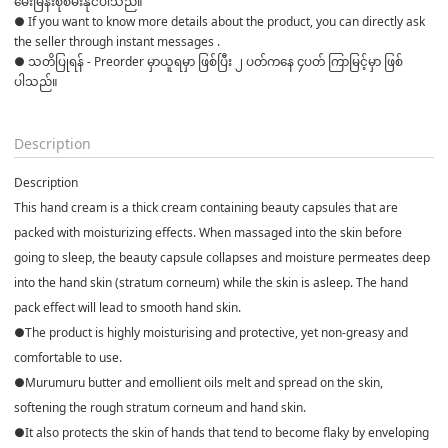
မေးမြန်းစုံစမ်းနိုင်ပါသည်။ 

● If you want to know more details about the product, you can directly ask 
the seller through instant messages . 

● သတိပြုရန် - Preorder မှာယူရမှာ ဖြစ်ပြီး ၂ ပတ်ကနေ ၄ပတ် ကြာမြင့်မှာ ဖြစ်
ပါသည်။

Description
Description
This hand cream is a thick cream containing beauty capsules that are
packed with moisturizing effects. When massaged into the skin before
going to sleep, the beauty capsule collapses and moisture permeates deep
into the hand skin (stratum corneum) while the skin is asleep. The hand
pack effect will lead to smooth hand skin.
●The product is highly moisturising and protective, yet non-greasy and
comfortable to use.
●Murumuru butter and emollient oils melt and spread on the skin,
softening the rough stratum corneum and hand skin.
●It also protects the skin of hands that tend to become flaky by enveloping