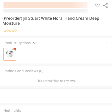
(Preorder) Jill Stuart White Floral Hand Cream Deep
Moisture
Product Options
50
Ratings and Reviews (0)
This product has no reviews.
Highlights