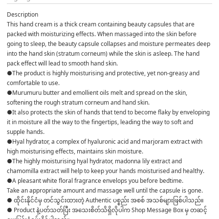
Description
This hand cream is a thick cream containing beauty capsules that are 
packed with moisturizing effects. When massaged into the skin before 
going to sleep, the beauty capsule collapses and moisture permeates deep 
into the hand skin (stratum corneum) while the skin is asleep. The hand 
pack effect will lead to smooth hand skin.
●The product is highly moisturising and protective, yet non-greasy and 
comfortable to use. 
●Murumuru butter and emollient oils melt and spread on the skin, 
softening the rough stratum corneum and hand skin.
●It also protects the skin of hands that tend to become flaky by enveloping 
it in moisture all the way to the fingertips, leading the way to soft and 
supple hands. 
●Hyal hydrator, a complex of hyaluronic acid and marjoram extract with 
high moisturising effects, maintains skin moisture. 
●The highly moisturising hyal hydrator, madonna lily extract and 
chamomilla extract will help to keep your hands moisturised and healthy. 
●A pleasant white floral fragrance envelops you before bedtime. 
Take an appropriate amount and massage well until the capsule is gone.
● ထိုင်းနိုင်ငံမှ တင်သွင်းထားတဲ့ Authentic ပစ္စည်း အစစ် အသစ်များဖြစ်ပါသည်။ 

● Product နဲ့ပတ်သတ်ပြီး အသေးစိတ်သိရှိလိုပါက Shop Message Box မှ တဆင့် 