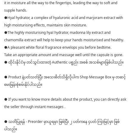
it in moisture all the way to the fingertips, leading the way to soft and
supple hands.
●Hyal hydrator, a complex of hyaluronic acid and marjoram extract with
high moisturising effects, maintains skin moisture.
●The highly moisturising hyal hydrator, madonna lily extract and
chamomilla extract will help to keep your hands moisturised and healthy.
●A pleasant white floral fragrance envelops you before bedtime.
Take an appropriate amount and massage well until the capsule is gone.
● ထိုင်းနိုင်ငံမှ တင်သွင်းထားတဲ့ Authentic ပစ္စည်း အစစ် အသစ်များဖြစ်ပါသည်။
● Product နဲ့ပတ်သတ်ပြီး အသေးစိတ်သိရှိလိုပါက Shop Message Box မှ တဆင့်
မေးမြန်းစုံစမ်းနိုင်ပါသည်။
● If you want to know more details about the product, you can directly ask
the seller through instant messages .
● သတိပြုရန် - Preorder မှာယူရမှာ ဖြစ်ပြီး ၂ ပတ်ကနေ ၄ပတ် ကြာမြင့်မှာ ဖြစ်
ပါသည်။