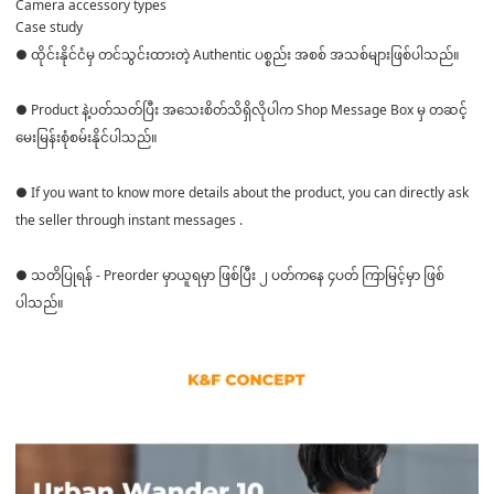
Camera accessory types
Case study
● ထိုင်းနိုင်ငံမှ တင်သွင်းထားတဲ့ Authentic ပစ္စည်း အစစ် အသစ်များဖြစ်ပါသည်။
● Product နဲ့ပတ်သတ်ပြီး အသေးစိတ်သိရှိလိုပါက Shop Message Box မှ တဆင့်
မေးမြန်းစုံစမ်းနိုင်ပါသည်။
● If you want to know more details about the product, you can directly ask
the seller through instant messages .
● သတိပြုရန် - Preorder မှာယူရမှာ ဖြစ်ပြီး ၂ ပတ်ကနေ ၄ပတ် ကြာမြင့်မှာ ဖြစ်
ပါသည်။