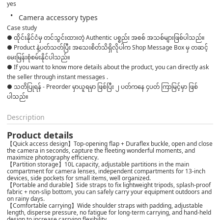
yes
Camera accessory types
Case study
● ထိုင်းနိုင်ငံမှ တင်သွင်းထားတဲ့ Authentic ပစ္စည်း အစစ် အသစ်များဖြစ်ပါသည်။ 

● Product နဲ့ပတ်သတ်ပြီး အသေးစိတ်သိရှိလိုပါက Shop Message Box မှ တဆင့် 
မေးမြန်းစုံစမ်းနိုင်ပါသည်။ 

● If you want to know more details about the product, you can directly ask 
the seller through instant messages . 

● သတိပြုရန် - Preorder မှာယူရမှာ ဖြစ်ပြီး ၂ ပတ်ကနေ ၄ပတ် ကြာမြင့်မှာ ဖြစ်
ပါသည်။
Description
Product details
【Quick access design】Top-opening flap + Duraflex buckle, open and close
the camera in seconds, capture the fleeting wonderful moments, and
maximize photography efficiency.
【Partition storage】10L capacity, adjustable partitions in the main
compartment for camera lenses, independent compartments for 13-inch
devices, side pockets for small items, well organized.
【Portable and durable】Side straps to fix lightweight tripods, splash-proof
fabric + non-slip bottom, you can safely carry your equipment outdoors and
on rainy days.
【Comfortable carrying】Wide shoulder straps with padding, adjustable
length, disperse pressure, no fatigue for long-term carrying, and hand-held
design to increase carrying flexibility.