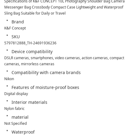
Specifications of K&F CONCEPT 10L Photography Shoulder Bag Camera 
Messenger Bag Crossbody Compact Case Lightweight and Waterproof 
Sling Bag Suitable for Daily or Travel
Brand
K&F Concept
SKU
5797812888_TH-24691936236
Device compatibility
DSLR cameras, smartphones, video cameras, action cameras, compact 
cameras, mirrorless cameras
Compatibility with camera brands
Nikon
Features of moisture-proof boxes
Digital display
Interior materials
Nylon fabric
material
Not Specified
Waterproof