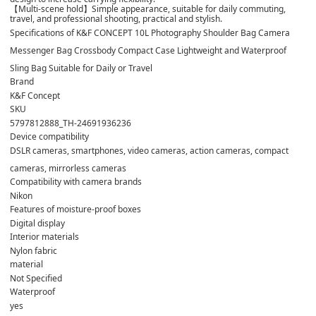
【Multi-scene hold】Simple appearance, suitable for daily commuting,
travel, and professional shooting, practical and stylish.
Specifications of K&F CONCEPT 10L Photography Shoulder Bag Camera
Messenger Bag Crossbody Compact Case Lightweight and Waterproof
Sling Bag Suitable for Daily or Travel
Brand
K&F Concept
SKU
5797812888_TH-24691936236
Device compatibility
DSLR cameras, smartphones, video cameras, action cameras, compact
cameras, mirrorless cameras
Compatibility with camera brands
Nikon
Features of moisture-proof boxes
Digital display
Interior materials
Nylon fabric
material
Not Specified
Waterproof
yes