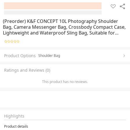
(Preorder) K&F CONCEPT 10L Photography Shoulder
Bag, Camera Messenger Bag, Crossbody Compact Case,
Lightweight and Waterproof Sling Bag, Suitable for
Daily Use or Travel
Product Options
Shoulder Bag
Ratings and Reviews (0)
This product has no reviews.
Highlights
Product details