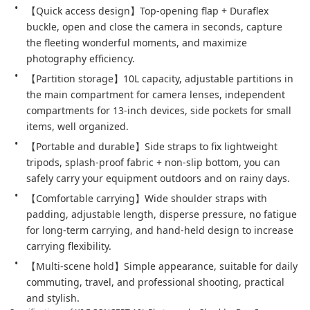
【Quick access design】Top-opening flap + Duraflex 
buckle, open and close the camera in seconds, capture 
the fleeting wonderful moments, and maximize 
photography efficiency.
【Partition storage】10L capacity, adjustable partitions in 
the main compartment for camera lenses, independent 
compartments for 13-inch devices, side pockets for small 
items, well organized.
【Portable and durable】Side straps to fix lightweight 
tripods, splash-proof fabric + non-slip bottom, you can 
safely carry your equipment outdoors and on rainy days.
【Comfortable carrying】Wide shoulder straps with 
padding, adjustable length, disperse pressure, no fatigue 
for long-term carrying, and hand-held design to increase 
carrying flexibility.
【Multi-scene hold】Simple appearance, suitable for daily 
commuting, travel, and professional shooting, practical 
and stylish.